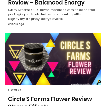
Review – Balanced Energy
Kushy Dreams CBD Flower impresses with its odor-free
packaging and detailed organic labeling. Although
slightly dry, its piney-berry flavor is…
3 years ago
FLOWERS
Circle S Farms Flower Review –