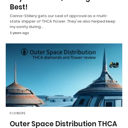
Best!
Canna-Stillery gets our seal of approval as a multi-
state shipper of THCA flower. They've also helped keep
my sanity during…
3 years ago
FLOWERS
Outer Space Distribution THCA