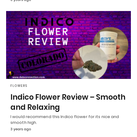
FLOWERS
Indico Flower Review – Smooth
and Relaxing
I would recommend this Indico flower for its nice and
smooth high.
3 years ago