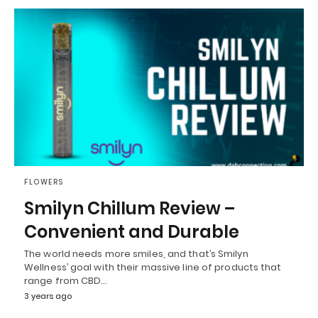
FLOWERS
Smilyn Chillum Review –
Convenient and Durable
The world needs more smiles, and that’s Smilyn
Wellness’ goal with their massive line of products that
range from CBD…
3 years ago