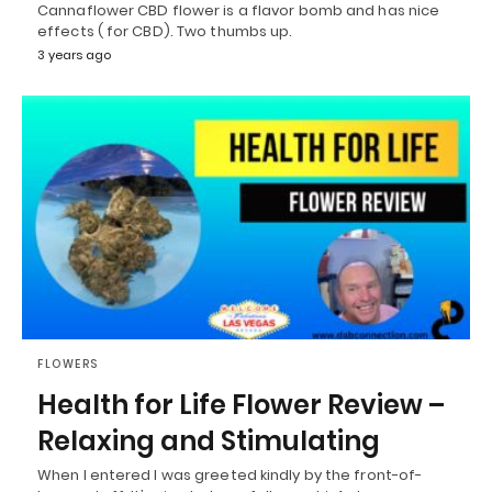
Cannaflower CBD flower is a flavor bomb and has nice
effects ( for CBD). Two thumbs up.
3 years ago
FLOWERS
Health for Life Flower Review –
Relaxing and Stimulating
When I entered I was greeted kindly by the front-of-