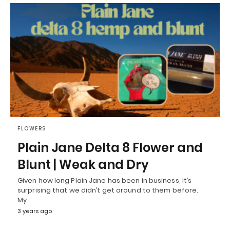
FLOWERS
Plain Jane Delta 8 Flower and
Blunt | Weak and Dry
Given how long Plain Jane has been in business, it’s
surprising that we didn’t get around to them before.
My…
3 years ago