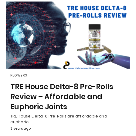
FLOWERS
TRE House Delta-8 Pre-Rolls
Review – Affordable and
Euphoric Joints
TRE House Delta-8 Pre-Rolls are affordable and
euphoric.
3 years ago