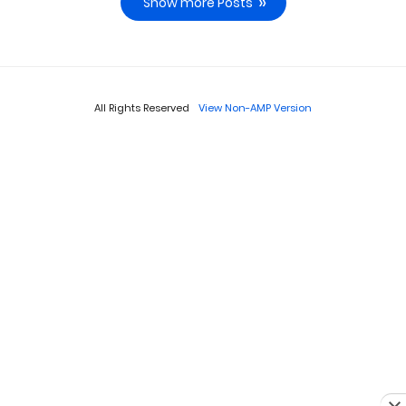
Show more Posts
All Rights Reserved
View Non-AMP Version