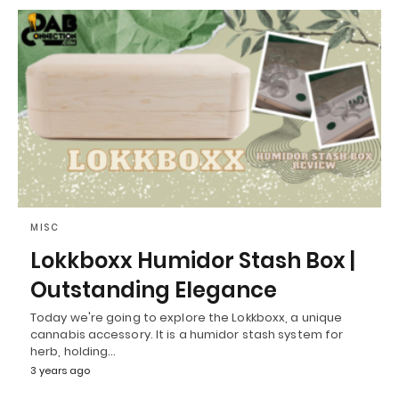
MISC
Lokkboxx Humidor Stash Box |
Outstanding Elegance
Today we're going to explore the Lokkboxx, a unique
cannabis accessory. It is a humidor stash system for
herb, holding…
3 years ago