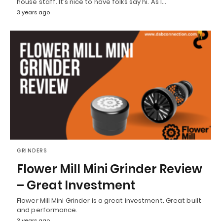
house staff. It’s nice to have folks say hi. As I…
3 years ago
GRINDERS
Flower Mill Mini Grinder Review
– Great Investment
Flower Mill Mini Grinder is a great investment. Great built
and performance.
3 years ago