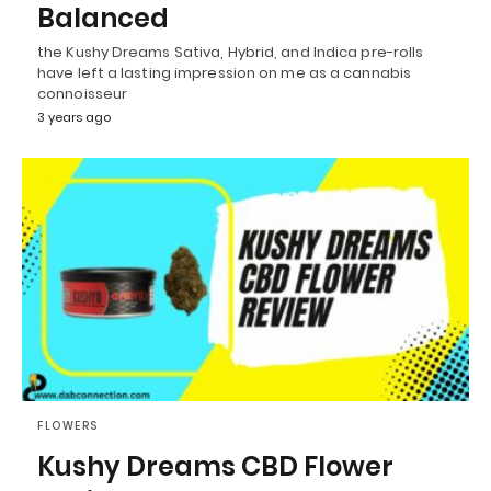
Balanced
the Kushy Dreams Sativa, Hybrid, and Indica pre-rolls
have left a lasting impression on me as a cannabis
connoisseur
3 years ago
FLOWERS
Kushy Dreams CBD Flower