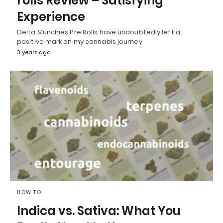
rolls Review – Satisfying
Experience
Delta Munchies Pre Rolls have undoubtedly left a
positive mark on my cannabis journey
3 years ago
HOW TO
Indica vs. Sativa: What You