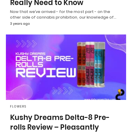
Really Need to Know
Now that we’ve arrived - for the most part - on the
other side of cannabis prohibition, our knowledge of…
3 years ago
FLOWERS
Kushy Dreams Delta-8 Pre-
rolls Review – Pleasantly