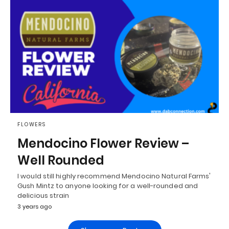
FLOWERS
Mendocino Flower Review –
Well Rounded
I would still highly recommend Mendocino Natural Farms'
Gush Mintz to anyone looking for a well-rounded and
delicious strain
3 years ago