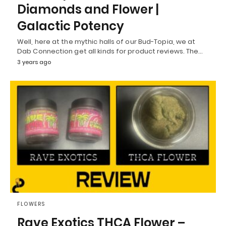
Diamonds and Flower |
Galactic Potency
Well, here at the mythic halls of our Bud-Topia, we at
Dab Connection get all kinds for product reviews. The…
3 years ago
FLOWERS
Rave Exotics THCA Flower –