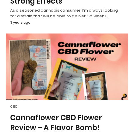
Strong Effects
As a seasoned cannabis consumer, I’m always looking
for a strain that will be able to deliver. So when I…
3 years ago
CBD
Cannaflower CBD Flower
Review – A Flavor Bomb!