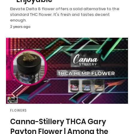
Elevate Delta 8 flower offers a solid alternative to the
standard THC flower. It's fresh and tastes decent
enough.
2 years ago
FLOWERS
Canna-Stillery THCA Gary
Payton Flower | Among the