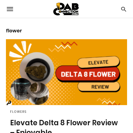
flower
FLOWERS
Elevate Delta 8 Flower Review
– Enjoyable