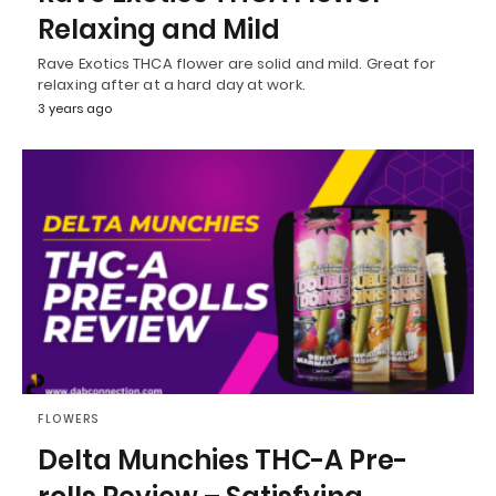
Relaxing and Mild
Rave Exotics THCA flower are solid and mild. Great for
relaxing after at a hard day at work.
3 years ago
FLOWERS
Delta Munchies THC-A Pre-