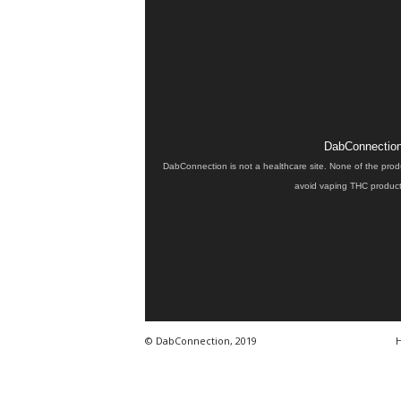
DabConnection 
DabConnection is not a healthcare site. None of the prod
avoid vaping THC products
© DabConnection, 2019