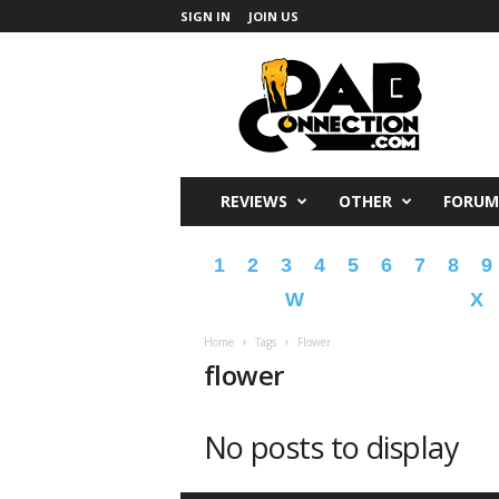
SIGN IN
JOIN US
DabConnection
REVIEWS
OTHER
FORUM
1
2
3
4
5
6
7
8
9
W
X
Home
Tags
Flower
flower
No posts to display