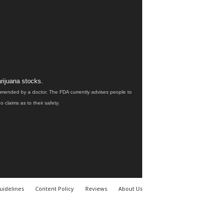
rijuana stocks.
ommended by a doctor. The FDA currently advises people to
claims as to their safety.
uidelines
Content Policy
Reviews
About Us