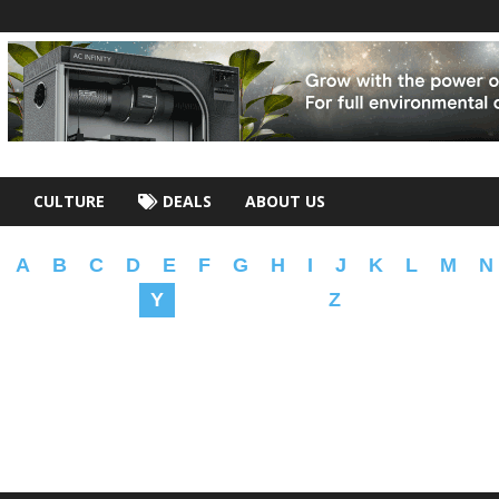
CULTURE
DEALS
ABOUT US
A
B
C
D
E
F
G
H
I
J
K
L
M
N
Y
Z