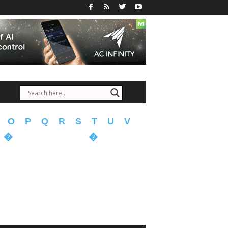
O
P
Q
R
S
T
U
V
�
�