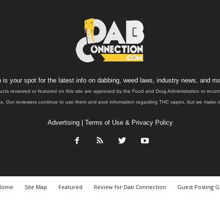
is your spot for the latest info on dabbing, weed laws, industry news, and ma
ucts reviewed or featured on this site are approved by the Food and Drug Administration or rec
. Our reviewers continue to use them and post information regarding THC vapes, but we make no 
Advertising
|
Terms of Use & Privacy Policy
Home
Site Map
Featured
Review for Dab Connection
Guest Posting G