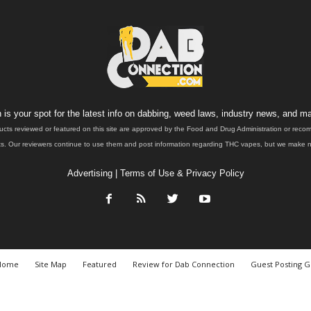
is your spot for the latest info on dabbing, weed laws, industry news, and ma
ucts reviewed or featured on this site are approved by the Food and Drug Administration or rec
. Our reviewers continue to use them and post information regarding THC vapes, but we make no 
Advertising
|
Terms of Use & Privacy Policy
Home
Site Map
Featured
Review for Dab Connection
Guest Posting G