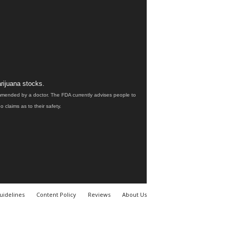
rijuana stocks.
ommended by a doctor. The FDA currently advises people to
claims as to their safety.
uidelines
Content Policy
Reviews
About Us