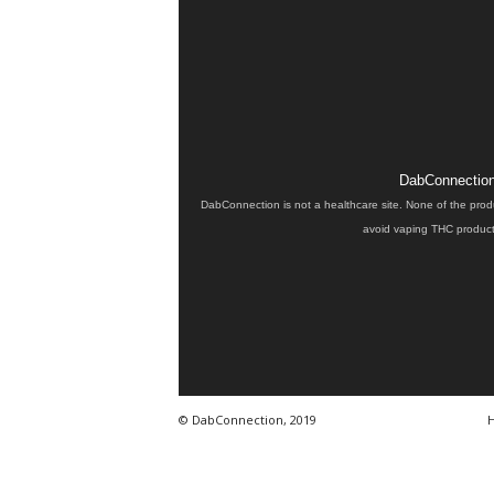
DabConnection 
DabConnection is not a healthcare site. None of the prod
avoid vaping THC products
© DabConnection, 2019