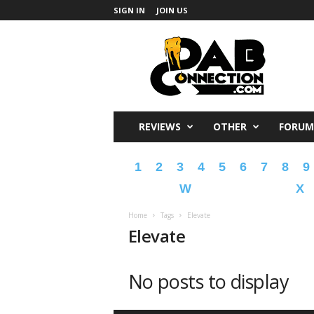
SIGN IN
JOIN US
DabConnection
REVIEWS
OTHER
FORUM
1
2
3
4
5
6
7
8
9
W
X
Home
Tags
Elevate
Elevate
No posts to display