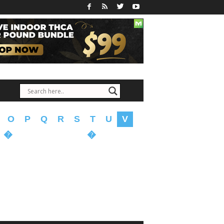
O
P
Q
R
S
T
U
V
�
�