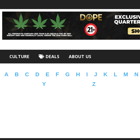
CULTURE
DEALS
ABOUT US
A
B
C
D
E
F
G
H
I
J
K
L
M
N
Y
Z