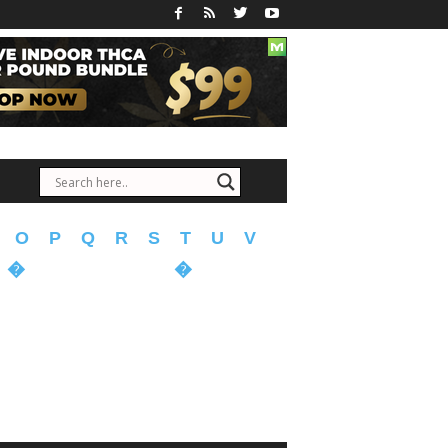
O
P
Q
R
S
T
U
V
�
�