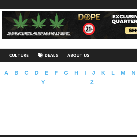
CULTURE
DEALS
ABOUT US
A
B
C
D
E
F
G
H
I
J
K
L
M
N
Y
Z