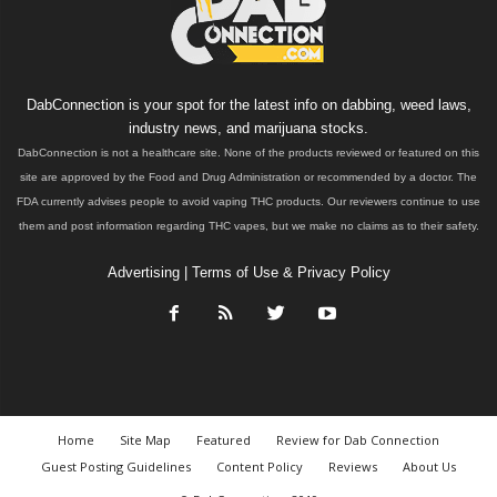
DabConnection is your spot for the latest info on dabbing, weed laws,
industry news, and marijuana stocks.
DabConnection is not a healthcare site. None of the products reviewed or featured on this
site are approved by the Food and Drug Administration or recommended by a doctor. The
FDA currently advises people to avoid vaping THC products. Our reviewers continue to use
them and post information regarding THC vapes, but we make no claims as to their safety.
Advertising
|
Terms of Use & Privacy Policy
Home
Site Map
Featured
Review for Dab Connection
Guest Posting Guidelines
Content Policy
Reviews
About Us