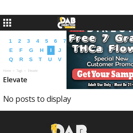
1
2
3
4
5
6
7
8
9
A
B
C
D
E
F
G
H
I
J
K
L
M
N
O
P
Q
R
S
T
U
V
W
X
Y
Z
�
�
Home
Tags
Elevate
Elevate
No posts to display