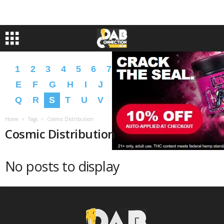
1
2
3
4
5
6
7
8
9
A
B
C
D
E
F
G
H
I
J
K
L
M
N
O
P
Q
R
S
T
U
V
W
X
Y
Z
�
�
Home
Tags
Cosmic Distribution
Cosmic Distribution
No posts to display