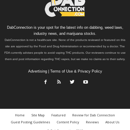
DabConnection is your spot for the latest info on dabbing, weed laws,
industry news, and marijuana stocks.
DabConnection is not a healthcare site. None of the products reviewed or featured on this
site are approved by the Food and Drug Administration or recommended by a doctor. The
FDA currently advises people to avoid vaping THC products. Our reviewers continue to use
them and post information regarding THC vapes, but we make no claims as to their safety.
Advertising
|
Terms of Use & Privacy Policy
Home
Site Map
Featured
Review for Dab Connection
Guest Posting Guidelines
Content Policy
Reviews
About Us