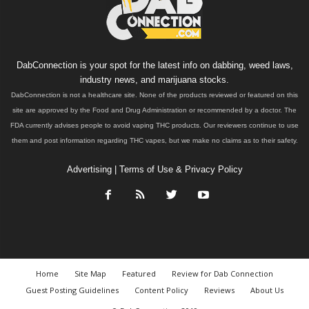
DabConnection is your spot for the latest info on dabbing, weed laws,
industry news, and marijuana stocks.
DabConnection is not a healthcare site. None of the products reviewed or featured on this
site are approved by the Food and Drug Administration or recommended by a doctor. The
FDA currently advises people to avoid vaping THC products. Our reviewers continue to use
them and post information regarding THC vapes, but we make no claims as to their safety.
Advertising
|
Terms of Use & Privacy Policy
Home
Site Map
Featured
Review for Dab Connection
Guest Posting Guidelines
Content Policy
Reviews
About Us