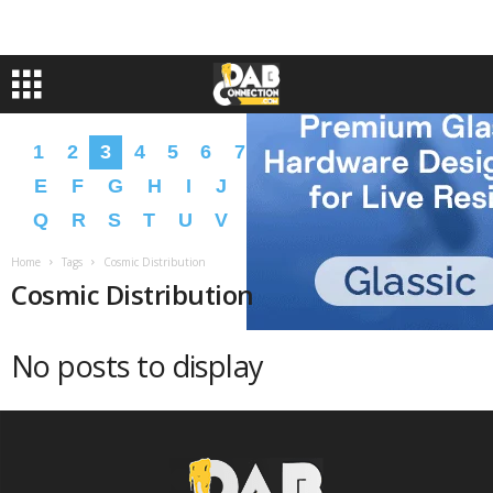
1
2
3
4
5
6
7
8
9
A
B
C
D
E
F
G
H
I
J
K
L
M
N
O
P
Q
R
S
T
U
V
W
X
Y
Z
�
�
Home
Tags
Cosmic Distribution
Cosmic Distribution
No posts to display