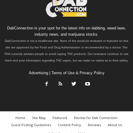
DabConnection is your spot for the latest info on dabbing, weed laws,
industry news, and marijuana stocks.
DabConnection is not a healthcare site. None of the products reviewed or featured on this
site are approved by the Food and Drug Administration or recommended by a doctor. The
FDA currently advises people to avoid vaping THC products. Our reviewers continue to use
them and post information regarding THC vapes, but we make no claims as to their safety.
Advertising
|
Terms of Use & Privacy Policy
Home
Site Map
Featured
Review for Dab Connection
Guest Posting Guidelines
Content Policy
Reviews
About Us