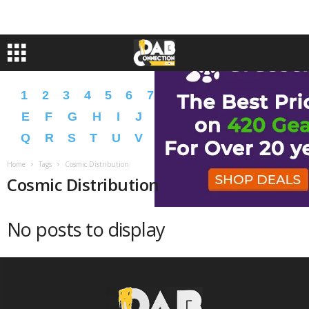
1
2
3
4
5
6
7
8
9
A
B
C
D
E
F
G
H
I
J
K
L
M
N
O
P
Q
R
S
T
U
V
W
X
Y
Z
�
�
Home
Tags
Cosmic Distribution
Cosmic Distribution
No posts to display