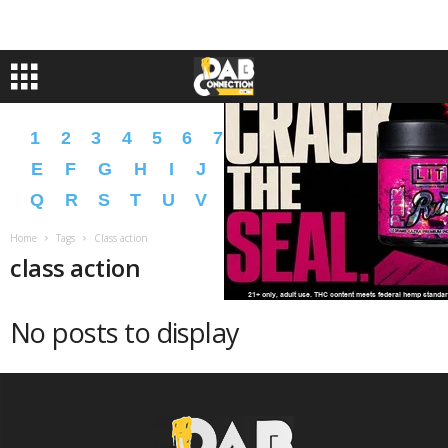
1
2
3
4
5
6
7
8
9
A
B
C
D
E
F
G
H
I
J
K
L
M
N
O
P
Q
R
S
T
U
V
W
X
Y
Z
�
�
Home
Tags
Class action
class action
No posts to display