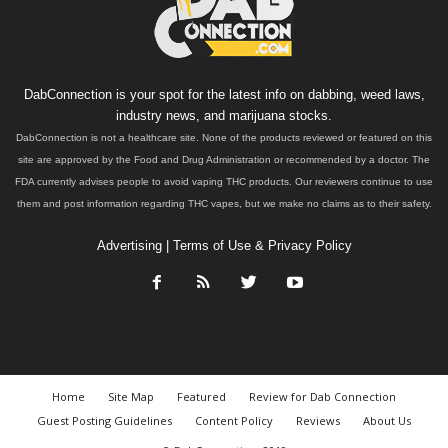
DabConnection is your spot for the latest info on dabbing, weed laws,
industry news, and marijuana stocks.
DabConnection is not a healthcare site. None of the products reviewed or featured on this
site are approved by the Food and Drug Administration or recommended by a doctor. The
FDA currently advises people to avoid vaping THC products. Our reviewers continue to use
them and post information regarding THC vapes, but we make no claims as to their safety.
Advertising
|
Terms of Use & Privacy Policy
Home
Site Map
Featured
Review for Dab Connection
Guest Posting Guidelines
Content Policy
Reviews
About Us