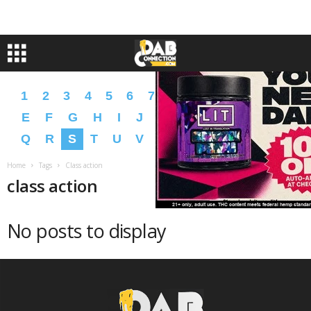
1
2
3
4
5
6
7
8
9
A
B
C
D
E
F
G
H
I
J
K
L
M
N
O
P
Q
R
S
T
U
V
W
X
Y
Z
�
�
Home
Tags
Class action
class action
No posts to display