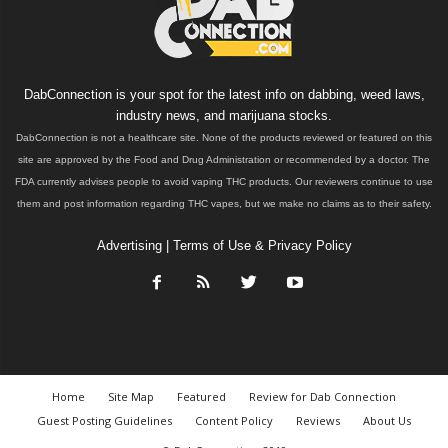
DabConnection is your spot for the latest info on dabbing, weed laws,
industry news, and marijuana stocks.
DabConnection is not a healthcare site. None of the products reviewed or featured on this
site are approved by the Food and Drug Administration or recommended by a doctor. The
FDA currently advises people to avoid vaping THC products. Our reviewers continue to use
them and post information regarding THC vapes, but we make no claims as to their safety.
Advertising
|
Terms of Use & Privacy Policy
Home
Site Map
Featured
Review for Dab Connection
Guest Posting Guidelines
Content Policy
Reviews
About Us