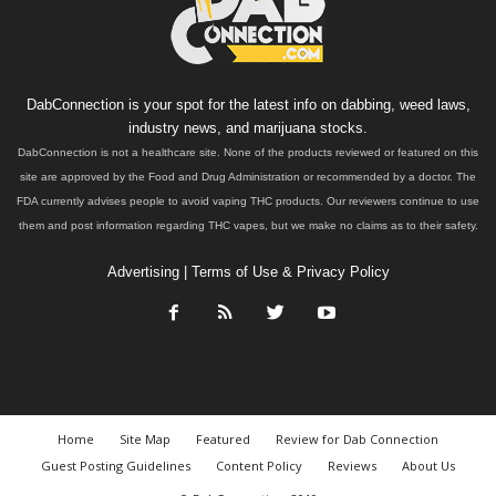
DabConnection is your spot for the latest info on dabbing, weed laws,
industry news, and marijuana stocks.
DabConnection is not a healthcare site. None of the products reviewed or featured on this
site are approved by the Food and Drug Administration or recommended by a doctor. The
FDA currently advises people to avoid vaping THC products. Our reviewers continue to use
them and post information regarding THC vapes, but we make no claims as to their safety.
Advertising
|
Terms of Use & Privacy Policy
Home
Site Map
Featured
Review for Dab Connection
Guest Posting Guidelines
Content Policy
Reviews
About Us