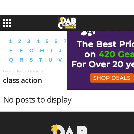
1
2
3
4
5
6
7
8
9
A
B
C
D
E
F
G
H
I
J
K
L
M
N
O
P
Q
R
S
T
U
V
W
X
Y
Z
�
�
Home
Tags
Class action
class action
No posts to display