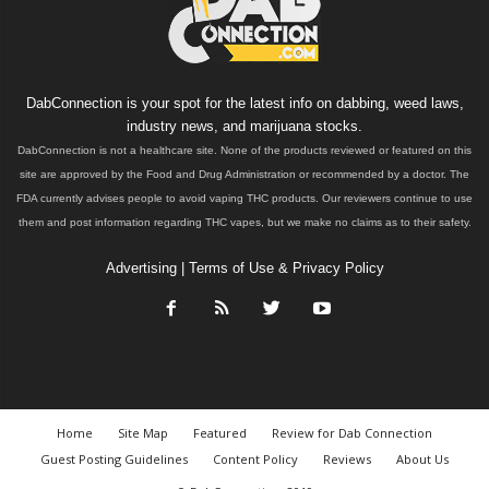
DabConnection is your spot for the latest info on dabbing, weed laws,
industry news, and marijuana stocks.
DabConnection is not a healthcare site. None of the products reviewed or featured on this
site are approved by the Food and Drug Administration or recommended by a doctor. The
FDA currently advises people to avoid vaping THC products. Our reviewers continue to use
them and post information regarding THC vapes, but we make no claims as to their safety.
Advertising
|
Terms of Use & Privacy Policy
Home
Site Map
Featured
Review for Dab Connection
Guest Posting Guidelines
Content Policy
Reviews
About Us