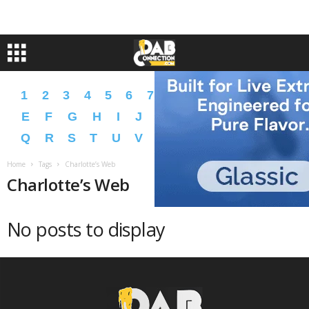
1
2
3
4
5
6
7
8
9
A
B
C
D
E
F
G
H
I
J
K
L
M
N
O
P
Q
R
S
T
U
V
W
X
Y
Z
�
�
Home
Tags
Charlotte’s Web
Charlotte’s Web
No posts to display