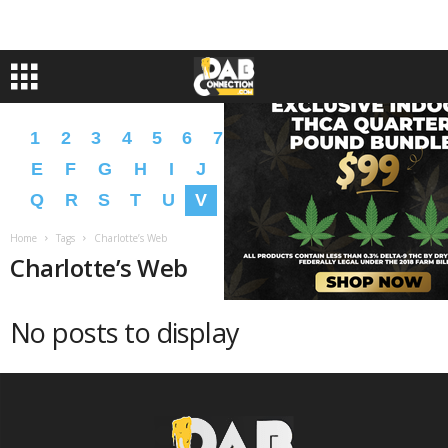
1
2
3
4
5
6
7
8
9
A
B
C
D
E
F
G
H
I
J
K
L
M
N
O
P
Q
R
S
T
U
V
W
X
Y
Z
�
�
Home
Tags
Charlotte’s Web
Charlotte’s Web
No posts to display