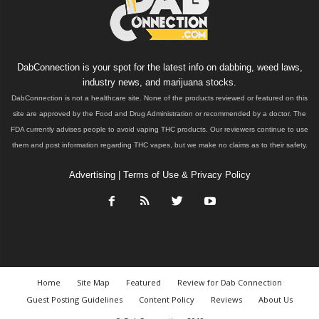
DabConnection is your spot for the latest info on dabbing, weed laws,
industry news, and marijuana stocks.
DabConnection is not a healthcare site. None of the products reviewed or featured on this
site are approved by the Food and Drug Administration or recommended by a doctor. The
FDA currently advises people to avoid vaping THC products. Our reviewers continue to use
them and post information regarding THC vapes, but we make no claims as to their safety.
Advertising
|
Terms of Use & Privacy Policy
Home
Site Map
Featured
Review for Dab Connection
Guest Posting Guidelines
Content Policy
Reviews
About Us