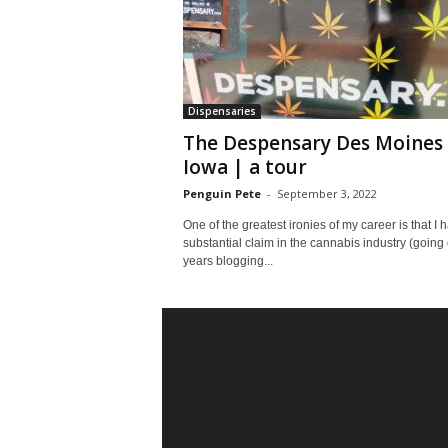
Dispensaries
The Despensary Des Moines
Iowa | a tour
Penguin Pete
-
September 3, 2022
One of the greatest ironies of my career is that I 
substantial claim in the cannabis industry (going
years blogging...