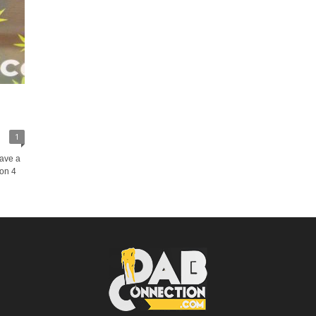
1
have a
 on 4