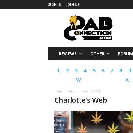
SIGN IN
JOIN US
DabConnection
REVIEWS
OTHER
FORUM
1
2
3
4
5
6
7
8
9
W
X
Home
Tags
Charlotte’s Web
Charlotte’s Web