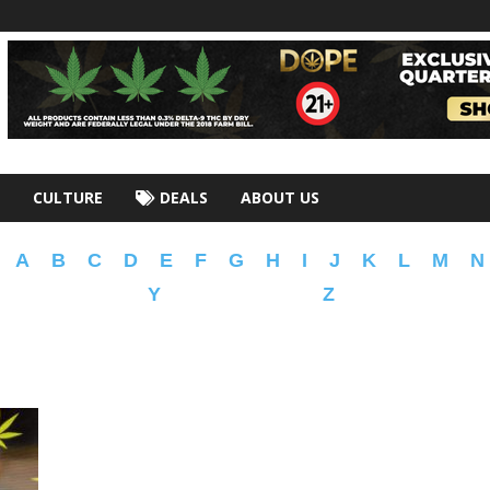
CULTURE
DEALS
ABOUT US
A
B
C
D
E
F
G
H
I
J
K
L
M
N
Y
Z