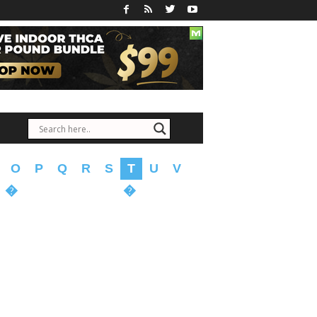
O
P
Q
R
S
T
U
V
�
�