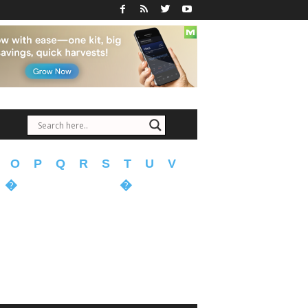
O
P
Q
R
S
T
U
V
�
�