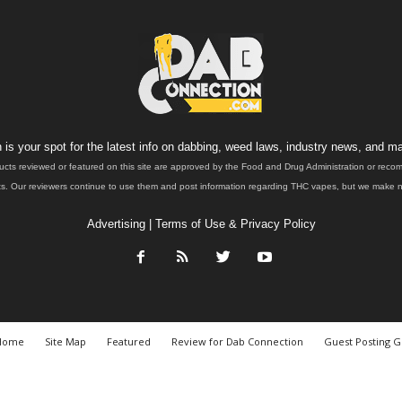
is your spot for the latest info on dabbing, weed laws, industry news, and ma
ucts reviewed or featured on this site are approved by the Food and Drug Administration or rec
. Our reviewers continue to use them and post information regarding THC vapes, but we make no 
Advertising
|
Terms of Use & Privacy Policy
Home
Site Map
Featured
Review for Dab Connection
Guest Posting G