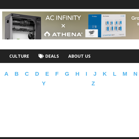
CULTURE
DEALS
ABOUT US
A
B
C
D
E
F
G
H
I
J
K
L
M
N
Y
Z