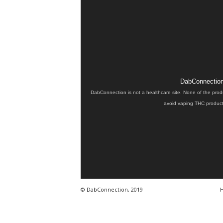
DabConnection 
DabConnection is not a healthcare site. None of the prod
avoid vaping THC products
© DabConnection, 2019