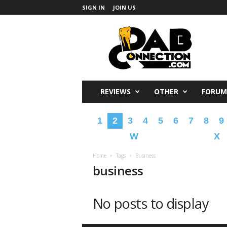
SIGN IN
JOIN US
DabConnection
REVIEWS
OTHER
FORUM
1
2
3
4
5
6
7
8
9
W
X
Home
Tags
Business
business
No posts to display