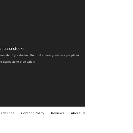
rijuana stocks.
ommended by a doctor. The FDA currently advises people to
claims as to their safety.
uidelines
Content Policy
Reviews
About Us