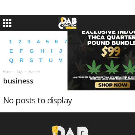
1
2
3
4
5
6
7
8
9
A
B
C
D
E
F
G
H
I
J
K
L
M
N
O
P
Q
R
S
T
U
V
W
X
Y
Z
�
�
Home
Tags
Business
business
No posts to display