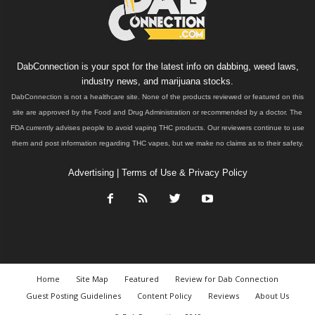
DabConnection is your spot for the latest info on dabbing, weed laws,
industry news, and marijuana stocks.
DabConnection is not a healthcare site. None of the products reviewed or featured on this
site are approved by the Food and Drug Administration or recommended by a doctor. The
FDA currently advises people to avoid vaping THC products. Our reviewers continue to use
them and post information regarding THC vapes, but we make no claims as to their safety.
Advertising
|
Terms of Use & Privacy Policy
Home
Site Map
Featured
Review for Dab Connection
Guest Posting Guidelines
Content Policy
Reviews
About Us