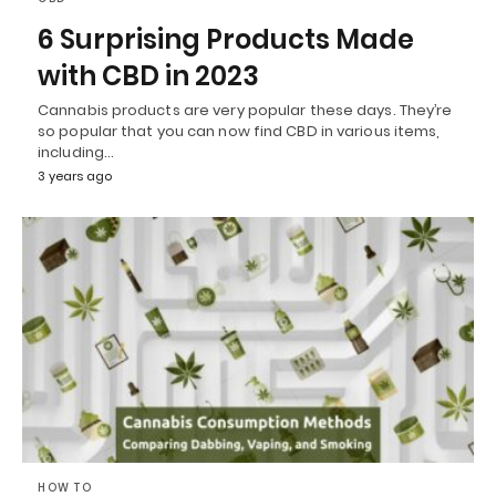
6 Surprising Products Made
with CBD in 2023
Cannabis products are very popular these days. They’re
so popular that you can now find CBD in various items,
including…
3 years ago
HOW TO