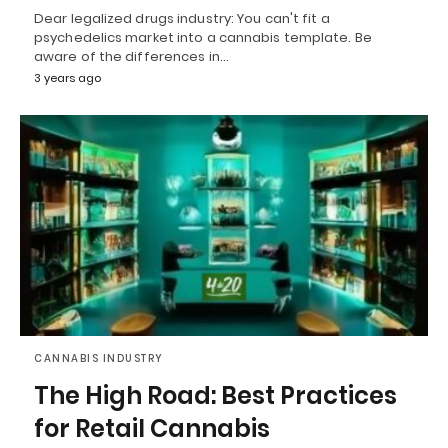
Dear legalized drugs industry: You can't fit a
psychedelics market into a cannabis template. Be
aware of the differences in…
3 years ago
CANNABIS INDUSTRY
The High Road: Best Practices
for Retail Cannabis