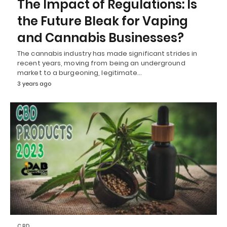
The Impact of Regulations: Is
the Future Bleak for Vaping
and Cannabis Businesses?
The cannabis industry has made significant strides in
recent years, moving from being an underground
market to a burgeoning, legitimate…
3 years ago
CBD