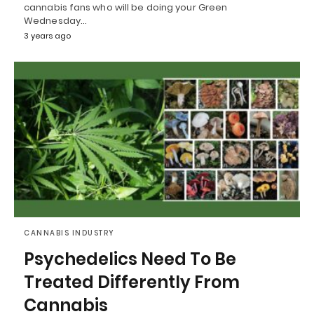
cannabis fans who will be doing your Green
Wednesday…
3 years ago
CANNABIS INDUSTRY
Psychedelics Need To Be
Treated Differently From
Cannabis