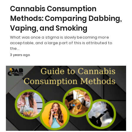
Cannabis Consumption
Methods: Comparing Dabbing,
Vaping, and Smoking
What was once a stigma is slowly becoming more
acceptable, and a large part of this is attributed to
the…
3 years ago