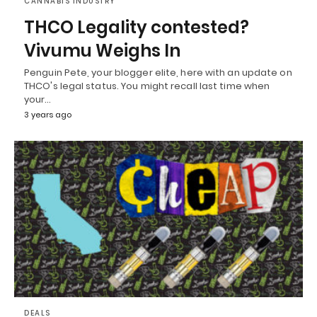
CANNABIS INDUSTRY
THCO Legality contested?
Vivumu Weighs In
Penguin Pete, your blogger elite, here with an update on
THCO's legal status. You might recall last time when
your…
3 years ago
DEALS