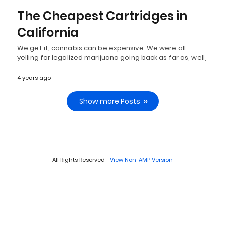
The Cheapest Cartridges in
California
We get it, cannabis can be expensive. We were all
yelling for legalized marijuana going back as far as, well,
…
4 years ago
Show more Posts
All Rights Reserved
View Non-AMP Version