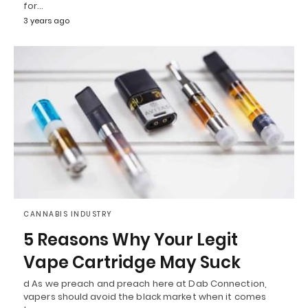
for…
3 years ago
CANNABIS INDUSTRY
5 Reasons Why Your Legit
Vape Cartridge May Suck
d As we preach and preach here at Dab Connection,
vapers should avoid the black market when it comes