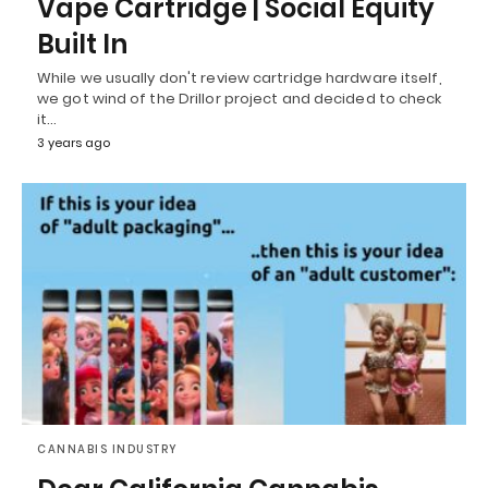
Vape Cartridge | Social Equity
Built In
While we usually don't review cartridge hardware itself,
we got wind of the Drillor project and decided to check
it…
3 years ago
CANNABIS INDUSTRY