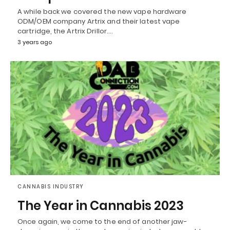
A while back we covered the new vape hardware
ODM/OEM company Artrix and their latest vape
cartridge, the Artrix Drillor.…
3 years ago
CANNABIS INDUSTRY
The Year in Cannabis 2023
Once again, we come to the end of another jaw-