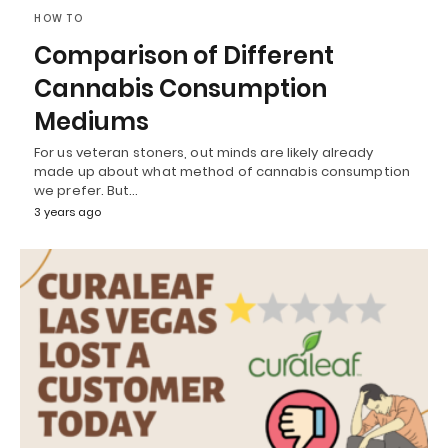
HOW TO
Comparison of Different
Cannabis Consumption
Mediums
For us veteran stoners, out minds are likely already
made up about what method of cannabis consumption
we prefer. But…
3 years ago