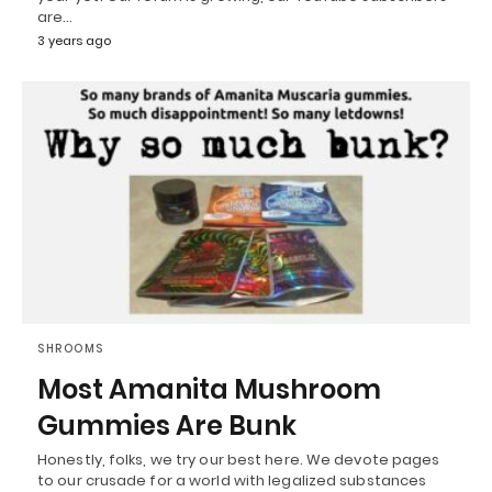
are…
3 years ago
SHROOMS
Most Amanita Mushroom
Gummies Are Bunk
Honestly, folks, we try our best here. We devote pages
to our crusade for a world with legalized substances