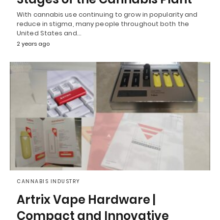
With cannabis use continuing to grow in popularity and
reduce in stigma, many people throughout both the
United States and…
2 years ago
CANNABIS INDUSTRY
Artrix Vape Hardware |
Compact and Innovative