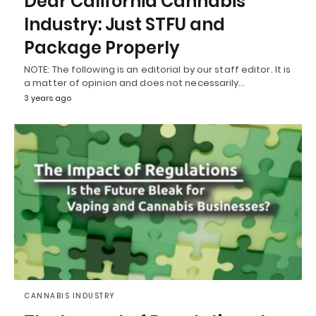
Dear California Cannabis
Industry: Just STFU and
Package Properly
NOTE: The following is an editorial by our staff editor. It is
a matter of opinion and does not necessarily…
3 years ago
CANNABIS INDUSTRY