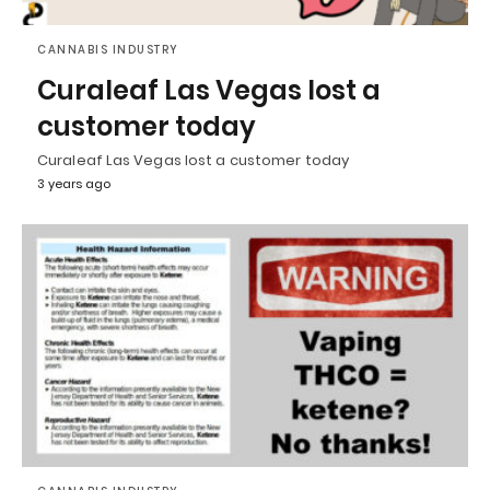
CANNABIS INDUSTRY
Curaleaf Las Vegas lost a
customer today
Curaleaf Las Vegas lost a customer today
3 years ago