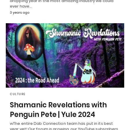
dropping year in the most amazing industry we could
ever have…
3 years ago
CULTURE
Shamanic Revelations with
Penguin Pete | Yule 2024
wThe entire Dab Connection team has put in its best
year yet! Our forum is growing, our YouTube subscribers