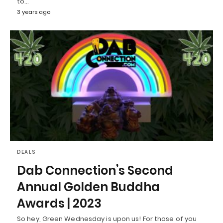
to…
3 years ago
DEALS
Dab Connection’s Second
Annual Golden Buddha
Awards | 2023
So hey, Green Wednesday is upon us! For those of you