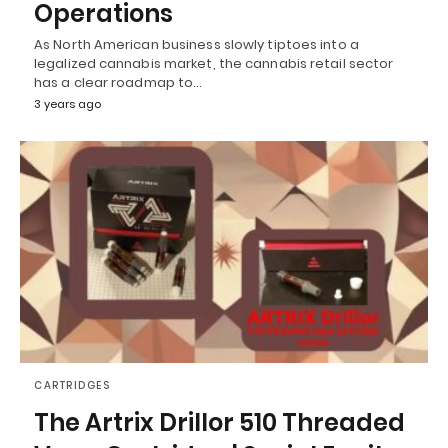
Operations
As North American business slowly tiptoes into a
legalized cannabis market, the cannabis retail sector
has a clear roadmap to…
3 years ago
CARTRIDGES
The Artrix Drillor 510 Threaded