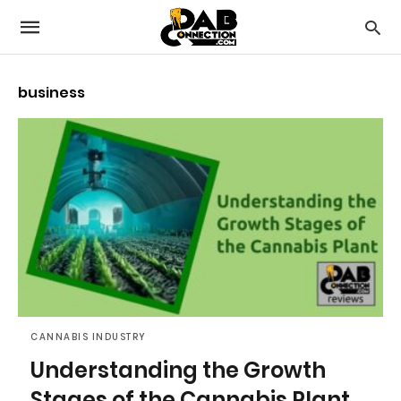
business
CANNABIS INDUSTRY
Understanding the Growth
Stages of the Cannabis Plant