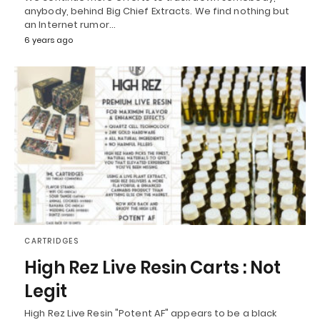
anybody, behind Big Chief Extracts. We find nothing but
an Internet rumor…
6 years ago
CARTRIDGES
High Rez Live Resin Carts : Not
Legit
High Rez Live Resin "Potent AF" appears to be a black