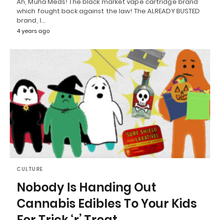
Ah, Muha Meds! The black market vape cartridge brand
which fought back against the law! The ALREADY BUSTED
brand, I…
4 years ago
CULTURE
Nobody Is Handing Out
Cannabis Edibles To Your Kids
For Trick ‘r’ Treat