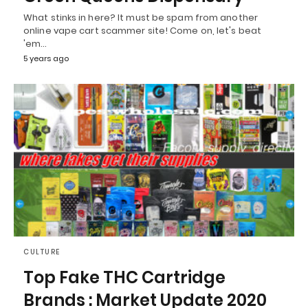
What stinks in here? It must be spam from another
online vape cart scammer site! Come on, let's beat
'em…
5 years ago
CULTURE
Top Fake THC Cartridge
Brands : Market Update 2020