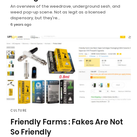
An overview of the weedrave, underground sesh, and
weed pop-up scene. Not as legit as a licensed
dispensary, but they're…
6 years ago
CULTURE
Friendly Farms : Fakes Are Not
So Friendly