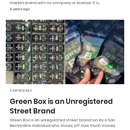
market brand with no company or license. It is…
6 years ago
CARTRIDGES
Green Box is an Unregistered
Street Brand
Green Box is an unregulated street brand run by a San
Bernardino individual who shows off how much money