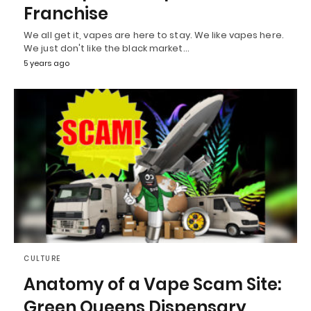
Franchise
We all get it, vapes are here to stay. We like vapes here.
We just don't like the black market…
5 years ago
CULTURE
Anatomy of a Vape Scam Site:
Green Queens Dispensary