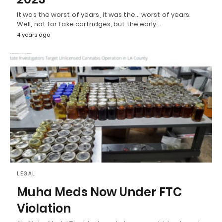
It was the worst of years, it was the… worst of years.
Well, not for fake cartridges, but the early…
4 years ago
LEGAL
Muha Meds Now Under FTC
Violation