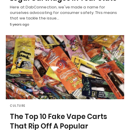
Here at DabConnection, we've made a name for
ourselves advocating for consumer safety. This means
that we tackle the issue…
5 years ago
CULTURE
The Top 10 Fake Vape Carts
That Rip Off A Popular