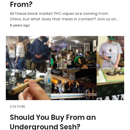
From?
All these black market THC vapes are coming from
China, but what does that mean in context? Join us on…
6 years ago
CULTURE
Should You Buy From an
Underground Sesh?