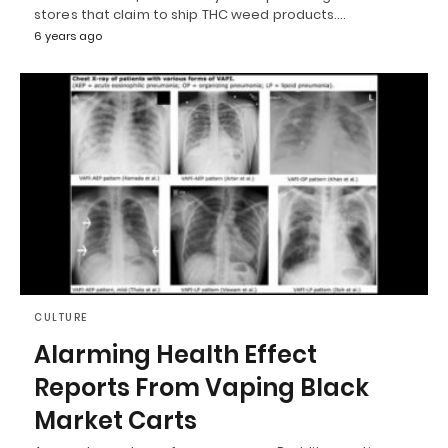
stores that claim to ship THC weed products.…
6 years ago
CULTURE
Alarming Health Effect
Reports From Vaping Black
Market Carts