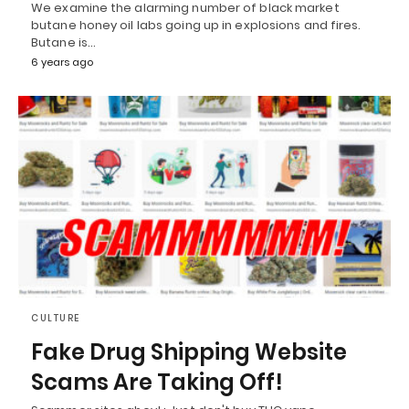
We examine the alarming number of black market
butane honey oil labs going up in explosions and fires.
Butane is…
6 years ago
CULTURE
Fake Drug Shipping Website
Scams Are Taking Off!