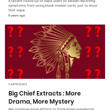
A recent round-up of vape users on Reddit reporting
symptoms from using black market carts, just to show
that vape…
6 years ago
CARTRIDGES
Big Chief Extracts : More
Drama, More Mystery
We continue more efforts to track down somebody,