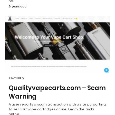
he…
6 years ago
FEATURED
Qualityvapecarts.com – Scam
Warning
A user reports a scam transaction with a site purporting
to sell THC vape cartridges online. Learn the tricks
online…