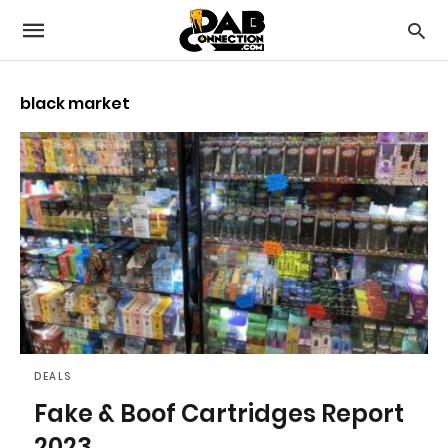
black market
DEALS
Fake & Boof Cartridges Report
2023