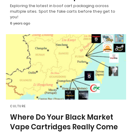
Exploring the latest in boof cart packaging across
multiple sites. Spot the fake carts before they get to
you!
6 years ago
CULTURE
Where Do Your Black Market
Vape Cartridges Really Come