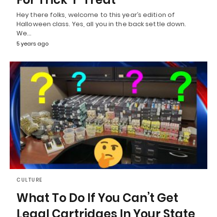
Hey there folks, welcome to this year’s edition of
Halloween class. Yes, all you in the back settle down.
We…
5 years ago
CULTURE
What To Do If You Can’t Get
Legal Cartridges In Your State