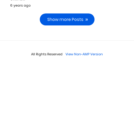
6 years ago
Show more Posts
All Rights Reserved
View Non-AMP Version