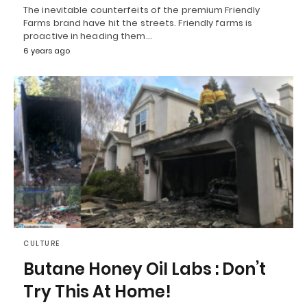
The inevitable counterfeits of the premium Friendly
Farms brand have hit the streets. Friendly farms is
proactive in heading them…
6 years ago
CULTURE
Butane Honey Oil Labs : Don’t
Try This At Home!