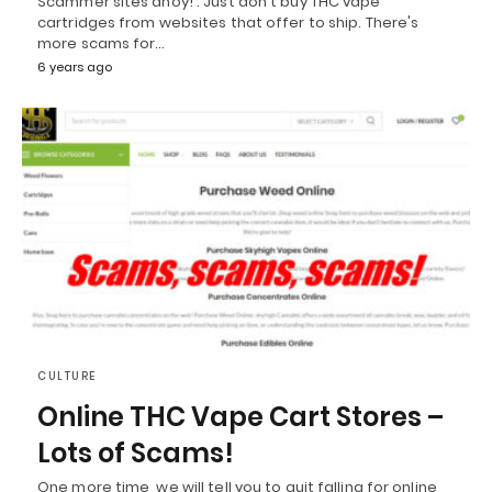
Scammer sites ahoy! : Just don't buy THC vape
cartridges from websites that offer to ship. There's
more scams for…
6 years ago
CULTURE
Online THC Vape Cart Stores –
Lots of Scams!
One more time, we will tell you to quit falling for online