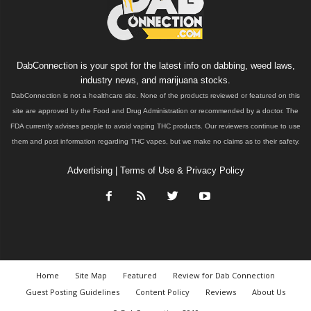
DabConnection is your spot for the latest info on dabbing, weed laws,
industry news, and marijuana stocks.
DabConnection is not a healthcare site. None of the products reviewed or featured on this
site are approved by the Food and Drug Administration or recommended by a doctor. The
FDA currently advises people to avoid vaping THC products. Our reviewers continue to use
them and post information regarding THC vapes, but we make no claims as to their safety.
Advertising
|
Terms of Use & Privacy Policy
Home
Site Map
Featured
Review for Dab Connection
Guest Posting Guidelines
Content Policy
Reviews
About Us