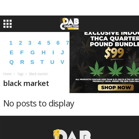
1
2
3
4
5
6
7
8
9
A
B
C
D
E
F
G
H
I
J
K
L
M
N
O
P
Q
R
S
T
U
V
W
X
Y
Z
�
�
Home
Tags
Black market
black market
No posts to display