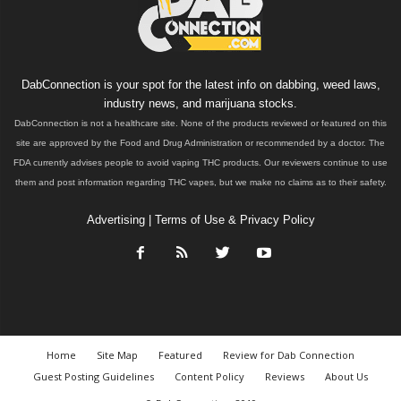
DabConnection is your spot for the latest info on dabbing, weed laws,
industry news, and marijuana stocks.
DabConnection is not a healthcare site. None of the products reviewed or featured on this
site are approved by the Food and Drug Administration or recommended by a doctor. The
FDA currently advises people to avoid vaping THC products. Our reviewers continue to use
them and post information regarding THC vapes, but we make no claims as to their safety.
Advertising
|
Terms of Use & Privacy Policy
Home
Site Map
Featured
Review for Dab Connection
Guest Posting Guidelines
Content Policy
Reviews
About Us