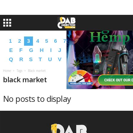
1
2
3
4
5
6
7
8
9
A
B
C
D
E
F
G
H
I
J
K
L
M
N
O
P
Q
R
S
T
U
V
W
X
Y
Z
�
�
Home
Tags
Black market
black market
No posts to display