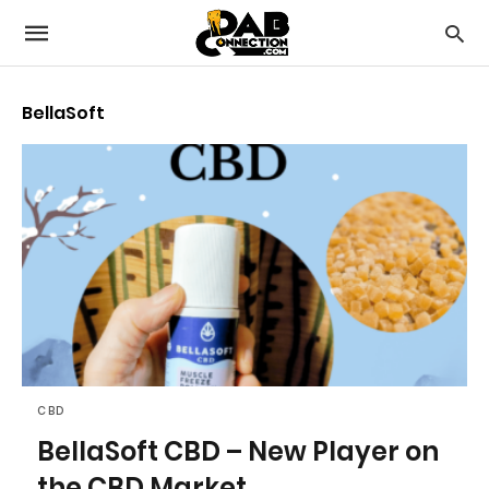
BellaSoft
CBD
BellaSoft CBD – New Player on
the CBD Market