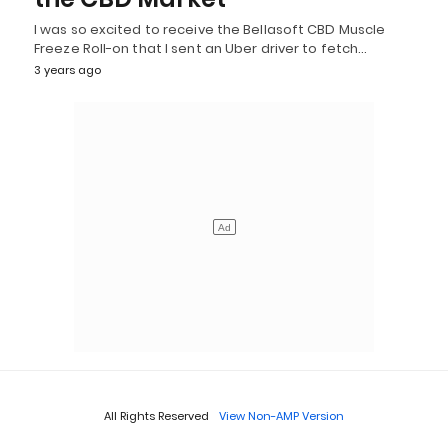
I was so excited to receive the Bellasoft CBD Muscle
Freeze Roll-on that I sent an Uber driver to fetch…
3 years ago
All Rights Reserved
View Non-AMP Version