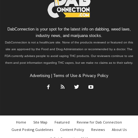
DabConnection is your spot for the latest info on dabbing, weed laws,
industry news, and marijuana stocks.
DabConnection is not a healthcare site. None of the products reviewed or featured on this
site are approved by the Food and Drug Administration or recommended by a doctor. The
FDA currently advises people to avoid vaping THC products. Our reviewers continue to use
them and post information regarding THC vapes, but we make no claims as to their safety.
Advertising
|
Terms of Use & Privacy Policy
Home
Site Map
Featured
Review for Dab Connection
Guest Posting Guidelines
Content Policy
Reviews
About Us