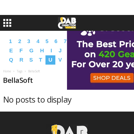
1
2
3
4
5
6
7
8
9
A
B
C
D
E
F
G
H
I
J
K
L
M
N
O
P
Q
R
S
T
U
V
W
X
Y
Z
�
�
Home
Tags
BellaSoft
BellaSoft
No posts to display