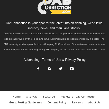
DabConnection is your spot for the latest info on dabbing, weed laws,
industry news, and marijuana stocks.
DabConnection is not a healthcare site. None of the products reviewed or featured on this
site are approved by the Food and Drug Administration or recommended by a doctor. The
FDA currently advises people to avoid vaping THC products. Our reviewers continue to use
them and post information regarding THC vapes, but we make no claims as to their safety.
Advertising
|
Terms of Use & Privacy Policy
Home
Site Map
Featured
Review for Dab Connection
Guest Posting Guidelines
Content Policy
Reviews
About Us