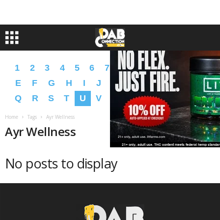
1
2
3
4
5
6
7
8
9
A
B
C
D
E
F
G
H
I
J
K
L
M
N
O
P
Q
R
S
T
U
V
W
X
Y
Z
�
�
Home
Tags
Ayr Wellness
Ayr Wellness
No posts to display