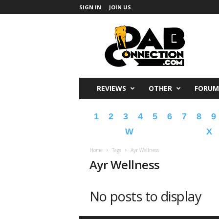
SIGN IN
JOIN US
DabConnection
REVIEWS
OTHER
FORUM
1
2
3
4
5
6
7
8
9
W
X
Home
Tags
Ayr Wellness
Ayr Wellness
No posts to display