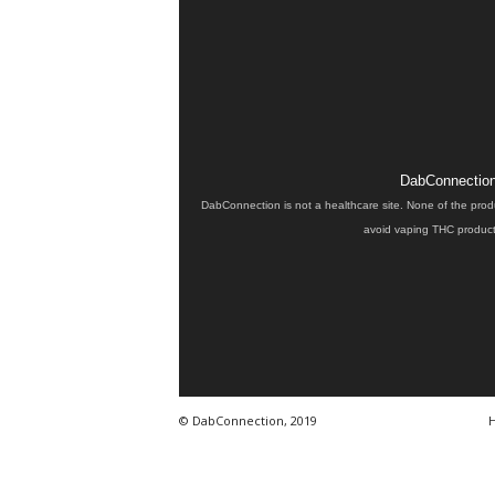
DabConnection 
DabConnection is not a healthcare site. None of the prod
avoid vaping THC products
© DabConnection, 2019