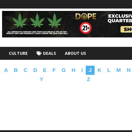
CULTURE
DEALS
ABOUT US
A
B
C
D
E
F
G
H
I
J
K
L
M
N
Y
Z