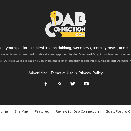
is your spot for the latest info on dabbing, weed laws, industry news, and ma
ucts reviewed or featured on this site are approved by the Food and Drug Administration or rec
. Our reviewers continue to use them and post information regarding THC vapes, but we make no 
Advertising
|
Terms of Use & Privacy Policy
Home
Site Map
Featured
Review for Dab Connection
Guest Posting G