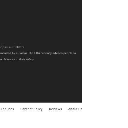
rijuana stocks.
ommended by a doctor. The FDA currently advises people to
claims as to their safety.
uidelines
Content Policy
Reviews
About Us