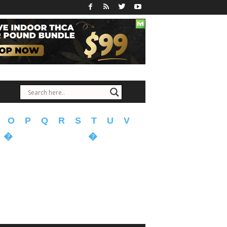
O
P
Q
R
S
T
U
V
�
�