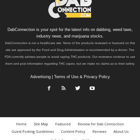
DabConnection is your spot for the latest info on dabbing, weed laws,
industry news, and marijuana stocks.
DabConnection is not a healthcare site. None of the products reviewed or featured on this
site are approved by the Food and Drug Administration or recommended by a doctor. The
FDA currently advises people to avoid vaping THC products. Our reviewers continue to use
them and post information regarding THC vapes, but we make no claims as to their safety.
Advertising
|
Terms of Use & Privacy Policy
Home
Site Map
Featured
Review for Dab Connection
Guest Posting Guidelines
Content Policy
Reviews
About Us