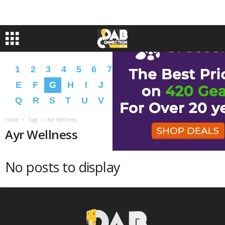
1
2
3
4
5
6
7
8
9
A
B
C
D
E
F
G
H
I
J
K
L
M
N
O
P
Q
R
S
T
U
V
W
X
Y
Z
�
�
Home
Tags
Ayr Wellness
Ayr Wellness
No posts to display