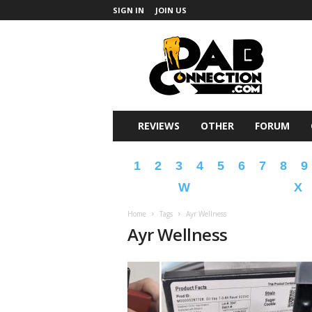
SIGN IN
JOIN US
DabConnection
REVIEWS
OTHER
FORUM
1
2
3
4
5
6
7
8
9
W
X
Home
Tags
Ayr Wellness
Ayr Wellness