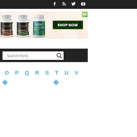
O
P
Q
R
S
T
U
V
�
�