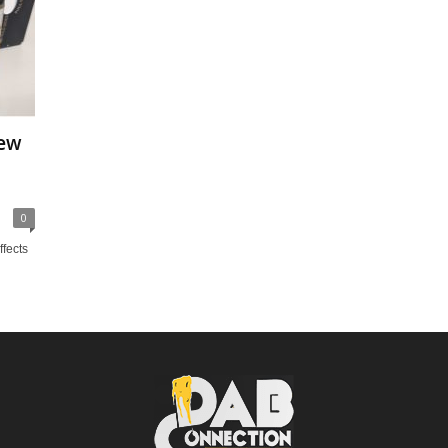
iew
0
ffects