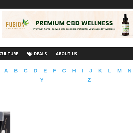
CULTURE
DEALS
ABOUT US
A
B
C
D
E
F
G
H
I
J
K
L
M
N
Y
Z