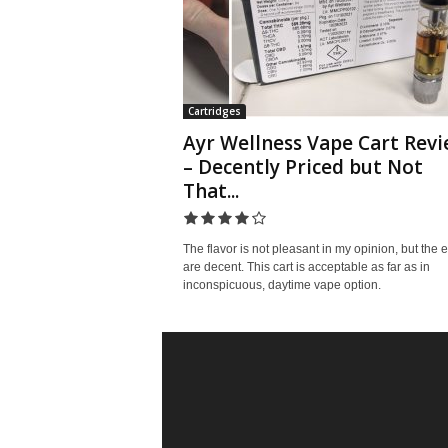
Cartridges
Ayr Wellness Vape Cart Rev
– Decently Priced but Not
That...
The flavor is not pleasant in my opinion, but the e
are decent. This cart is acceptable as far as in
inconspicuous, daytime vape option.