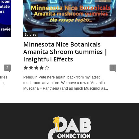
Edibles
Minnesota Nice Botanicals
Amanita Shroom Gummies |
Insightful Effects
2
1
rries
Penguin Pete here again, back from my latest
th,
mushroom adventure. We have a row of Amanita
Muscaria + Pantheria (and as much Muscimol as...