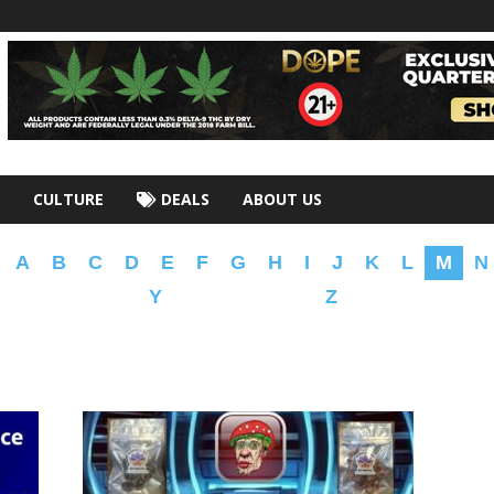
CULTURE
DEALS
ABOUT US
A
B
C
D
E
F
G
H
I
J
K
L
M
N
Y
Z