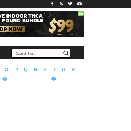
O
P
Q
R
S
T
U
V
�
�