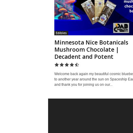
Edibles
Minnesota Nice Botanicals
Mushroom Chocolate |
Decadent and Potent
Welcome back again my beautiful cosmic bluebe
to another year around the sun on Spaceship Ear
and thank you for joining us on our...