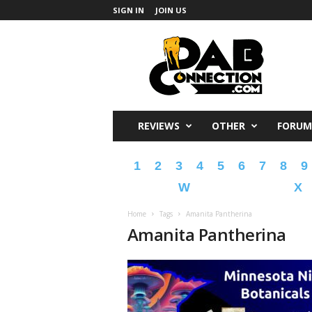
SIGN IN
JOIN US
DabConnection
REVIEWS
OTHER
FORUM
1
2
3
4
5
6
7
8
9
W
X
Home
Tags
Amanita Pantherina
Amanita Pantherina