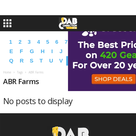
1
2
3
4
5
6
7
8
9
A
B
C
D
E
F
G
H
I
J
K
L
M
N
O
P
Q
R
S
T
U
V
W
X
Y
Z
�
�
Home
Tags
ABR Farms
ABR Farms
No posts to display