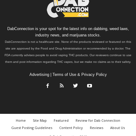
DabConnection is your spot for the latest info on dabbing, weed laws,
industry news, and marijuana stocks.
DabConnection is not a healthcare site. None of the products reviewed or featured on this
site are approved by the Food and Drug Administration or recommended by a doctor. The
FDA currently advises people to avoid vaping THC products. Our reviewers continue to use
them and post information regarding THC vapes, but we make no claims as to their safety.
Advertising
|
Terms of Use & Privacy Policy
Home
Site Map
Featured
Review for Dab Connection
Guest Posting Guidelines
Content Policy
Reviews
About Us