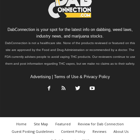
DabConnection is your spot for the latest info on dabbing, weed laws,
industry news, and marijuana stocks.
DabConnection is not a healthcare site. None of the products reviewed or featured on this
site are approved by the Food and Drug Administration or recommended by a doctor. The
FDA currently advises people to avoid vaping THC products. Our reviewers continue to use
them and post information regarding THC vapes, but we make no claims as to their safety.
Advertising
|
Terms of Use & Privacy Policy
Home
Site Map
Featured
Review for Dab Connection
Guest Posting Guidelines
Content Policy
Reviews
About Us