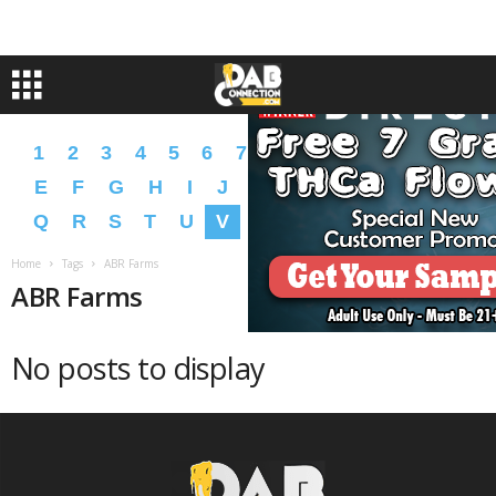
1
2
3
4
5
6
7
8
9
A
B
C
D
E
F
G
H
I
J
K
L
M
N
O
P
Q
R
S
T
U
V
W
X
Y
Z
�
�
Home
Tags
ABR Farms
ABR Farms
No posts to display