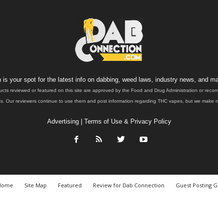
is your spot for the latest info on dabbing, weed laws, industry news, and ma
ucts reviewed or featured on this site are approved by the Food and Drug Administration or rec
. Our reviewers continue to use them and post information regarding THC vapes, but we make no 
Advertising
|
Terms of Use & Privacy Policy
Home
Site Map
Featured
Review for Dab Connection
Guest Posting G