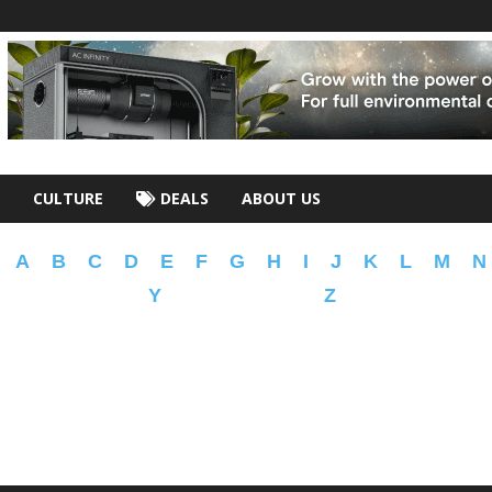
CULTURE
DEALS
ABOUT US
A
B
C
D
E
F
G
H
I
J
K
L
M
N
Y
Z