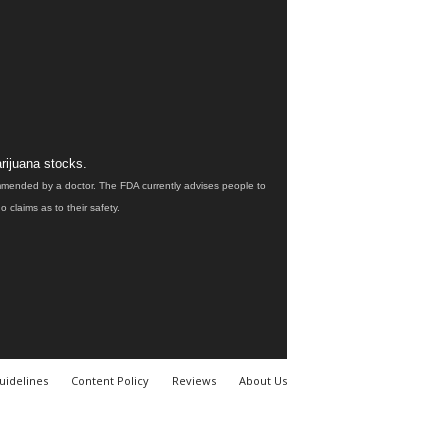
rijuana stocks.
ommended by a doctor. The FDA currently advises people to
claims as to their safety.
uidelines
Content Policy
Reviews
About Us