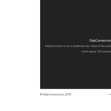
DabConnection 
DabConnection is not a healthcare site. None of the prod
avoid vaping THC products
© DabConnection, 2019