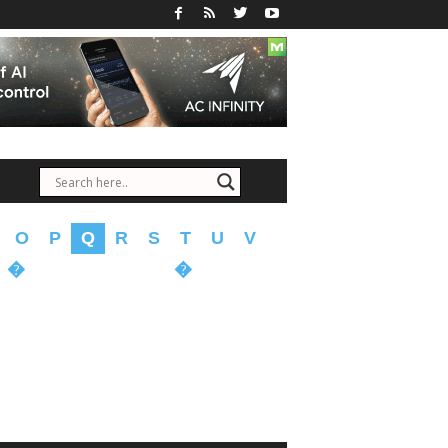
O
P
Q
R
S
T
U
V
�
�