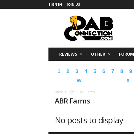
SIGN IN
JOIN US
DabConnection
REVIEWS
OTHER
FORUM
1
2
3
4
5
6
7
8
9
W
X
Home
Tags
ABR Farms
ABR Farms
No posts to display