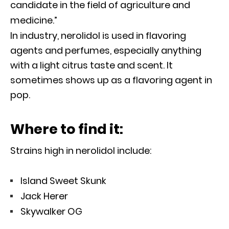
candidate in the field of agriculture and
medicine.”
In industry, nerolidol is used in flavoring
agents and perfumes, especially anything
with a light citrus taste and scent. It
sometimes shows up as a flavoring agent in
pop.
Where to find it:
Strains high in nerolidol include:
Island Sweet Skunk
Jack Herer
Skywalker OG