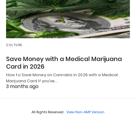
CULTURE
Save Money with a Medical Marijuana
Card in 2026
How to Save Money on Cannabis in 2026 with a Medical
Marijuana Card If you’ve…
3 months ago
All Rights Reserved
View Non-AMP Version