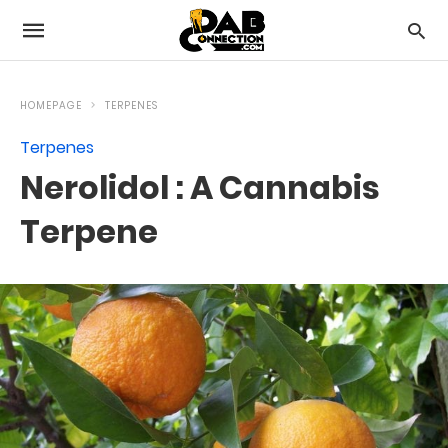
HOMEPAGE
TERPENES
Terpenes
Nerolidol : A Cannabis
Terpene