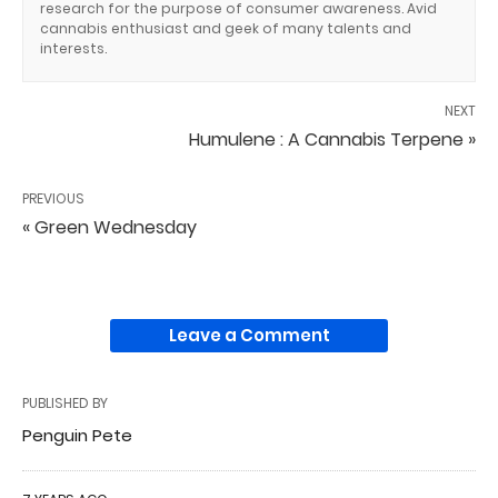
research for the purpose of consumer awareness. Avid
cannabis enthusiast and geek of many talents and
interests.
NEXT
Humulene : A Cannabis Terpene »
PREVIOUS
« Green Wednesday
Leave a Comment
PUBLISHED BY
Penguin Pete