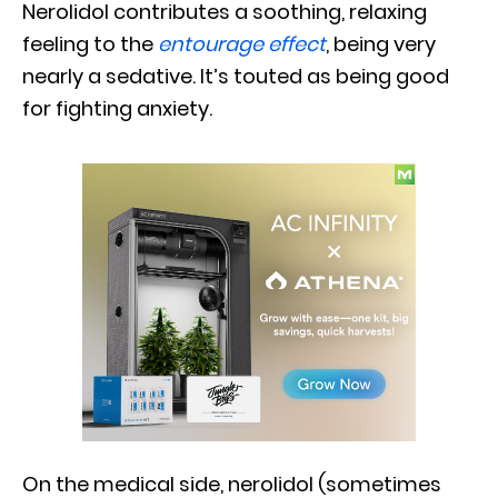
Nerolidol contributes a soothing, relaxing
feeling to the
entourage effect
, being very
nearly a sedative. It’s touted as being good
for fighting anxiety.
On the medical side, nerolidol (sometimes