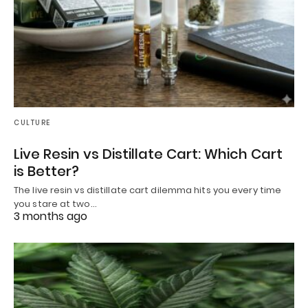
CULTURE
Live Resin vs Distillate Cart: Which Cart
is Better?
The live resin vs distillate cart dilemma hits you every time
you stare at two…
3 months ago