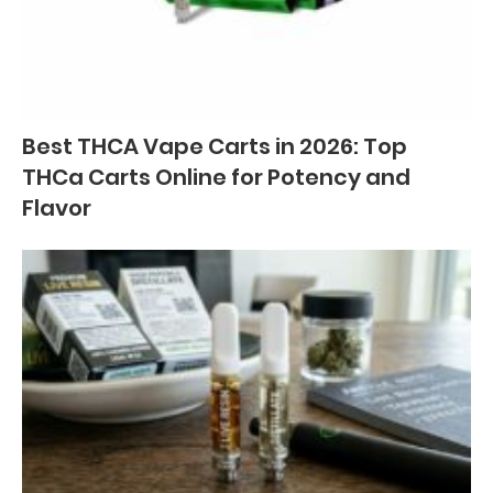
Best THCA Vape Carts in 2026: Top
THCa Carts Online for Potency and
Flavor