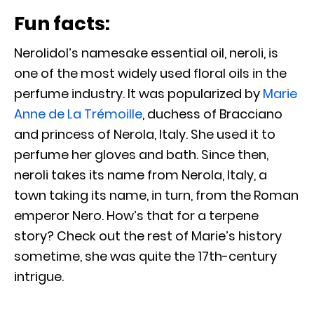
Fun facts:
Nerolidol’s namesake essential oil, neroli, is
one of the most widely used floral oils in the
perfume industry. It was popularized by
Marie
Anne de La Trémoille
, duchess of Bracciano
and princess of Nerola, Italy. She used it to
perfume her gloves and bath. Since then,
neroli takes its name from Nerola, Italy, a
town taking its name, in turn, from the Roman
emperor Nero. How’s that for a terpene
story? Check out the rest of Marie’s history
sometime, she was quite the 17th-century
intrigue.