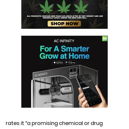
rates it “a promising chemical or drug