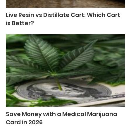
Live Resin vs Distillate Cart: Which Cart
is Better?
Save Money with a Medical Marijuana
Card in 2026