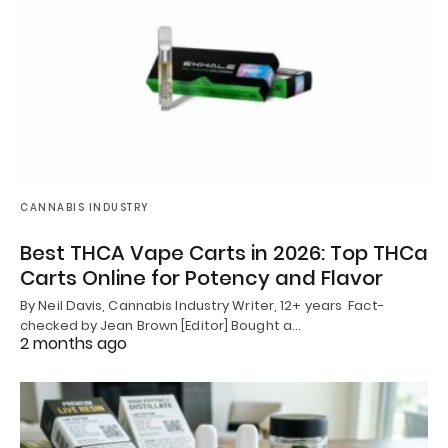
CANNABIS INDUSTRY
Best THCA Vape Carts in 2026: Top THCa
Carts Online for Potency and Flavor
By Neil Davis, Cannabis Industry Writer, 12+ years Fact-
checked by Jean Brown [Editor] Bought a…
2 months ago