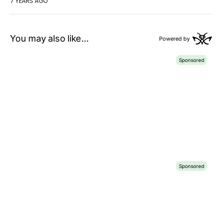
7 YEARS AGO