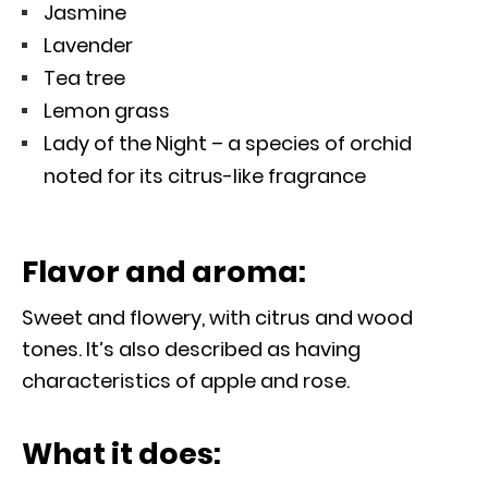
Jasmine
Lavender
Tea tree
Lemon grass
Lady of the Night – a species of orchid
noted for its citrus-like fragrance
Flavor and aroma:
Sweet and flowery, with citrus and wood
tones. It’s also described as having
characteristics of apple and rose.
What it does: