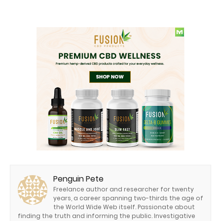
Penguin Pete
Freelance author and researcher for twenty
years, a career spanning two-thirds the age of
the World Wide Web itself. Passionate about
finding the truth and informing the public. Investigative