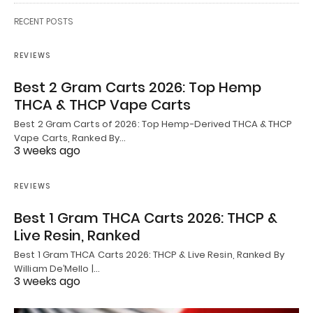
RECENT POSTS
REVIEWS
Best 2 Gram Carts 2026: Top Hemp
THCA & THCP Vape Carts
Best 2 Gram Carts of 2026: Top Hemp-Derived THCA & THCP
Vape Carts, Ranked By…
3 weeks ago
REVIEWS
Best 1 Gram THCA Carts 2026: THCP &
Live Resin, Ranked
Best 1 Gram THCA Carts 2026: THCP & Live Resin, Ranked By
William De’Mello |…
3 weeks ago