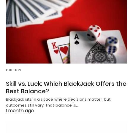
CULTURE
Skill vs. Luck: Which BlackJack Offers the
Best Balance?
Blackjack sits in a space where decisions matter, but
outcomes still vary. That balance is…
1 month ago