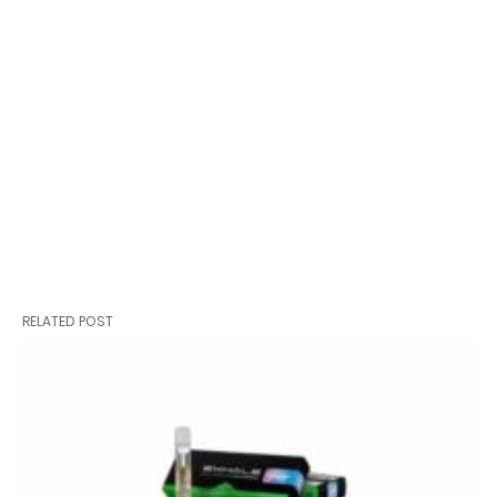
RELATED POST