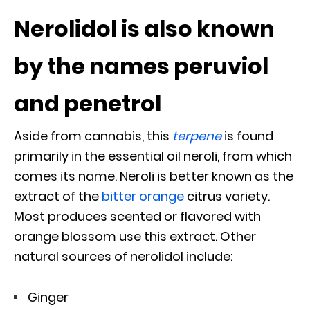
Nerolidol is also known
by the names peruviol
and penetrol
Aside from cannabis, this
terpene
is found
primarily in the essential oil neroli, from which
comes its name. Neroli is better known as the
extract of the
bitter orange
citrus variety.
Most produces scented or flavored with
orange blossom use this extract. Other
natural sources of nerolidol include:
Ginger