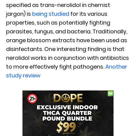
specified as trans-nerolidol in chemist
jargon) is
being studied
for its various
properties, such as potentially fighting
parasites, fungus, and bacteria. Traditionally,
orange blossom extracts have been used as
disinfectants. One interesting finding is that
nerolidol works in conjunction with antibiotics
to more effectively fight pathogens.
Another
study review