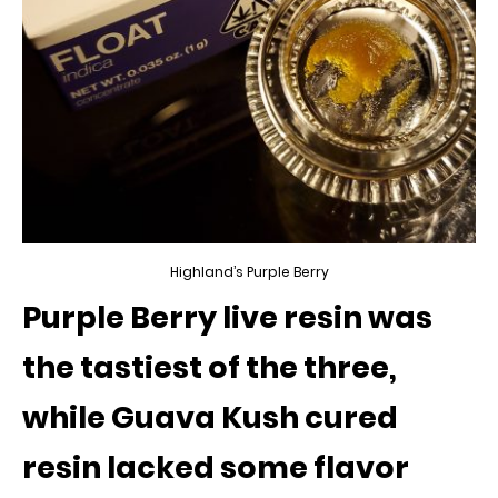
Highland’s Purple Berry
Purple Berry live resin was
the tastiest of the three,
while Guava Kush cured
resin lacked some flavor