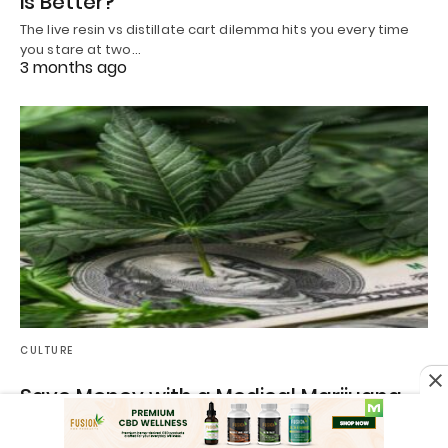
is Better?
The live resin vs distillate cart dilemma hits you every time
you stare at two…
3 months ago
CULTURE
Save Money with a Medical Marijuana
Card in 2026