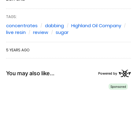
TAGS:
concentrates
dabbing
Highland Oil Company
live resin
review
sugar
5 YEARS AGO