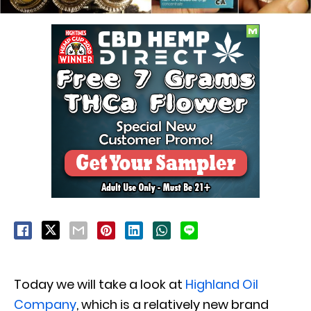
Today we will take a look at
Highland Oil
Company
, which is a relatively new brand