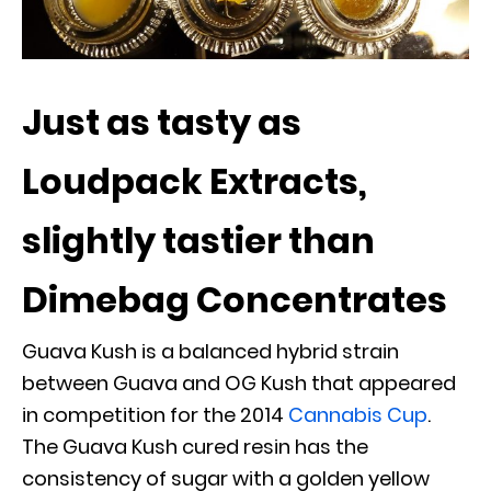
Just as tasty as
Loudpack Extracts,
slightly tastier than
Dimebag Concentrates
Guava Kush is a balanced hybrid strain
between Guava and OG Kush that appeared
in competition for the 2014
Cannabis Cup
.
The Guava Kush cured resin has the
consistency of sugar with a golden yellow