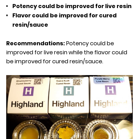
Potency could be improved for live resin
Flavor could be improved for cured
resin/sauce
Recommendations:
Potency could be
improved for live resin while the flavor could
be improved for cured resin/sauce.