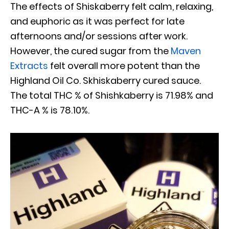
The effects of Shiskaberry felt calm, relaxing,
and euphoric as it was perfect for late
afternoons and/or sessions after work.
However, the cured sugar from the
Maven
Extracts
felt overall more potent than the
Highland Oil Co. Skhiskaberry cured sauce.
The total THC % of Shishkaberry is 71.98% and
THC-A % is 78.10%.