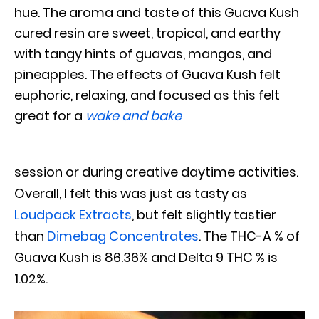
hue. The aroma and taste of this Guava Kush
cured resin are sweet, tropical, and earthy
with tangy hints of guavas, mangos, and
pineapples. The effects of Guava Kush felt
euphoric, relaxing, and focused as this felt
great for a
wake and bake
session or during creative daytime activities.
Overall, I felt this was just as tasty as
Loudpack Extracts
, but felt slightly tastier
than
Dimebag Concentrates
. The THC-A % of
Guava Kush is 86.36% and Delta 9 THC % is
1.02%.