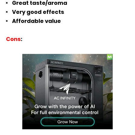
Great taste/aroma
Very good effects
Affordable value
Cons
: