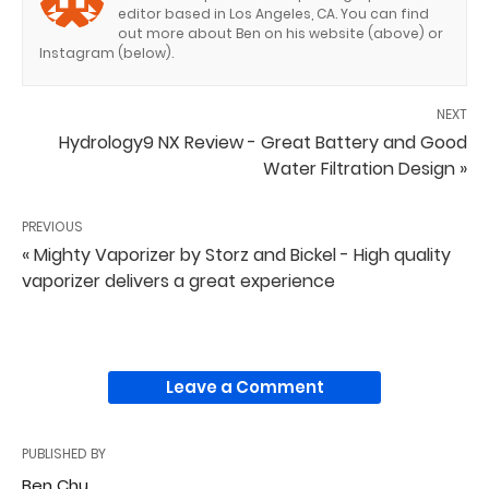
editor based in Los Angeles, CA. You can find
out more about Ben on his website (above) or
Instagram (below).
NEXT
Hydrology9 NX Review - Great Battery and Good
Water Filtration Design »
PREVIOUS
« Mighty Vaporizer by Storz and Bickel - High quality
vaporizer delivers a great experience
Leave a Comment
PUBLISHED BY
Ben Chu