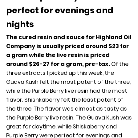
perfect for evenings and
nights
The cured resin and sauce for Highland Oil
Company is usually priced around $23 for
a gram while the live resin is priced
around $26-27 for a gram, pre-tax.
Of the
three extracts I picked up this week, the
Guava Kush felt the most potent of the three,
while the Purple Berry live resin had the most
flavor. Shishkaberry felt the least potent of
the three. The flavor was almost as tasty as
the Purple Berry live resin. The Guava Kush was
great for daytime, while Shiskaberry and
Purple Berry were perfect for evenings and