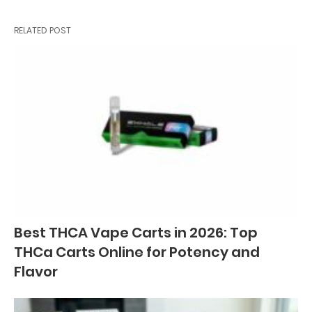
RELATED POST
Best THCA Vape Carts in 2026: Top
THCa Carts Online for Potency and
Flavor