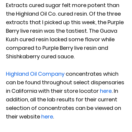
Extracts cured sugar felt more potent than
the Highland Oil Co. cured resin. Of the three
extracts that I picked up this week, the Purple
Berry live resin was the tastiest. The Guava
Kush cured resin lacked some flavor while
compared to Purple Berry live resin and
Shishkaberry cured sauce.
Highland Oil Company
concentrates which
can be found throughout select dispensaries
in California with their store locator
here
. In
addition, all the lab results for their current
selection of concentrates can be viewed on
their website
here
.