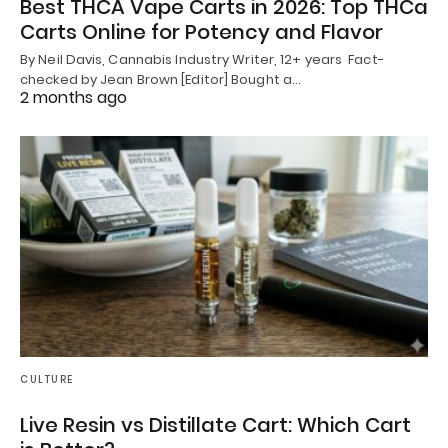
Best THCA Vape Carts in 2026: Top THCa
Carts Online for Potency and Flavor
By Neil Davis, Cannabis Industry Writer, 12+ years Fact-
checked by Jean Brown [Editor] Bought a…
2 months ago
CULTURE
Live Resin vs Distillate Cart: Which Cart