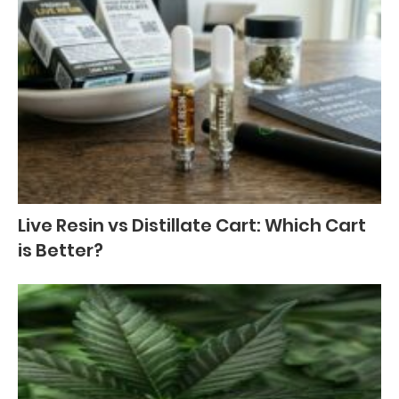
Live Resin vs Distillate Cart: Which Cart
is Better?