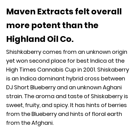
Maven Extracts felt overall
more potent than the
Highland Oil Co.
Shishkaberry comes from an unknown origin
yet won second place for best Indica at the
High Times Cannabis Cup in 2001. Shiskaberry
is an Indica dominant hybrid cross between
DJ Short Blueberry and an unknown Aghani
strain. The aroma and taste of Shiskaberry is
sweet, fruity, and spicy. It has hints of berries
from the Blueberry and hints of floral earth
from the Afghani.