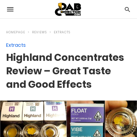
HOMEPAGE
REVIEWS
EXTRACTS
Extracts
Highland Concentrates
Review – Great Taste
and Good Effects