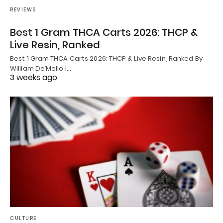
REVIEWS
Best 1 Gram THCA Carts 2026: THCP &
Live Resin, Ranked
Best 1 Gram THCA Carts 2026: THCP & Live Resin, Ranked By
William De’Mello |…
3 weeks ago
CULTURE