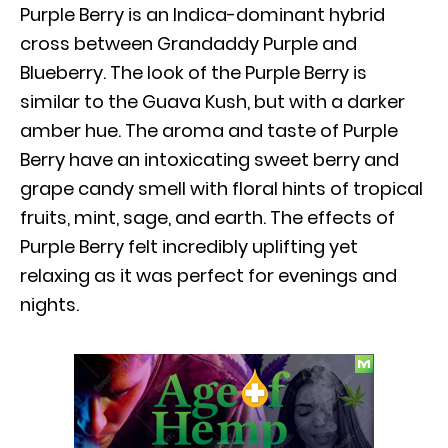
Purple Berry is an Indica-dominant hybrid
cross between Grandaddy Purple and
Blueberry. The look of the Purple Berry is
similar to the Guava Kush, but with a darker
amber hue. The aroma and taste of Purple
Berry have an intoxicating sweet berry and
grape candy smell with floral hints of tropical
fruits, mint, sage, and earth. The effects of
Purple Berry felt incredibly uplifting yet
relaxing as it was perfect for evenings and
nights.