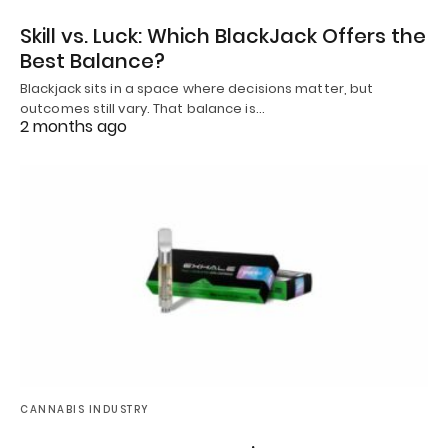
Skill vs. Luck: Which BlackJack Offers the
Best Balance?
Blackjack sits in a space where decisions matter, but
outcomes still vary. That balance is…
2 months ago
CANNABIS INDUSTRY