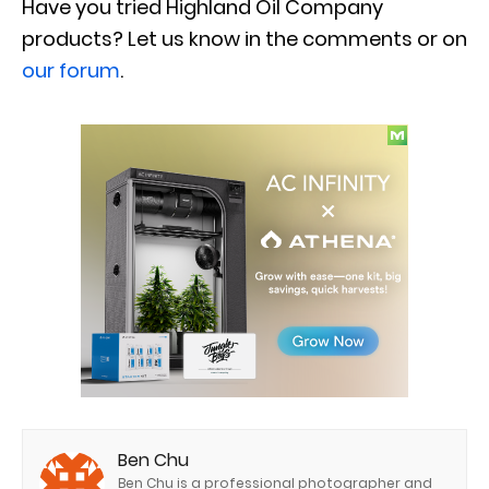
Have you tried Highland Oil Company
products? Let us know in
the comments or on
our forum
.
Ben Chu
Ben Chu is a professional photographer and