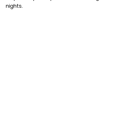
nights.