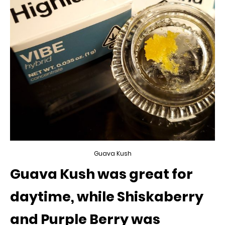
Guava Kush
Guava Kush was great for
daytime, while Shiskaberry
and Purple Berry was