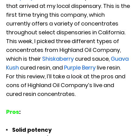
that arrived at my local dispensary. This is the
first time trying this company, which
currently offers a variety of concentrates
throughout select dispensaries in California.
This week, I picked three different types of
concentrates from Highland Oil Company,
which is their
Shiskaberry
cured sauce,
Guava
Kush
cured resin, and
Purple Berry
live resin.
For this review, I’ll take a look at the pros and
cons of Highland Oil Company’s live and
cured resin concentrates.
Pros
:
Solid potency