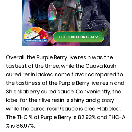
Overall, the Purple Berry live resin was the
tastiest of the three, while the Guava Kush
cured resin lacked some flavor compared to
the tastiness of the Purple Berry live resin and
Shishkaberry cured sauce. Conveniently, the
label for their live resin is shiny and glossy
while the cured resin/sauce is clear-labeled.
The THC % of Purple Berry is 82.93% and THC-A
% is 86.97%.