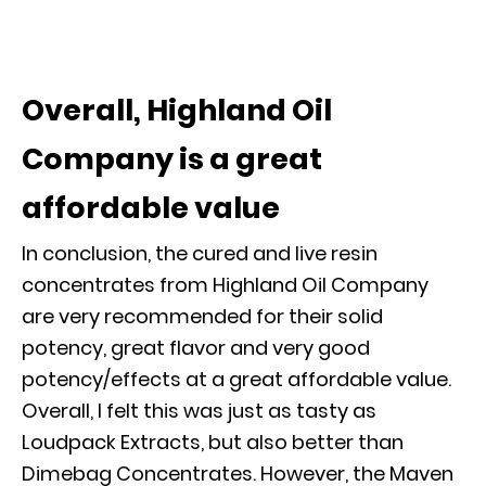
Overall, Highland Oil
Company is a great
affordable value
In conclusion, the cured and live resin
concentrates from Highland Oil Company
are very recommended for their solid
potency, great flavor and very good
potency/effects at a great affordable value.
Overall, I felt this was just as tasty as
Loudpack Extracts, but also better than
Dimebag Concentrates. However, the Maven