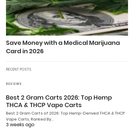
Save Money with a Medical Marijuana
Card in 2026
RECENT POSTS
REVIEWS
Best 2 Gram Carts 2026: Top Hemp
THCA & THCP Vape Carts
Best 2 Gram Carts of 2026: Top Hemp-Derived THCA & THCP
Vape Carts, Ranked By…
3 weeks ago