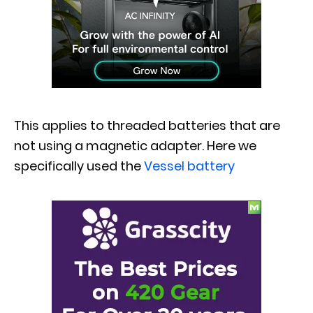
This applies to threaded batteries that are
not using a magnetic adapter. Here we
specifically used the
Vessel battery