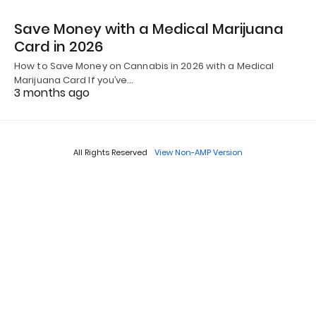
Save Money with a Medical Marijuana
Card in 2026
How to Save Money on Cannabis in 2026 with a Medical
Marijuana Card If you’ve…
3 months ago
All Rights Reserved
View Non-AMP Version