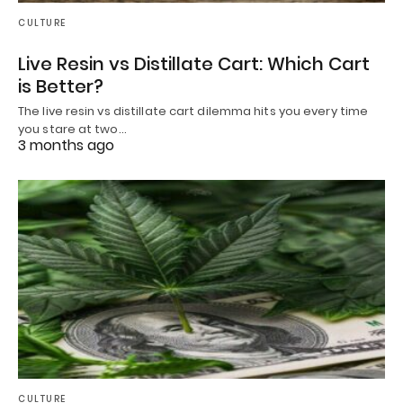
CULTURE
Live Resin vs Distillate Cart: Which Cart
is Better?
The live resin vs distillate cart dilemma hits you every time
you stare at two…
3 months ago
CULTURE