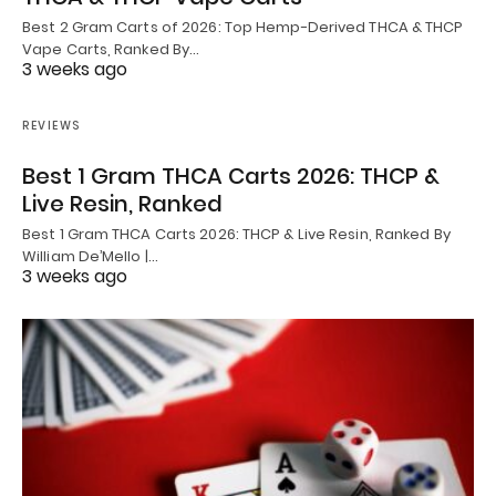
Best 2 Gram Carts of 2026: Top Hemp-Derived THCA & THCP
Vape Carts, Ranked By…
3 weeks ago
REVIEWS
Best 1 Gram THCA Carts 2026: THCP &
Live Resin, Ranked
Best 1 Gram THCA Carts 2026: THCP & Live Resin, Ranked By
William De’Mello |…
3 weeks ago