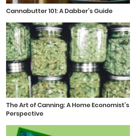
Cannabutter 101: A Dabber’s Guide
The Art of Canning: A Home Economist’s
Perspective