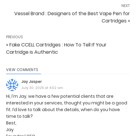
NEXT
Vessel Brand : Designers of the Best Vape Pen for
Cartridges »
PREVIOUS
« Fake CCELL Cartridges : How To Tell If Your
Cartridge is Authentic
VIEW COMMENTS
Jay Jasper
July 30, 2025 at 4:02 am
Hi, I'm Jay, we have a few potential clients that are
interested in your services, thought you might be a good
fit. I’d love to talk about the details, when do you have
time to talk?
Best,
Jay