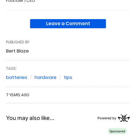
Founder | CEO
Leave a Comment
PUBLISHED BY
Bert Blaze
TAGS:
batteries
hardware
tips
7 YEARS AGO