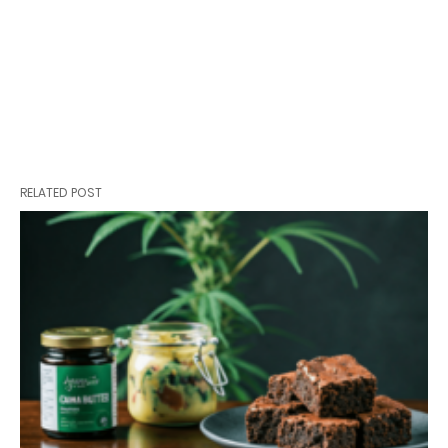
RELATED POST