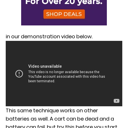
in our demonstration video below.
This same technique works on other
batteries as well. A cart can be dead and a
battery can fail, but try this before you start