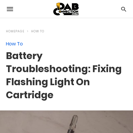
HOMEPAGE
HOW TO
How To
Battery
Troubleshooting: Fixing
Flashing Light On
Cartridge