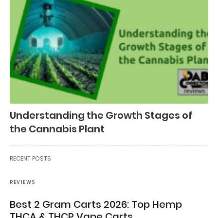
Understanding the Growth Stages of
the Cannabis Plant
RECENT POSTS
REVIEWS
Best 2 Gram Carts 2026: Top Hemp
THCA & THCP Vape Carts