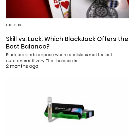
CULTURE
Skill vs. Luck: Which BlackJack Offers the
Best Balance?
Blackjack sits in a space where decisions matter, but
outcomes still vary. That balance is…
2 months ago