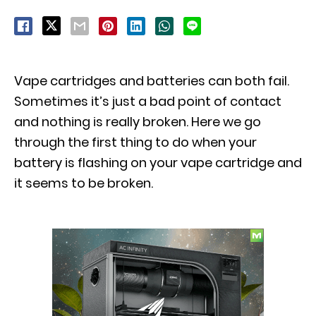
Vape cartridges and batteries can both fail.
Sometimes it’s just a bad point of contact
and nothing is really broken. Here we go
through the first thing to do when your
battery is flashing on your vape cartridge and
it seems to be broken.