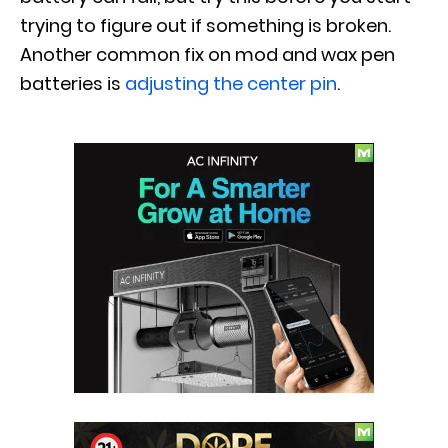
trying to figure out if something is broken.
Another common fix on mod and wax pen
batteries is
adjusting the center pin
.