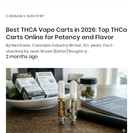
CANNABIS INDUSTRY
Best THCA Vape Carts in 2026: Top THCa
Carts Online for Potency and Flavor
By Neil Davis, Cannabis Industry Writer, 12+ years Fact-
checked by Jean Brown [Editor] Bought a…
2 months ago