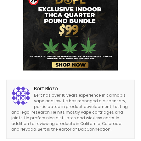
Bert Blaze
Bert has over 10 years experience in cannabis,
vape and law. He has managed a dispensary,
participated in product development, testing
and legal research. He hits mostly vape cartridges and
joints. He prefers nice distillates and wickless carts. In
addition to reviewing products in California, Colorado,
and Nevada, Bert is the editor of DabConnection.