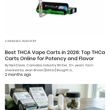
CANNABIS INDUSTRY
Best THCA Vape Carts in 2026: Top THCa
Carts Online for Potency and Flavor
By Neil Davis, Cannabis Industry Writer, 12+ years Fact-
checked by Jean Brown [Editor] Bought a…
2 months ago