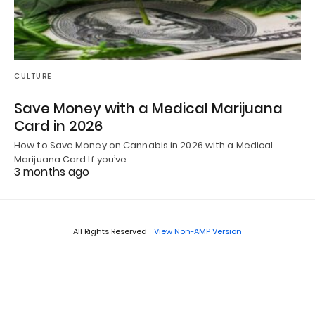
CULTURE
Save Money with a Medical Marijuana
Card in 2026
How to Save Money on Cannabis in 2026 with a Medical
Marijuana Card If you’ve…
3 months ago
All Rights Reserved
View Non-AMP Version