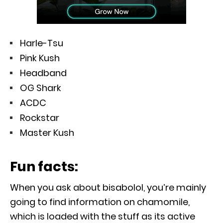
Harle-Tsu
Pink Kush
Headband
OG Shark
ACDC
Rockstar
Master Kush
Fun facts:
When you ask about bisabolol, you’re mainly
going to find information on chamomile,
which is loaded with the stuff as its active