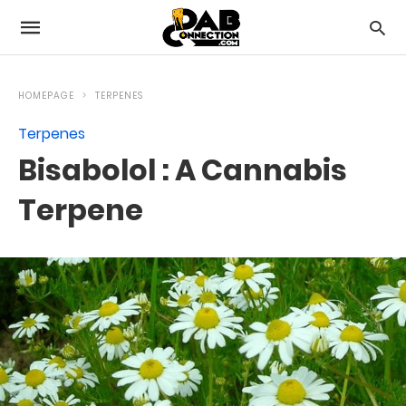
HOMEPAGE
TERPENES
Terpenes
Bisabolol : A Cannabis
Terpene