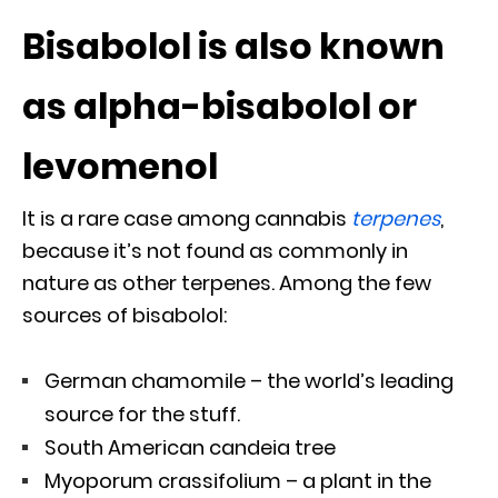
Bisabolol is also known
as alpha-bisabolol or
levomenol
It is a rare case among cannabis
terpenes
,
because it’s not found as commonly in
nature as other terpenes. Among the few
sources of bisabolol:
German chamomile – the world’s leading
source for the stuff.
South American candeia tree
Myoporum crassifolium – a plant in the