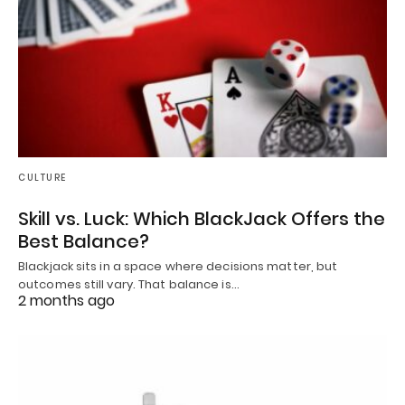
CULTURE
Skill vs. Luck: Which BlackJack Offers the
Best Balance?
Blackjack sits in a space where decisions matter, but
outcomes still vary. That balance is…
2 months ago