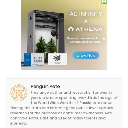
Penguin Pete
Freelance author and researcher for twenty
years, a career spanning two-thirds the age of
the World Wide Web itself. Passionate about
finding the truth and informing the public. Investigative
research for the purpose of consumer awareness. Avid
cannabis enthusiast and geek of many talents and
interests.