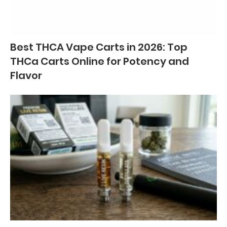
Best THCA Vape Carts in 2026: Top
THCa Carts Online for Potency and
Flavor