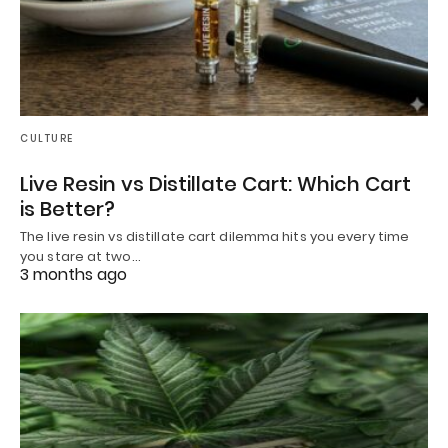
CULTURE
Live Resin vs Distillate Cart: Which Cart
is Better?
The live resin vs distillate cart dilemma hits you every time
you stare at two…
3 months ago