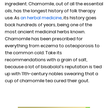
ingredient. Chamomile, out of all the essential
oils, has the longest history of folk therapy
use. As
an herbal medicine
, its history goes
back hundreds of years, being one of the
most ancient medicinal herbs known.
Chamomile has been prescribed for
everything from eczema to osteoporosis to
the common cold. Take its
recommendations with a grain of salt,
because a lot of bisabolol’s reputation is tied
up with 11th-century nobles swearing that a
cup of chamomile tea cured their gout.