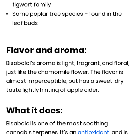
figwort family
Some poplar tree species – found in the
leaf buds
Flavor and aroma:
Bisabolol’s aroma is light, fragrant, and floral,
just like the chamomile flower. The flavor is
almost imperceptible, but has a sweet, dry
taste lightly hinting of apple cider.
What it does:
Bisabolol is one of the most soothing
cannabis terpenes. It’s an
antioxidant
, and is