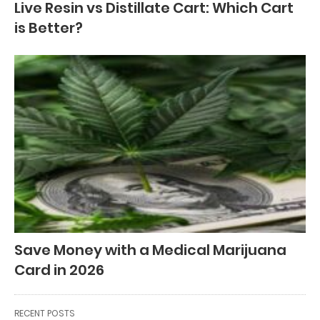
Live Resin vs Distillate Cart: Which Cart
is Better?
Save Money with a Medical Marijuana
Card in 2026
RECENT POSTS