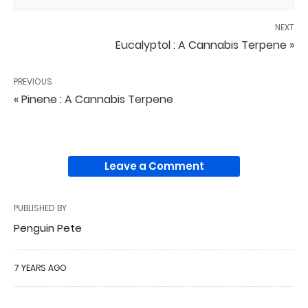
NEXT
Eucalyptol : A Cannabis Terpene »
PREVIOUS
« Pinene : A Cannabis Terpene
Leave a Comment
PUBLISHED BY
Penguin Pete
7 YEARS AGO