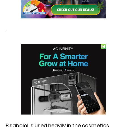
.
Bisabolol is used heavily in the cosmetics