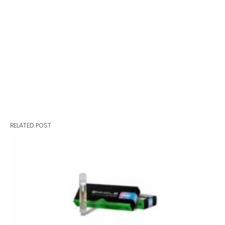
RELATED POST