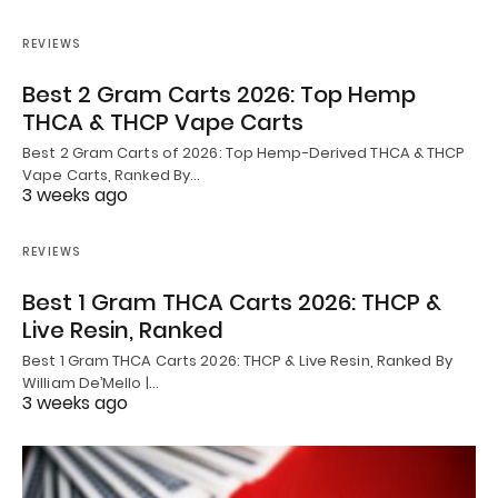
REVIEWS
Best 2 Gram Carts 2026: Top Hemp
THCA & THCP Vape Carts
Best 2 Gram Carts of 2026: Top Hemp-Derived THCA & THCP
Vape Carts, Ranked By…
3 weeks ago
REVIEWS
Best 1 Gram THCA Carts 2026: THCP &
Live Resin, Ranked
Best 1 Gram THCA Carts 2026: THCP & Live Resin, Ranked By
William De’Mello |…
3 weeks ago