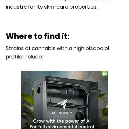
industry for its skin-care properties.
Where to find it:
Strains of cannabis with a high bisabolol
profile include: