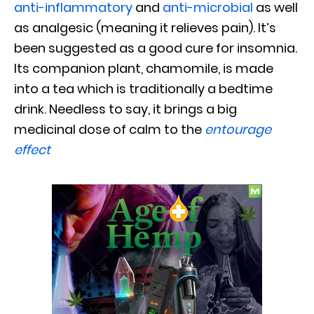
anti-inflammatory
and
anti-microbial
as well
as analgesic (meaning it relieves pain). It’s
been suggested as a good cure for insomnia.
Its companion plant, chamomile, is made
into a tea which is traditionally a bedtime
drink. Needless to say, it brings a big
medicinal dose of calm to the
entourage
effect