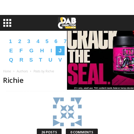
1
2
3
4
5
6
7
8
9
A
B
C
D
E
F
G
H
I
J
K
L
M
N
O
P
Q
R
S
T
U
V
W
X
Y
Z
�
�
Home
Authors
Posts by Richie
Richie
26 POSTS
0 COMMENTS