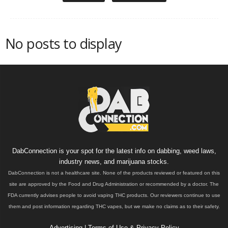
No posts to display
DabConnection is your spot for the latest info on dabbing, weed laws,
industry news, and marijuana stocks.
DabConnection is not a healthcare site. None of the products reviewed or featured on this
site are approved by the Food and Drug Administration or recommended by a doctor. The
FDA currently advises people to avoid vaping THC products. Our reviewers continue to use
them and post information regarding THC vapes, but we make no claims as to their safety.
Advertising
|
Terms of Use & Privacy Policy