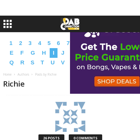
1
2
3
4
5
6
7
8
9
A
B
C
D
E
F
G
H
I
J
K
L
M
N
O
P
Q
R
S
T
U
V
W
X
Y
Z
�
�
Home
Authors
Posts by Richie
Richie
26 POSTS
0 COMMENTS