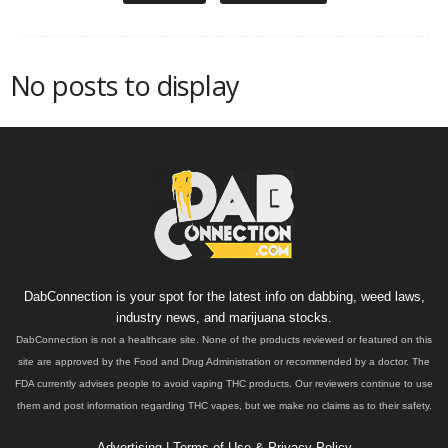
No posts to display
DabConnection is your spot for the latest info on dabbing, weed laws,
industry news, and marijuana stocks.
DabConnection is not a healthcare site. None of the products reviewed or featured on this
site are approved by the Food and Drug Administration or recommended by a doctor. The
FDA currently advises people to avoid vaping THC products. Our reviewers continue to use
them and post information regarding THC vapes, but we make no claims as to their safety.
Advertising
|
Terms of Use & Privacy Policy