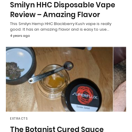
Smilyn HHC Disposable Vape
Review – Amazing Flavor
This Smilyn Hemp HHC Blackberry Kush vape is really
good. It has an amazing flavor and is easy to use…
4 years ago
EXTRACTS
The Botanist Cured Sauce