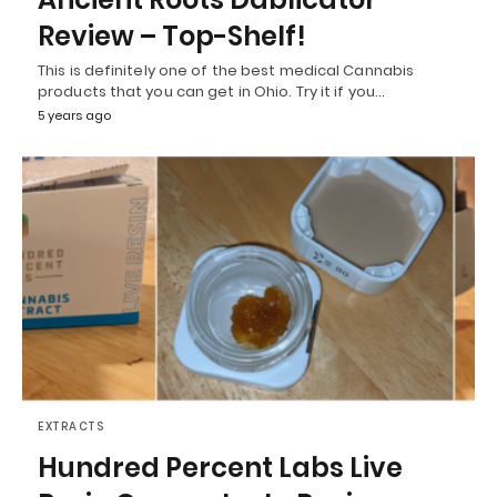
Review – Top-Shelf!
This is definitely one of the best medical Cannabis
products that you can get in Ohio. Try it if you…
5 years ago
EXTRACTS
Hundred Percent Labs Live