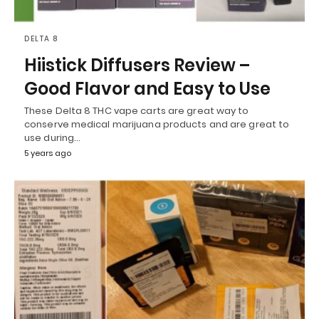
DELTA 8
Hiistick Diffusers Review –
Good Flavor and Easy to Use
These Delta 8 THC vape carts are great way to
conserve medical marijuana products and are great to
use during…
5 years ago