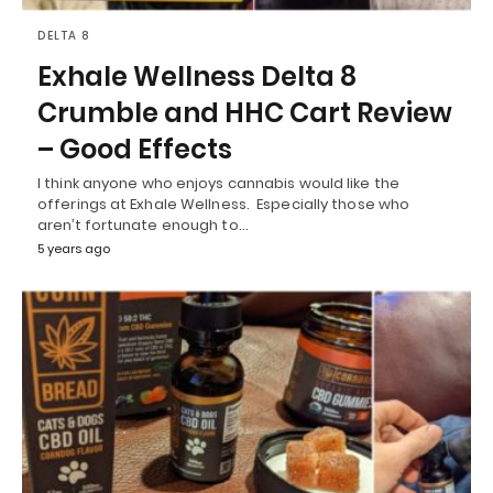
DELTA 8
Exhale Wellness Delta 8
Crumble and HHC Cart Review
– Good Effects
I think anyone who enjoys cannabis would like the
offerings at Exhale Wellness. Especially those who
aren’t fortunate enough to…
5 years ago