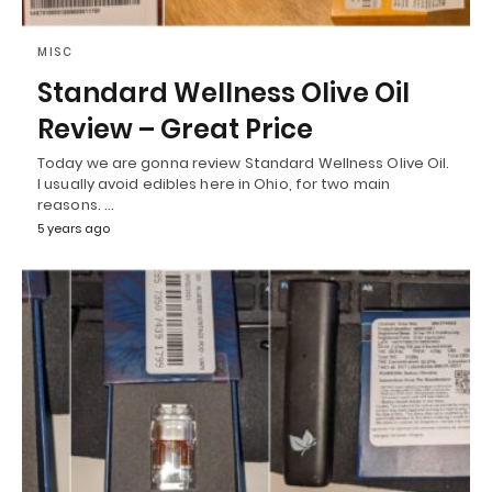
MISC
Standard Wellness Olive Oil
Review – Great Price
Today we are gonna review Standard Wellness Olive Oil.
I usually avoid edibles here in Ohio, for two main
reasons. …
5 years ago