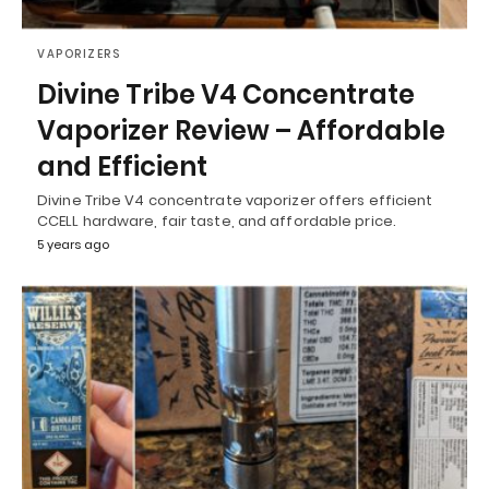
VAPORIZERS
Divine Tribe V4 Concentrate
Vaporizer Review – Affordable
and Efficient
Divine Tribe V4 concentrate vaporizer offers efficient
CCELL hardware, fair taste, and affordable price.
5 years ago