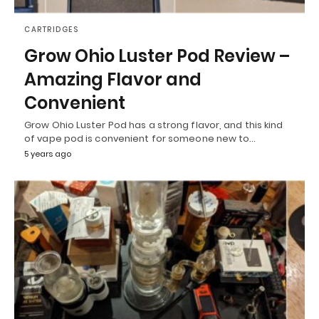
CARTRIDGES
Grow Ohio Luster Pod Review –
Amazing Flavor and
Convenient
Grow Ohio Luster Pod has a strong flavor, and this kind
of vape pod is convenient for someone new to…
5 years ago