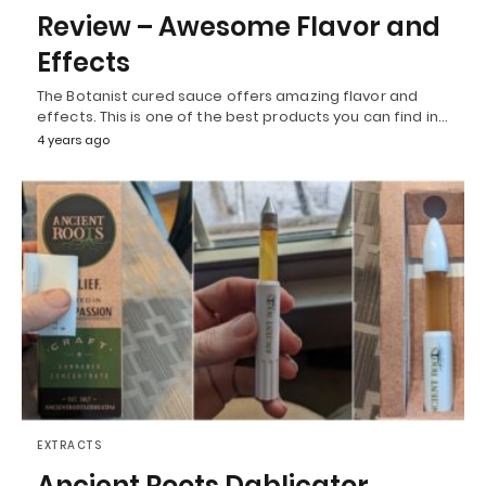
Review – Awesome Flavor and
Effects
The Botanist cured sauce offers amazing flavor and
effects. This is one of the best products you can find in…
4 years ago
EXTRACTS
Ancient Roots Dablicator