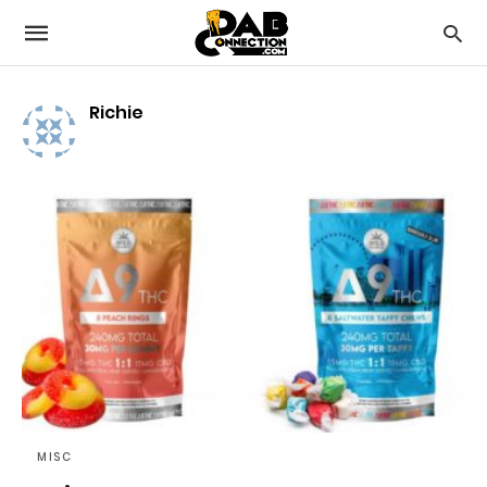
Richie
MISC