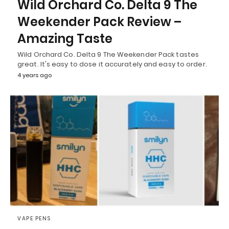
Wild Orchard Co. Delta 9 The
Weekender Pack Review –
Amazing Taste
Wild Orchard Co. Delta 9 The Weekender Pack tastes
great. It's easy to dose it accurately and easy to order.
4 years ago
VAPE PENS