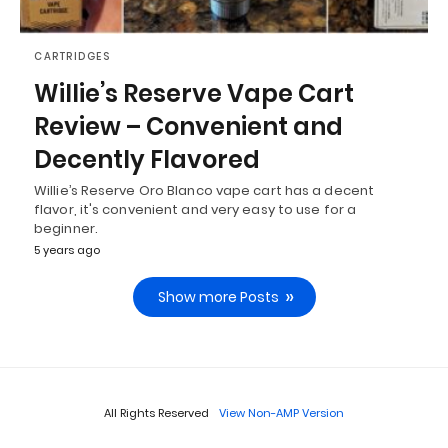
CARTRIDGES
Willie’s Reserve Vape Cart
Review – Convenient and
Decently Flavored
Willie’s Reserve Oro Blanco vape cart has a decent
flavor, it's convenient and very easy to use for a
beginner.
5 years ago
Show more Posts
All Rights Reserved
View Non-AMP Version