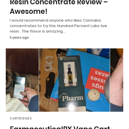
Resin Concentrate Review –
Awesome!
I would recommend anyone who likes Cannabis
concentrates to try this Hundred Percent Labs live
resin. The flavor is amazing…
5 years ago
CARTRIDGES