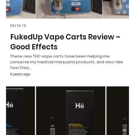
DELTA 10
FukedUp Vape Carts Review –
Good Effects
These new THC vape carts have been helping me
conserve my medical marijuana products, and also I like
how they…
5 years ago