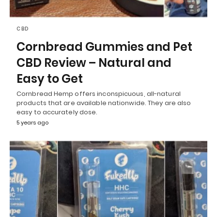
CBD
Cornbread Gummies and Pet
CBD Review – Natural and
Easy to Get
Cornbread Hemp offers inconspicuous, all-natural
products that are available nationwide. They are also
easy to accurately dose.
5 years ago