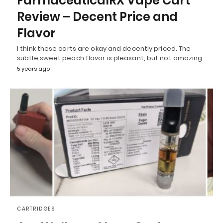
FarmaceuticalRX Vape Cart
Review – Decent Price and
Flavor
I think these carts are okay and decently priced. The
subtle sweet peach flavor is pleasant, but not amazing.
5 years ago
CARTRIDGES