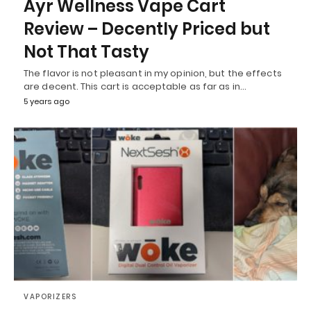
Ayr Wellness Vape Cart
Review – Decently Priced but
Not That Tasty
The flavor is not pleasant in my opinion, but the effects
are decent. This cart is acceptable as far as in…
5 years ago
VAPORIZERS