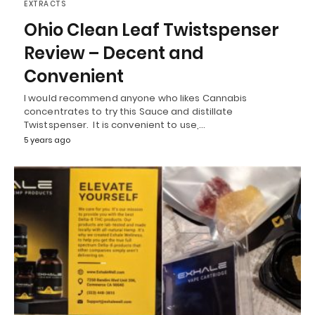
EXTRACTS
Ohio Clean Leaf Twistspenser
Review – Decent and
Convenient
I would recommend anyone who likes Cannabis
concentrates to try this Sauce and distillate
Twistspenser. It is convenient to use,…
5 years ago