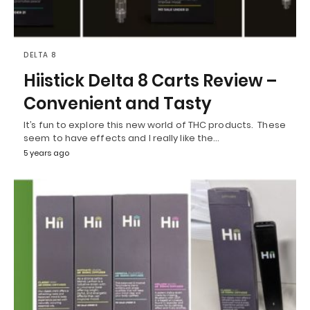
DELTA 8
Hiistick Delta 8 Carts Review –
Convenient and Tasty
It’s fun to explore this new world of THC products. These
seem to have effects and I really like the…
5 years ago