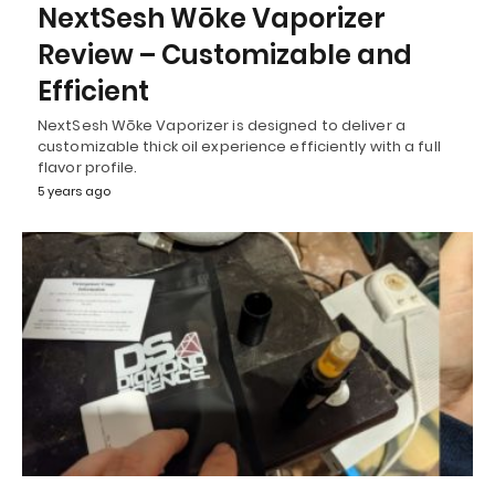
NextSesh Wōke Vaporizer
Review – Customizable and
Efficient
NextSesh Wōke Vaporizer is designed to deliver a
customizable thick oil experience efficiently with a full
flavor profile.
5 years ago