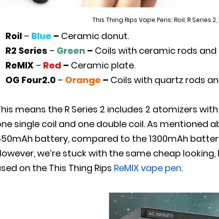
This Thing Rips Vape Pens; Roil, R Series 2,
Roil
–
Blue
–
Ceramic donut.
R2 Series
–
Green
–
Coils with ceramic rods and
ReMIX
–
Red
–
Ceramic plate.
OG Four2.0
–
Orange
–
Coils with quartz rods an
This means the R Series 2 includes 2 atomizers wit
one single coil and one double coil. As mentioned 
50mAh battery, compared to the 1300mAh battery of
However, we’re stuck with the same cheap looking, 
sed on the This Thing Rips
ReMIX vape pen
.