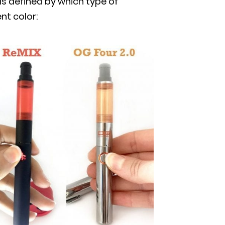
is defined by which type of
nt color: