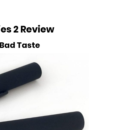
ies 2 Review
 Bad Taste