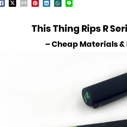
This Thing Rips R Ser
– Cheap Materials &