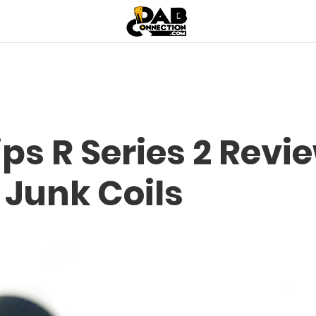
ips R Series 2 Revi
 Junk Coils