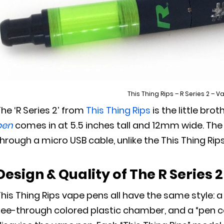
This Thing Rips – R Series 2 – 
he ‘R Series 2’ from
This Thing Rips
is the little broth
pen
comes in at 5.5 inches tall and 12mm wide. The
hrough a micro USB cable, unlike the This Thing Rip
Design & Quality
of The R Series 2
his Thing Rips vape pens all have the same style: 
ee-through colored plastic chamber, and a “pen cove