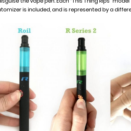
isguise the vape pen. Each “This Thing Rips” model 
tomizer is included, and is represented by a differe