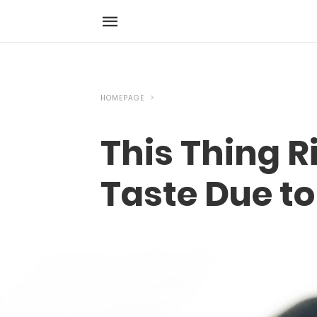
HOMEPAGE
This Thing R
Taste Due to