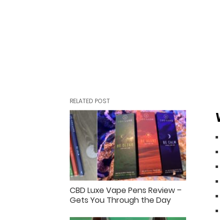
RELATED POST
CBD Luxe Vape Pens Review –
Gets You Through the Day