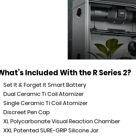
What’s Included With the R Series 2?
Set It & Forget It Smart Battery
Dual Ceramic Ti Coil Atomizer
Single Ceramic Ti Coil Atomizer
Discreet Pen Cap
XL Polycarbonate Visual Reaction Chamber
XXL Patented SURE-GRIP Silicone Jar