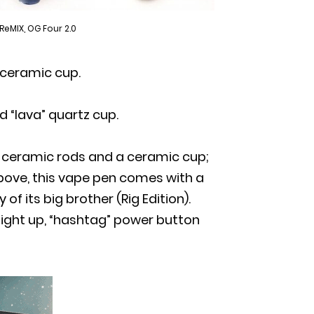
 ReMIX, OG Four 2.0
 ceramic cup.
d “lava” quartz cup.
h ceramic rods and a ceramic cup;
above, this vape pen comes with a
 its big brother (Rig Edition).
light up, “hashtag” power button