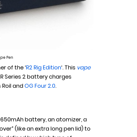
Vape Pen
er of the ‘
R2 Rig Edition
‘. This
vape
 R Series 2 battery charges
s Roil and
OG Four 2.0
.
a 650mAh battery, an atomizer, a
r” (like an extra long pen lid) to