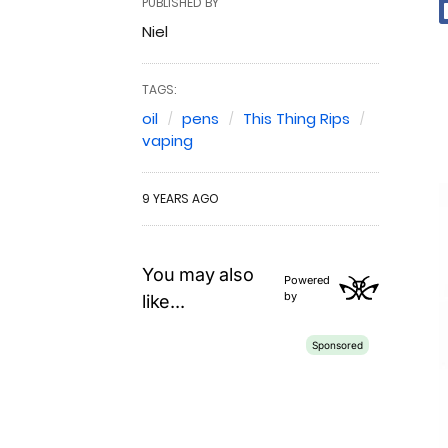
PUBLISHED BY
Niel
TAGS:
oil
pens
This Thing Rips
vaping
9 YEARS AGO