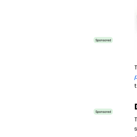
T
t
T
s