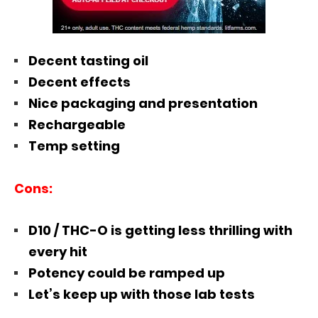
Decent tasting oil
Decent effects
Nice packaging and presentation
Rechargeable
Temp setting
Cons:
D10 / THC-O is getting less thrilling with
every hit
Potency could be ramped up
Let’s keep up with those lab tests