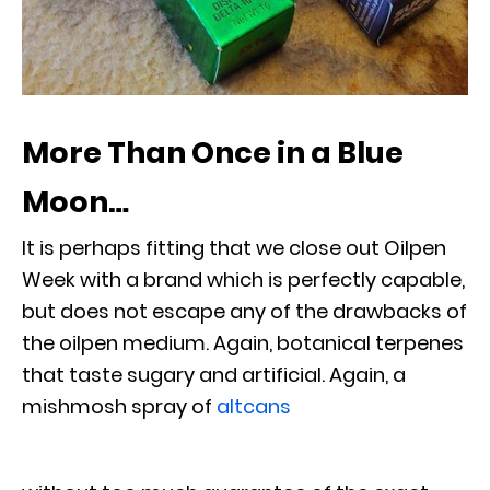
More Than Once in a Blue
Moon…
It is perhaps fitting that we close out Oilpen
Week with a brand which is perfectly capable,
but does not escape any of the drawbacks of
the oilpen medium. Again, botanical terpenes
that taste sugary and artificial. Again, a
mishmosh spray of
altcans