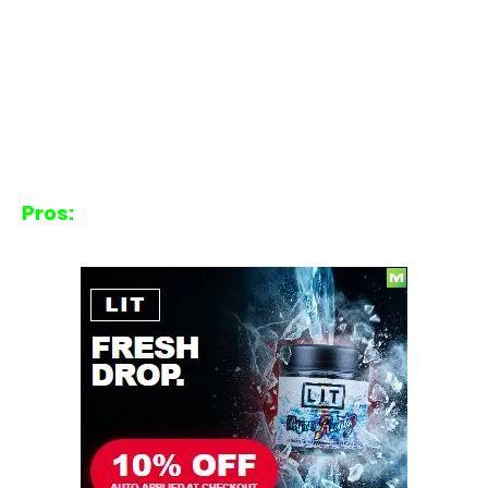
Pros: