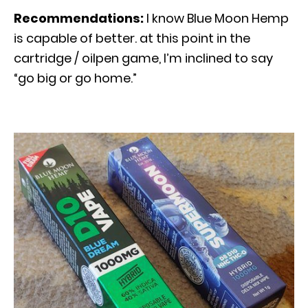
Recommendations:
I know Blue Moon Hemp
is capable of better. at this point in the
cartridge / oilpen game, I’m inclined to say
“go big or go home.”