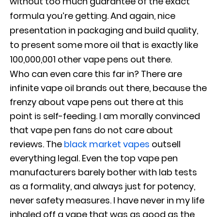
without too much guarantee of the exact
formula you’re getting. And again, nice
presentation in packaging and build quality,
to present some more oil that is exactly like
100,000,001 other vape pens out there.
Who can even care this far in? There are
infinite vape oil brands out there, because the
frenzy about vape pens out there at this
point is self-feeding. I am morally convinced
that vape pen fans do not care about
reviews. The
black market vapes
outsell
everything legal. Even the top vape pen
manufacturers barely bother with lab tests
as a formality, and always just for potency,
never safety measures. I have never in my life
inhaled off a vape that was as good as the