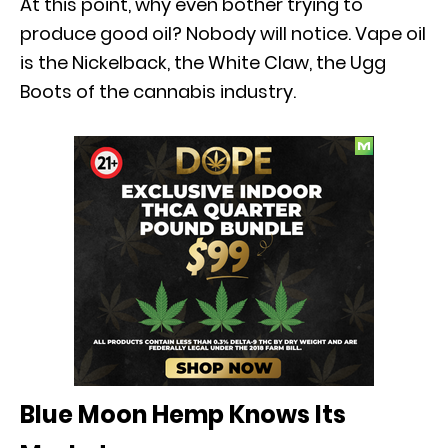
At this point, why even bother trying to
produce good oil? Nobody will notice. Vape oil
is the Nickelback, the White Claw, the Ugg
Boots of the cannabis industry.
Blue Moon Hemp Knows Its