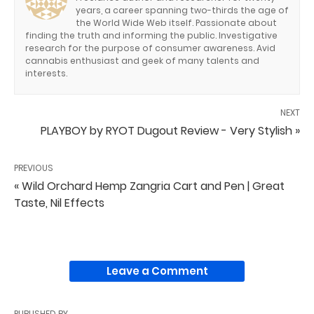
years, a career spanning two-thirds the age of
the World Wide Web itself. Passionate about
finding the truth and informing the public. Investigative
research for the purpose of consumer awareness. Avid
cannabis enthusiast and geek of many talents and
interests.
NEXT
PLAYBOY by RYOT Dugout Review - Very Stylish »
PREVIOUS
« Wild Orchard Hemp Zangria Cart and Pen | Great
Taste, Nil Effects
Leave a Comment
PUBLISHED BY