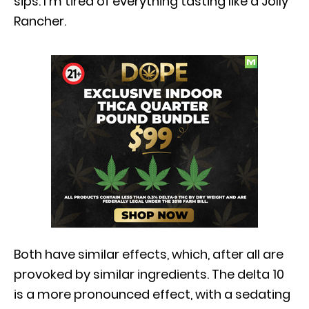
sips. I’m tired of everything tasting like a Jolly
Rancher.
Both have similar effects, which, after all are
provoked by similar ingredients. The delta 10
is a more pronounced effect, with a sedating