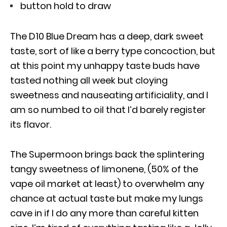
button hold to draw
The D10 Blue Dream has a deep, dark sweet
taste, sort of like a berry type concoction, but
at this point my unhappy taste buds have
tasted nothing all week but cloying
sweetness and nauseating artificiality, and I
am so numbed to oil that I’d barely register
its flavor.
The Supermoon brings back the splintering
tangy sweetness of limonene, (50% of the
vape oil market at least) to overwhelm any
chance at actual taste but make my lungs
cave in if I do any more than careful kitten