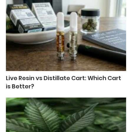
Live Resin vs Distillate Cart: Which Cart
is Better?