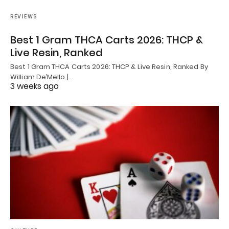
REVIEWS
Best 1 Gram THCA Carts 2026: THCP &
Live Resin, Ranked
Best 1 Gram THCA Carts 2026: THCP & Live Resin, Ranked By
William De’Mello |…
3 weeks ago