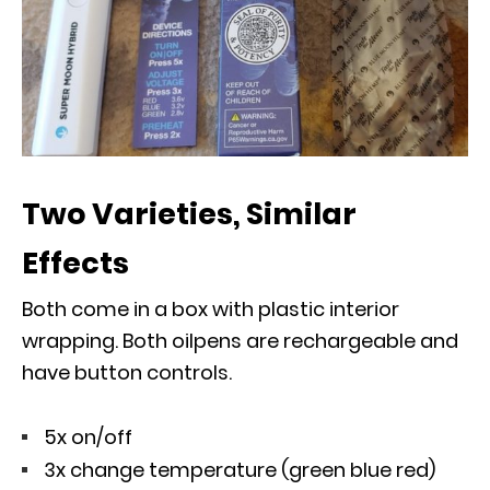
Two Varieties, Similar
Effects
Both come in a box with plastic interior
wrapping. Both oilpens are rechargeable and
have button controls.
5x on/off
3x change temperature (green blue red)