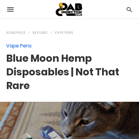
HOMEPAGE
REVIEWS
VAPE PENS
Vape Pens
Blue Moon Hemp
Disposables | Not That
Rare