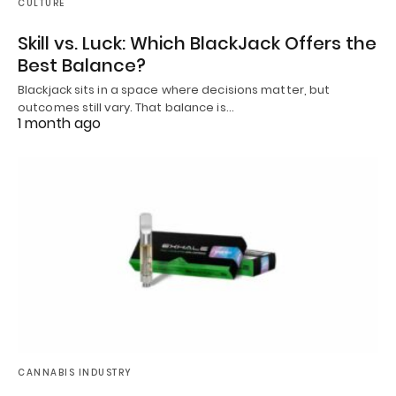
CULTURE
Skill vs. Luck: Which BlackJack Offers the
Best Balance?
Blackjack sits in a space where decisions matter, but
outcomes still vary. That balance is…
1 month ago
CANNABIS INDUSTRY