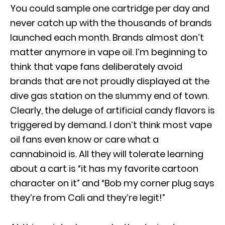
You could sample one cartridge per day and
never catch up with the thousands of brands
launched each month. Brands almost don’t
matter anymore in vape oil. I’m beginning to
think that vape fans deliberately avoid
brands that are not proudly displayed at the
dive gas station on the slummy end of town.
Clearly, the deluge of artificial candy flavors is
triggered by demand. I don’t think most vape
oil fans even know or care what a
cannabinoid is. All they will tolerate learning
about a cart is “it has my favorite cartoon
character on it” and “Bob my corner plug says
they’re from Cali and they’re legit!”