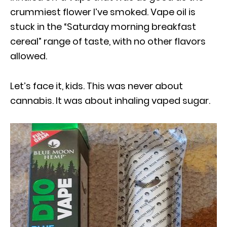
crummiest flower I’ve smoked. Vape oil is
stuck in the “Saturday morning breakfast
cereal” range of taste, with no other flavors
allowed.
Let’s face it, kids. This was never about
cannabis. It was about inhaling vaped sugar.