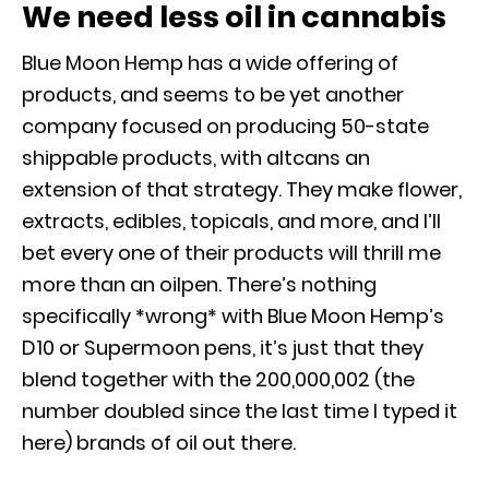
We need less oil in cannabis
Blue Moon Hemp has a wide offering of
products, and seems to be yet another
company focused on producing 50-state
shippable products, with altcans an
extension of that strategy. They make flower,
extracts, edibles, topicals, and more, and I’ll
bet every one of their products will thrill me
more than an oilpen. There’s nothing
specifically *wrong* with Blue Moon Hemp’s
D10 or Supermoon pens, it’s just that they
blend together with the 200,000,002 (the
number doubled since the last time I typed it
here) brands of oil out there.