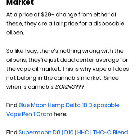
Market
At a price of $29+ change from either of
these, they are a fair price for a disposable
oilpen.
So like I say, there’s nothing wrong with the
oilpens, they’re just dead center average for
the vape oil market. This is why vape oil does
not belong in the cannabis market. Since
when is cannabis
BORING
???
Find
Blue Moon Hemp Delta 10 Disposable
Vape Pen 1 Gram
here.
Find
Supermoon D8 | D10 | HHC | THC-O Blend