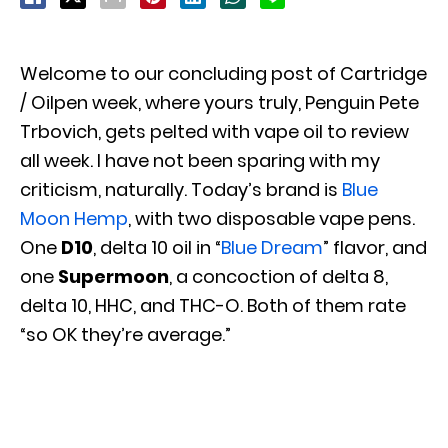
Welcome to our concluding post of Cartridge
/ Oilpen week, where yours truly, Penguin Pete
Trbovich, gets pelted with vape oil to review
all week. I have not been sparing with my
criticism, naturally. Today’s brand is
Blue
Moon Hemp
, with two disposable vape pens.
One
D10
, delta 10 oil in “
Blue Dream
” flavor, and
one
Supermoon
, a concoction of delta 8,
delta 10, HHC, and THC-O. Both of them rate
“so OK they’re average.”