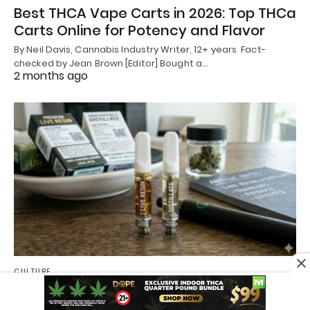
Best THCA Vape Carts in 2026: Top THCa
Carts Online for Potency and Flavor
By Neil Davis, Cannabis Industry Writer, 12+ years Fact-
checked by Jean Brown [Editor] Bought a…
2 months ago
CULTURE
Live Resin vs Distillate Cart: Which Cart