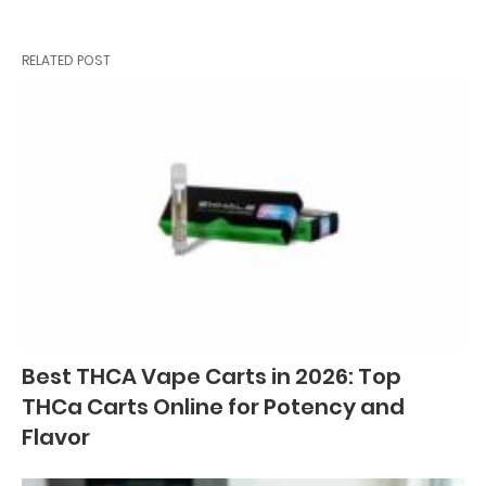
RELATED POST
Best THCA Vape Carts in 2026: Top
THCa Carts Online for Potency and
Flavor