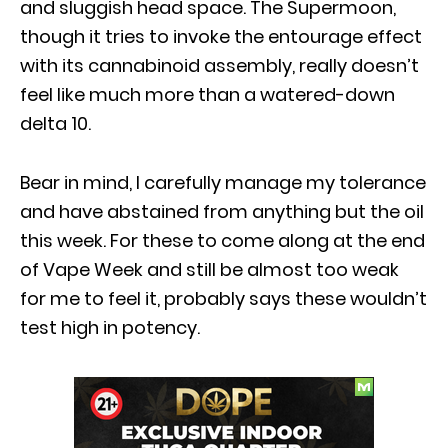
and sluggish head space. The Supermoon,
though it tries to invoke the entourage effect
with its cannabinoid assembly, really doesn’t
feel like much more than a watered-down
delta 10.
Bear in mind, I carefully manage my tolerance
and have abstained from anything but the oil
this week. For these to come along at the end
of Vape Week and still be almost too weak
for me to feel it, probably says these wouldn’t
test high in potency.