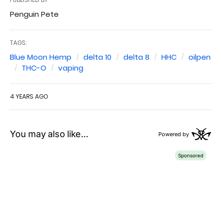
Penguin Pete
TAGS:
Blue Moon Hemp
delta 10
delta 8
HHC
oilpen
THC-O
vaping
4 YEARS AGO