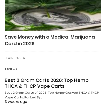
Save Money with a Medical Marijuana
Card in 2026
RECENT POSTS
REVIEWS
Best 2 Gram Carts 2026: Top Hemp
THCA & THCP Vape Carts
Best 2 Gram Carts of 2026: Top Hemp-Derived THCA & THCP
Vape Carts, Ranked By…
3 weeks ago