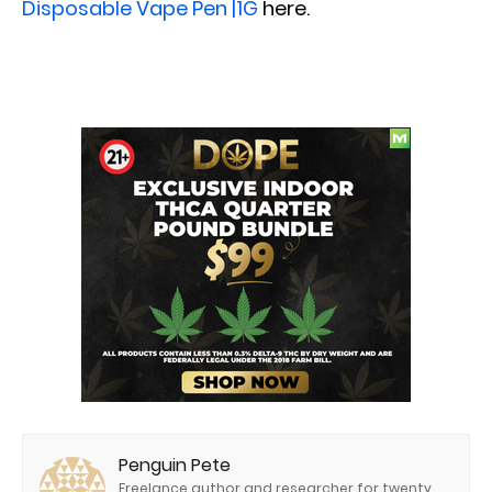
Disposable Vape Pen |1G
here.
Penguin Pete
Freelance author and researcher for twenty