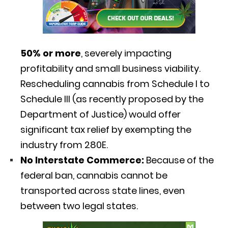
50% or more
, severely impacting
profitability and small business viability.
Rescheduling cannabis from Schedule I to
Schedule III (as recently proposed by the
Department of Justice) would offer
significant tax relief by exempting the
industry from 280E.
No Interstate Commerce:
Because of the
federal ban, cannabis cannot be
transported across state lines, even
between two legal states.