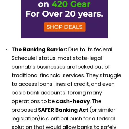
The Banking Barrier:
Due to its federal
Schedule I status, most state-legal
cannabis businesses are locked out of
traditional financial services.
They struggle
to access loans, lines of credit, and even
basic bank accounts, forcing many
operations to be
cash-heavy
.
The
proposed
SAFER Banking Act
(or similar
legislation) is a critical push for a federal
solution that would allow banks to safely