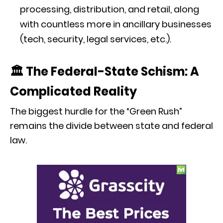
processing, distribution, and retail, along
with countless more in ancillary businesses
(tech, security, legal services, etc.).
🏛️ The Federal-State Schism: A
Complicated Reality
The biggest hurdle for the “Green Rush”
remains the divide between state and federal
law.