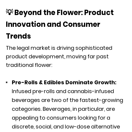
💡 Beyond the Flower: Product
Innovation and Consumer
Trends
The legal market is driving sophisticated
product development, moving far past
traditional flower:
Pre-Rolls & Edibles Dominate Growth:
Infused pre-rolls and cannabis-infused
beverages are two of the fastest-growing
categories.
Beverages, in particular, are
appealing to consumers looking for a
discrete, social, and low-dose alternative