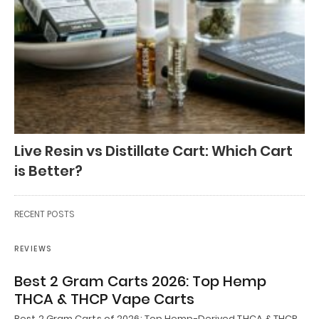
Live Resin vs Distillate Cart: Which Cart
is Better?
RECENT POSTS
REVIEWS
Best 2 Gram Carts 2026: Top Hemp
THCA & THCP Vape Carts
Best 2 Gram Carts of 2026: Top Hemp-Derived THCA & THCP