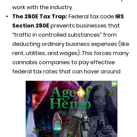
work with the industry.
The 280E Tax Trap:
Federal tax code
IRS
Section 280E
prevents businesses that
“traffic in controlled substances” from
deducting ordinary business expenses (like
rent, utilities, and wages).
This forces many
cannabis companies to pay effective
federal tax rates that can hover around