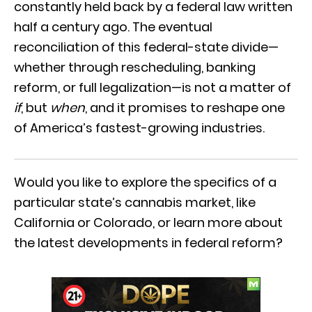
constantly held back by a federal law written
half a century ago. The eventual
reconciliation of this federal-state divide—
whether through rescheduling, banking
reform, or full legalization—is not a matter of
if
, but
when
, and it promises to reshape one
of America’s fastest-growing industries.
Would you like to explore the specifics of a
particular state’s cannabis market, like
California or Colorado, or learn more about
the latest developments in federal reform?