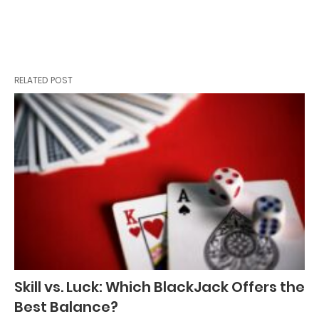
RELATED POST
Skill vs. Luck: Which BlackJack Offers the
Best Balance?