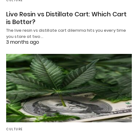
CULTURE
Live Resin vs Distillate Cart: Which Cart
is Better?
The live resin vs distillate cart dilemma hits you every time
you stare at two…
3 months ago
CULTURE