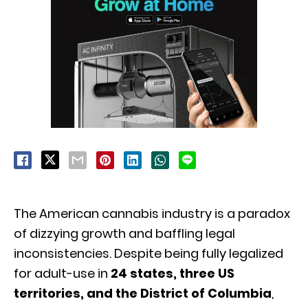
The American cannabis industry is a paradox
of dizzying growth and baffling legal
inconsistencies.
Despite being fully legalized
for adult-use in
24 states, three US
territories, and the District of Columbia
,