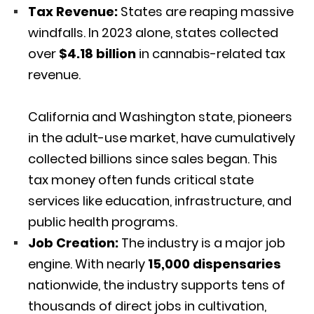
Tax Revenue:
States are reaping massive
windfalls.
In 2023 alone, states collected
over
$4.18 billion
in cannabis-related tax
revenue.
California and Washington state, pioneers
in the adult-use market, have cumulatively
collected billions since sales began.
This
tax money often funds critical state
services like education, infrastructure, and
public health programs.
Job Creation:
The industry is a major job
engine.
With nearly
15,000 dispensaries
nationwide, the industry supports tens of
thousands of direct jobs in cultivation,