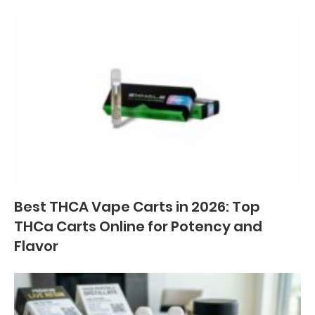
Best THCA Vape Carts in 2026: Top
THCa Carts Online for Potency and
Flavor