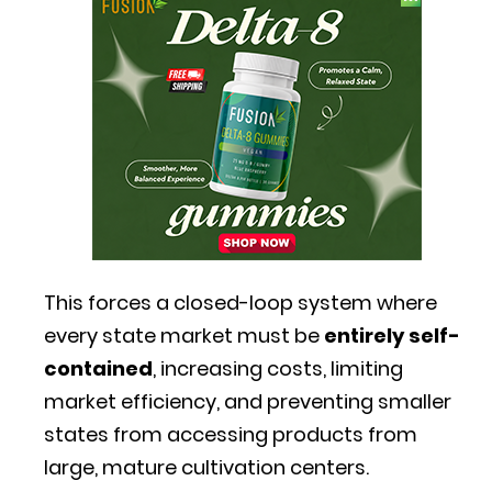
This forces a closed-loop system where
every state market must be
entirely self-
contained
, increasing costs, limiting
market efficiency, and preventing smaller
states from accessing products from
large, mature cultivation centers.