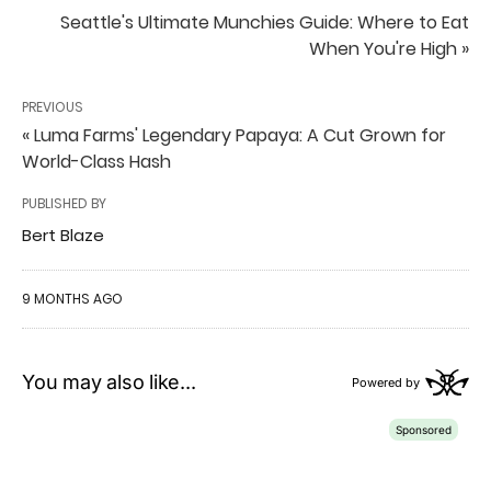
Seattle's Ultimate Munchies Guide: Where to Eat
When You're High »
PREVIOUS
« Luma Farms' Legendary Papaya: A Cut Grown for
World-Class Hash
PUBLISHED BY
Bert Blaze
9 MONTHS AGO