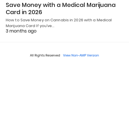
Save Money with a Medical Marijuana
Card in 2026
How to Save Money on Cannabis in 2026 with a Medical
Marijuana Card If you’ve…
3 months ago
All Rights Reserved
View Non-AMP Version