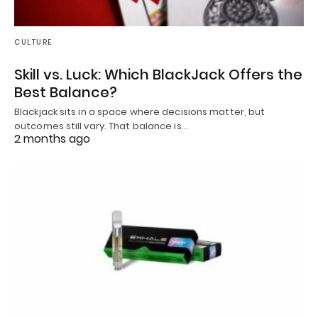
CULTURE
Skill vs. Luck: Which BlackJack Offers the
Best Balance?
Blackjack sits in a space where decisions matter, but
outcomes still vary. That balance is…
2 months ago