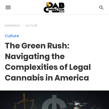
HOMEPAGE
CULTURE
Culture
The Green Rush:
Navigating the
Complexities of Legal
Cannabis in America