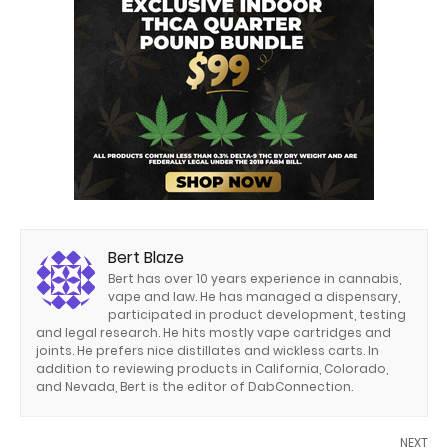
Bert Blaze
Bert has over 10 years experience in cannabis,
vape and law. He has managed a dispensary,
participated in product development, testing
and legal research. He hits mostly vape cartridges and
joints. He prefers nice distillates and wickless carts. In
addition to reviewing products in California, Colorado,
and Nevada, Bert is the editor of DabConnection.
NEXT