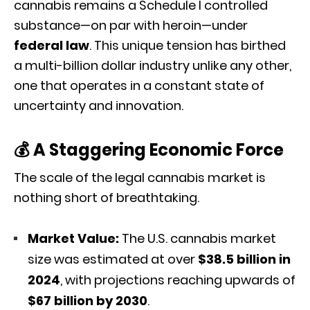
cannabis remains a Schedule I controlled
substance—on par with heroin—under
federal law
.
This unique tension has birthed
a multi-billion dollar industry unlike any other,
one that operates in a constant state of
uncertainty and innovation.
💰 A Staggering Economic Force
The scale of the legal cannabis market is
nothing short of breathtaking.
Market Value:
The U.S. cannabis market
size was estimated at over
$38.5 billion in
2024
, with projections reaching upwards of
$67 billion by 2030
.