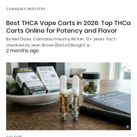
CANNABIS INDUSTRY
Best THCA Vape Carts in 2026: Top THCa
Carts Online for Potency and Flavor
By Neil Davis, Cannabis Industry Writer, 12+ years Fact-
checked by Jean Brown [Editor] Bought a…
2 months ago