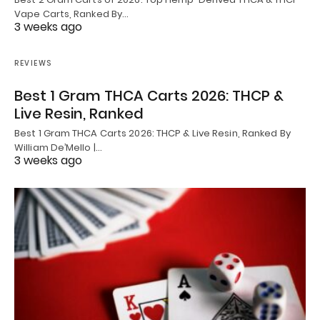
Vape Carts, Ranked By…
3 weeks ago
REVIEWS
Best 1 Gram THCA Carts 2026: THCP &
Live Resin, Ranked
Best 1 Gram THCA Carts 2026: THCP & Live Resin, Ranked By
William De’Mello |…
3 weeks ago