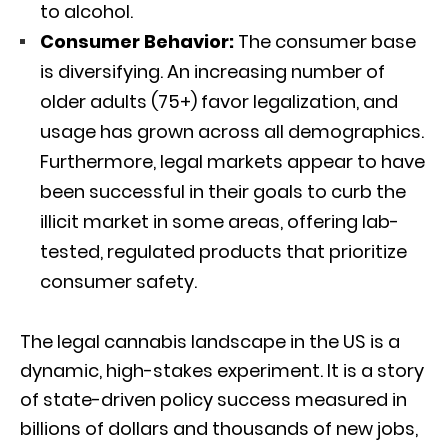
to alcohol.
Consumer Behavior:
The consumer base
is diversifying.
An increasing number of
older adults (75+) favor legalization, and
usage has grown across all demographics.
Furthermore, legal markets appear to have
been successful in their goals to curb the
illicit market in some areas, offering lab-
tested, regulated products that prioritize
consumer safety.
The legal cannabis landscape in the US is a
dynamic, high-stakes experiment. It is a story
of state-driven policy success measured in
billions of dollars and thousands of new jobs,