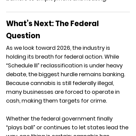
What’s Next: The Federal
Question
As we look toward 2026, the industry is
holding its breath for federal action. While
“Schedule III” reclassification is under heavy
debate, the biggest hurdle remains banking.
Because cannabis is still federally illegal,
many businesses are forced to operate in
cash, making them targets for crime.
Whether the federal government finally
“plays ball” or continues to let states lead the