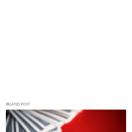
RELATED POST