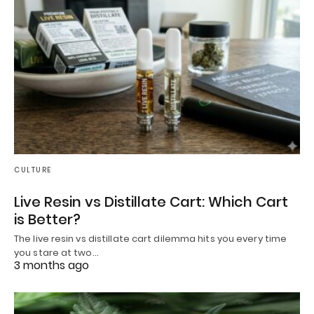
CULTURE
Live Resin vs Distillate Cart: Which Cart
is Better?
The live resin vs distillate cart dilemma hits you every time
you stare at two…
3 months ago