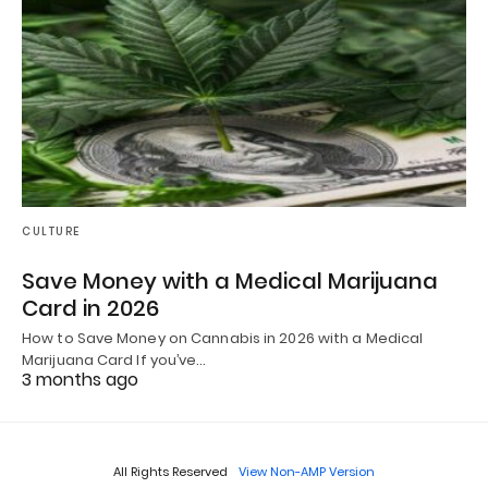
CULTURE
Save Money with a Medical Marijuana
Card in 2026
How to Save Money on Cannabis in 2026 with a Medical
Marijuana Card If you’ve…
3 months ago
All Rights Reserved
View Non-AMP Version