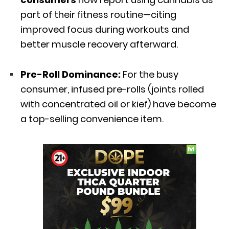
part of their fitness routine—citing
improved focus during workouts and
better muscle recovery afterward.
Pre-Roll Dominance:
For the busy
consumer,
infused pre-rolls (joints rolled
with concentrated oil or kief) have become
a top-selling convenience item.