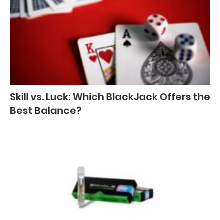
Skill vs. Luck: Which BlackJack Offers the
Best Balance?