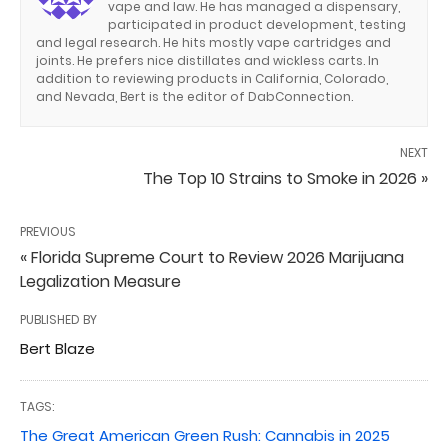
vape and law. He has managed a dispensary,
participated in product development, testing
and legal research. He hits mostly vape cartridges and
joints. He prefers nice distillates and wickless carts. In
addition to reviewing products in California, Colorado,
and Nevada, Bert is the editor of DabConnection.
NEXT
The Top 10 Strains to Smoke in 2026 »
PREVIOUS
« Florida Supreme Court to Review 2026 Marijuana
Legalization Measure
PUBLISHED BY
Bert Blaze
TAGS:
The Great American Green Rush: Cannabis in 2025