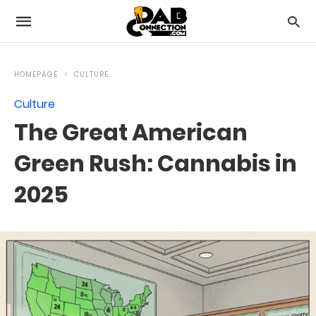
HOMEPAGE
CULTURE
Culture
The Great American
Green Rush: Cannabis in
2025