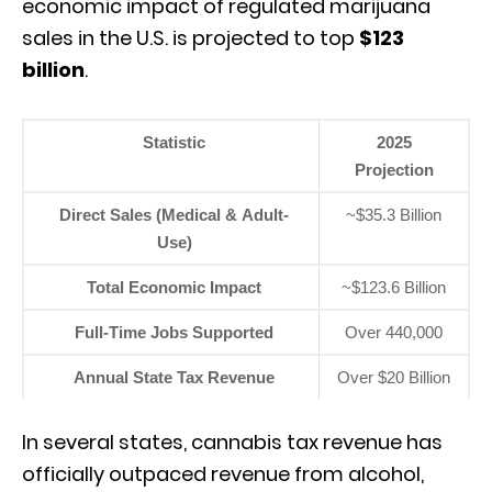
economic impact of regulated marijuana
sales in the U.
S.
is projected to top
$123
billion
.
Statistic
2025
Projection
Direct Sales (Medical & Adult-
~$35.3 Billion
Use)
Total Economic Impact
~$123.6 Billion
Full-Time Jobs Supported
Over 440,000
Annual State Tax Revenue
Over $20 Billion
In several states,
cannabis tax revenue has
officially outpaced revenue from alcohol,