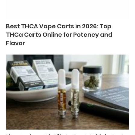
Best THCA Vape Carts in 2026: Top
THCa Carts Online for Potency and
Flavor