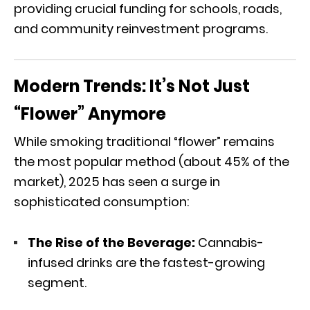
providing crucial funding for schools,
roads,
and community reinvestment programs.
Modern Trends: It’s Not Just
“Flower” Anymore
While smoking traditional “flower” remains
the most popular method (about 45% of the
market),
2025 has seen a surge in
sophisticated consumption:
The Rise of the Beverage:
Cannabis-
infused drinks are the fastest-growing
segment.