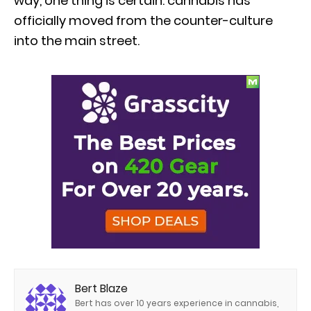
way, one thing is certain: cannabis has
officially moved from the counter-culture
into the main street.
Bert Blaze
Bert has over 10 years experience in cannabis,