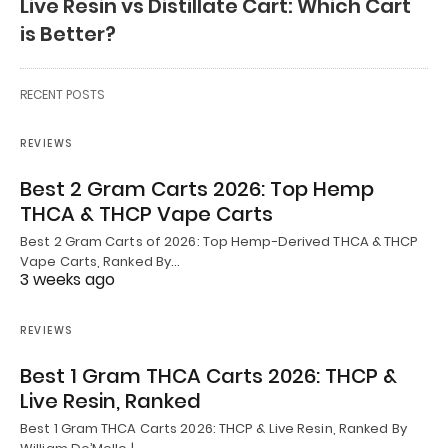
Live Resin vs Distillate Cart: Which Cart
is Better?
RECENT POSTS
REVIEWS
Best 2 Gram Carts 2026: Top Hemp
THCA & THCP Vape Carts
Best 2 Gram Carts of 2026: Top Hemp-Derived THCA & THCP
Vape Carts, Ranked By…
3 weeks ago
REVIEWS
Best 1 Gram THCA Carts 2026: THCP &
Live Resin, Ranked
Best 1 Gram THCA Carts 2026: THCP & Live Resin, Ranked By