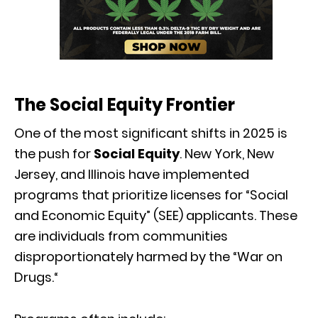
The Social Equity Frontier
One of the most significant shifts in 2025 is
the push for
Social Equity
.
New York,
New
Jersey,
and Illinois have implemented
programs that prioritize licenses for “Social
and Economic Equity” (SEE) applicants.
These
are individuals from communities
disproportionately harmed by the “War on
Drugs.
“