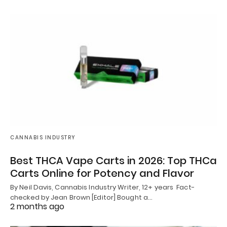
CANNABIS INDUSTRY
Best THCA Vape Carts in 2026: Top THCa
Carts Online for Potency and Flavor
By Neil Davis, Cannabis Industry Writer, 12+ years Fact-
checked by Jean Brown [Editor] Bought a…
2 months ago