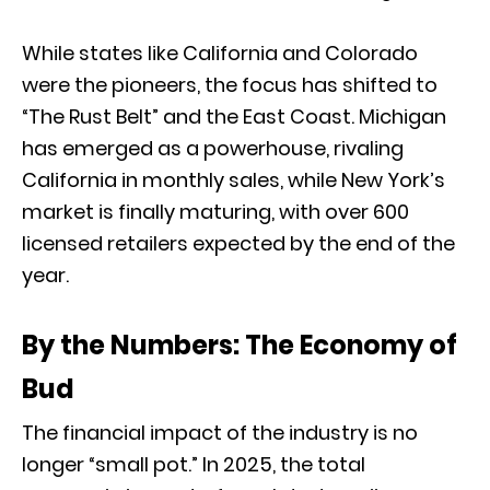
While states like California and Colorado
were the pioneers,
the focus has shifted to
“The Rust Belt” and the East Coast.
Michigan
has emerged as a powerhouse,
rivaling
California in monthly sales,
while New York’s
market is finally maturing,
with over 600
licensed retailers expected by the end of the
year.
By the Numbers: The Economy of
Bud
The financial impact of the industry is no
longer “small pot.
” In 2025,
the total