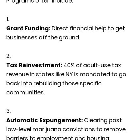
Programs often include:
Grant Funding:
Direct financial help to get
businesses off the ground.
Tax Reinvestment:
40% of adult-use tax
revenue in states like NY is mandated to go
back into rebuilding those specific
communities.
Automatic Expungement:
Clearing past
low-level marijuana convictions to remove
barriers to employment and housing.