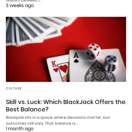
William De’Mello |…
3 weeks ago
CULTURE
Skill vs. Luck: Which BlackJack Offers the
Best Balance?
Blackjack sits in a space where decisions matter, but
outcomes still vary. That balance is…
1 month ago