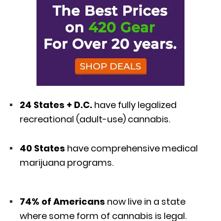
24 States + D.C.
have fully legalized
recreational (adult-use) cannabis.
40 States
have comprehensive medical
marijuana programs.
74% of Americans
now live in a state
where some form of cannabis is legal.