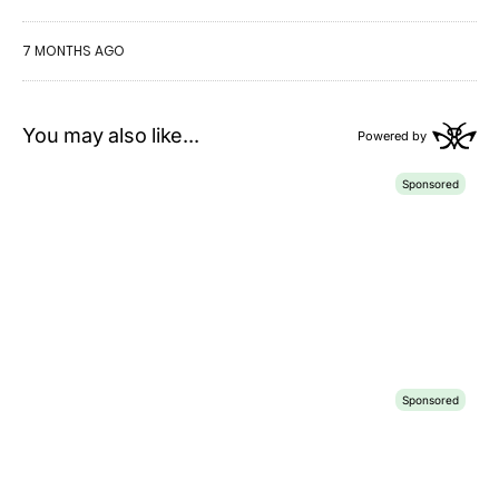
7 MONTHS AGO