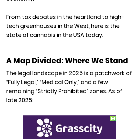
From tax debates in the heartland to high-
tech greenhouses in the West,
here is the
state of cannabis in the USA today.
A Map Divided: Where We Stand
The legal landscape in 2025 is a patchwork of
“Fully Legal,
” “Medical Only,
” and a few
remaining “Strictly Prohibited” zones.
As of
late 2025: