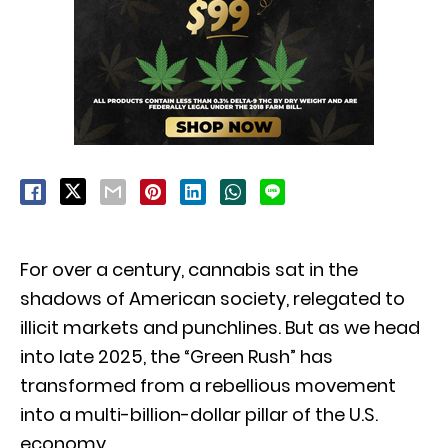
For over a century,
cannabis sat in the
shadows of American society,
relegated to
illicit markets and punchlines.
But as we head
into late 2025,
the “Green Rush” has
transformed from a rebellious movement
into a multi-billion-dollar pillar of the U.
S.
economy.