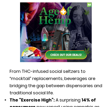
From THC-infused social seltzers to
“mocktail” replacements,
beverages are
bridging the gap between dispensaries and
traditional social life.
The “Exercise High”:
A surprising
14% of
consumers
now report using cannabis as