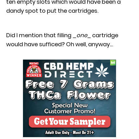
ten empty slots which would have been a
dandy spot to put the cartridges.
Did I mention that filling _
one
_ cartridge
would have sufficed? Oh well, anyway…