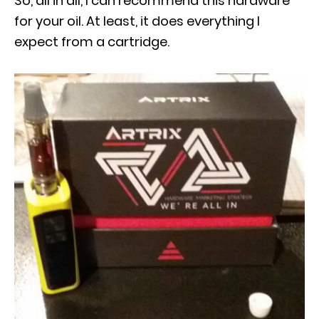
So, all in all, I can recommend this hardware
for your oil. At least, it does everything I
expect from a cartridge.