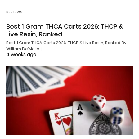
REVIEWS
Best 1 Gram THCA Carts 2026: THCP &
Live Resin, Ranked
Best 1 Gram THCA Carts 2026: THCP & Live Resin, Ranked By
William De’Mello |…
4 weeks ago