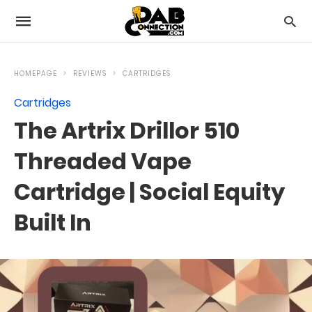
HOMEPAGE
REVIEWS
CARTRIDGES
Cartridges
The Artrix Drillor 510
Threaded Vape
Cartridge | Social Equity
Built In