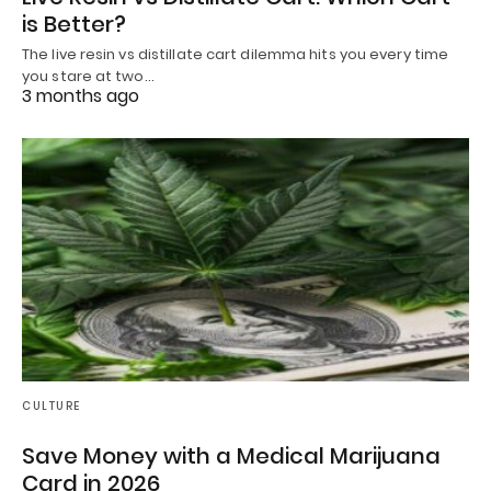
is Better?
The live resin vs distillate cart dilemma hits you every time
you stare at two…
3 months ago
CULTURE
Save Money with a Medical Marijuana
Card in 2026