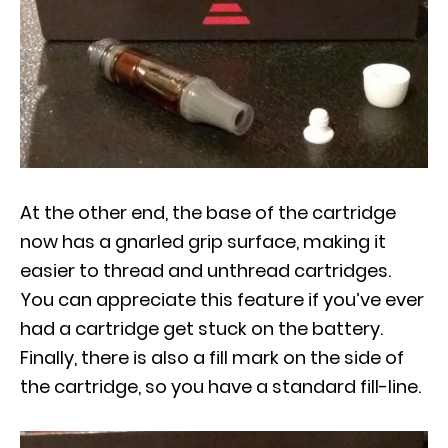
At the other end, the base of the cartridge
now has a gnarled grip surface, making it
easier to thread and unthread cartridges.
You can appreciate this feature if you’ve ever
had a cartridge get stuck on the battery.
Finally, there is also a fill mark on the side of
the cartridge, so you have a standard fill-line.