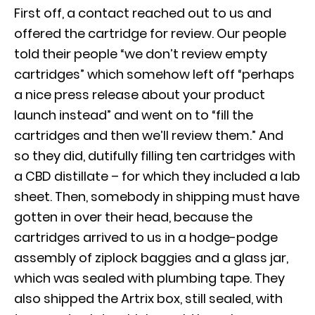
First off, a contact reached out to us and
offered the cartridge for review. Our people
told their people “we don’t review empty
cartridges” which somehow left off “perhaps
a nice press release about your product
launch instead” and went on to “fill the
cartridges and then we’ll review them.” And
so they did, dutifully filling ten cartridges with
a CBD distillate – for which they included a lab
sheet. Then, somebody in shipping must have
gotten in over their head, because the
cartridges arrived to us in a hodge-podge
assembly of ziplock baggies and a glass jar,
which was sealed with plumbing tape. They
also shipped the Artrix box, still sealed, with