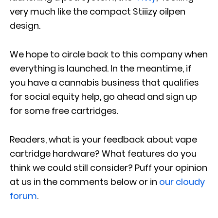
very much like the compact Stiiizy oilpen
design.
We hope to circle back to this company when
everything is launched. In the meantime, if
you have a cannabis business that qualifies
for social equity help, go ahead and sign up
for some free cartridges.
Readers, what is your feedback about vape
cartridge hardware? What features do you
think we could still consider? Puff your opinion
at us in the comments below or in
our cloudy
forum
.