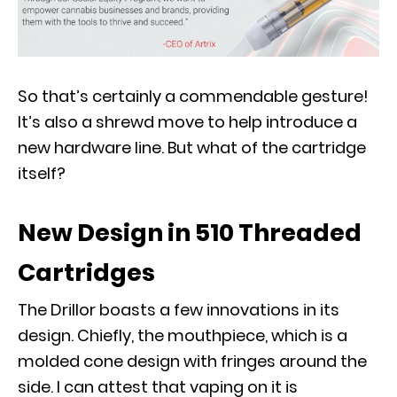
So that’s certainly a commendable gesture!
It’s also a shrewd move to help introduce a
new hardware line. But what of the cartridge
itself?
New Design in 510 Threaded
Cartridges
The Drillor boasts a few innovations in its
design. Chiefly, the mouthpiece, which is a
molded cone design with fringes around the
side. I can attest that vaping on it is