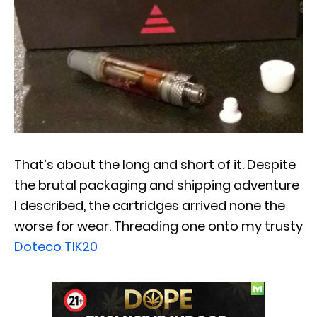
That’s about the long and short of it. Despite
the brutal packaging and shipping adventure
I described, the cartridges arrived none the
worse for wear. Threading one onto my trusty
Doteco TIK20