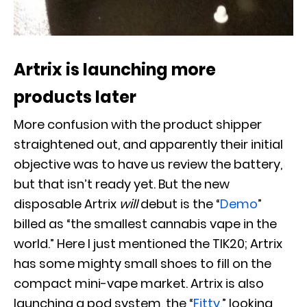
Artrix is launching more
products later
More confusion with the product shipper
straightened out, and apparently their initial
objective was to have us review the battery,
but that isn’t ready yet. But the new
disposable Artrix
will
debut is the “
Demo
”
billed as “the smallest cannabis vape in the
world.” Here I just mentioned the TIK20; Artrix
has some mighty small shoes to fill on the
compact mini-vape market. Artrix is also
launching a pod system, the “
Fitty
,” looking