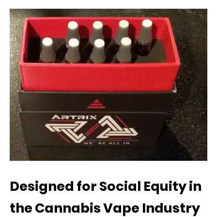
Designed for Social Equity in
the Cannabis Vape Industry