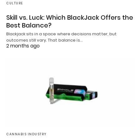
CULTURE
Skill vs. Luck: Which BlackJack Offers the
Best Balance?
Blackjack sits in a space where decisions matter, but
outcomes still vary. That balance is…
2 months ago
CANNABIS INDUSTRY