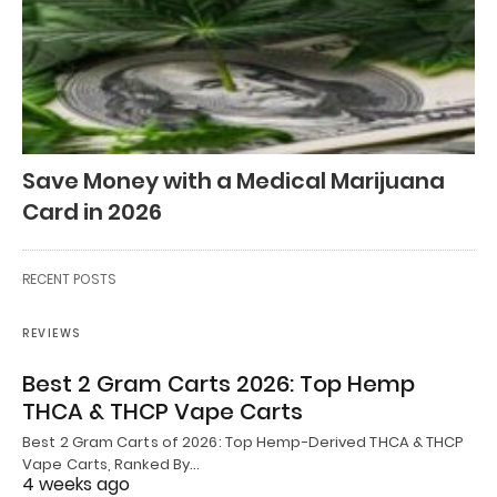
Save Money with a Medical Marijuana
Card in 2026
RECENT POSTS
REVIEWS
Best 2 Gram Carts 2026: Top Hemp
THCA & THCP Vape Carts
Best 2 Gram Carts of 2026: Top Hemp-Derived THCA & THCP
Vape Carts, Ranked By…
4 weeks ago