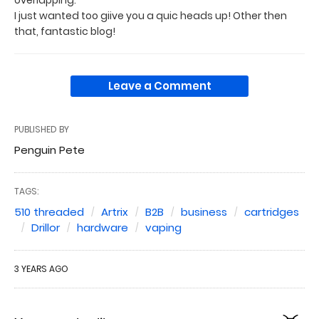
I just wanted too giive you a quic heads up! Other then
that, fantastic blog!
Leave a Comment
PUBLISHED BY
Penguin Pete
TAGS:
510 threaded
Artrix
B2B
business
cartridges
Drillor
hardware
vaping
3 YEARS AGO