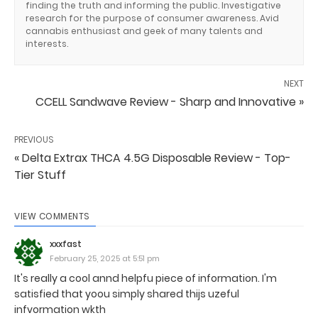
finding the truth and informing the public. Investigative
research for the purpose of consumer awareness. Avid
cannabis enthusiast and geek of many talents and
interests.
NEXT
CCELL Sandwave Review - Sharp and Innovative »
PREVIOUS
« Delta Extrax THCA 4.5G Disposable Review - Top-
Tier Stuff
VIEW COMMENTS
xxxfast
February 25, 2025 at 5:51 pm
It's really a cool annd helpfu piece of information. I'm
satisfied that yoou simply shared thijs uzeful
infvormation wkth