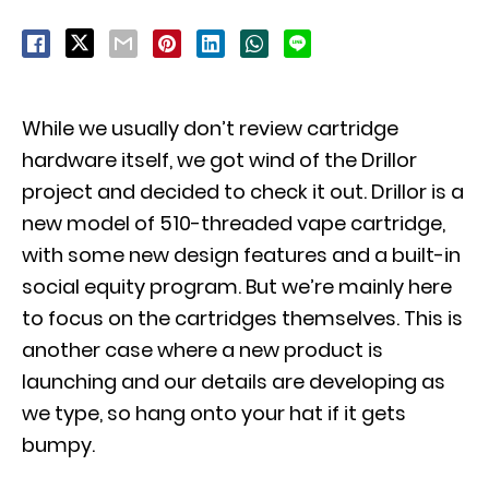
While we usually don’t review cartridge
hardware itself, we got wind of the Drillor
project and decided to check it out. Drillor is a
new model of 510-threaded vape cartridge,
with some new design features and a built-in
social equity program. But we’re mainly here
to focus on the cartridges themselves. This is
another case where a new product is
launching and our details are developing as
we type, so hang onto your hat if it gets
bumpy.