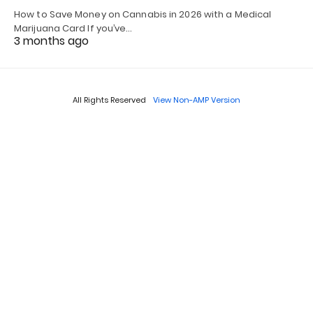
How to Save Money on Cannabis in 2026 with a Medical
Marijuana Card If you’ve…
3 months ago
All Rights Reserved
View Non-AMP Version