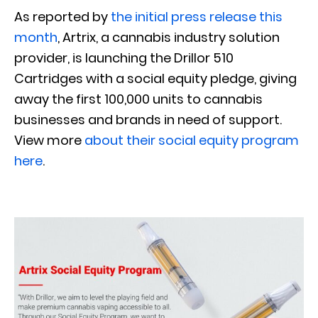
As reported by
the initial press release this
month
, Artrix, a cannabis industry solution
provider, is launching the Drillor 510
Cartridges with a social equity pledge, giving
away the first 100,000 units to cannabis
businesses and brands in need of support.
View more
about their social equity program
here
.