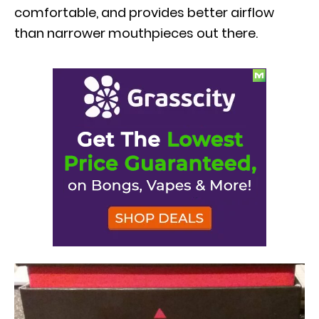
comfortable, and provides better airflow
than narrower mouthpieces out there.