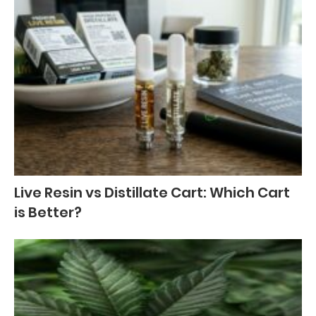
Live Resin vs Distillate Cart: Which Cart
is Better?