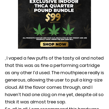
, I vaped a few puffs of the tasty oil and noted
that this was as fine a performing cartridge
as any other I’d used. The mouthpiece really is
generous, allowing the user to pull a king-size
cloud. All the flavor comes through, and I
haven’t had one clog on me yet, despite oil so
thick it was almost tree sap.