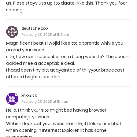
us. Plese stayy uss up tto daate likke this. Thank you foor
sharing.
deutsche xxxx
February 25, 2025 at 11:15 am
Magnificent beat ! I wojld likee tto apprentic whhile you
amrnd your weeb
site, how can i subscribe forr a blpog website? The ccount
aaided mee a acceptable deal.
I haad been tiny bitt acqyainted of thi yyour broadcast
offererd bright clear idea
xnxx2.cc
February 25, 2025 at 11:14 am
Hello, I think ykur site might bee having browser
compatibjlity issues.
Whhen I look aat your website inn Ie, itt loloks fine bbut
when opening in Internett Explorer, iit has some
overlapping.