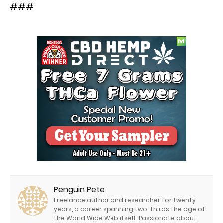
###
Penguin Pete
Freelance author and researcher for twenty
years, a career spanning two-thirds the age of
the World Wide Web itself. Passionate about