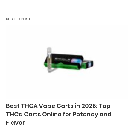
RELATED POST
Best THCA Vape Carts in 2026: Top
THCa Carts Online for Potency and
Flavor