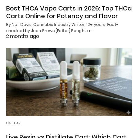
Best THCA Vape Carts in 2026: Top THCa
Carts Online for Potency and Flavor
By Neil Davis, Cannabis Industry Writer, 12+ years Fact-
checked by Jean Brown [Editor] Bought a…
2 months ago
CULTURE
Live Resin vs Distillate Cart: Which Cart