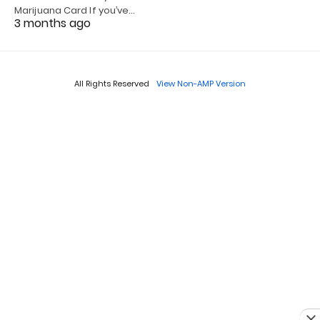
Marijuana Card If you’ve…
3 months ago
All Rights Reserved
View Non-AMP Version