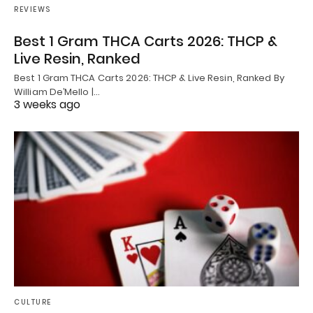
REVIEWS
Best 1 Gram THCA Carts 2026: THCP &
Live Resin, Ranked
Best 1 Gram THCA Carts 2026: THCP & Live Resin, Ranked By
William De’Mello |…
3 weeks ago
CULTURE