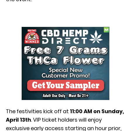
The festivities kick off at
11:00 AM on Sunday,
April 13th
. VIP ticket holders will enjoy
exclusive early access starting an hour prior,