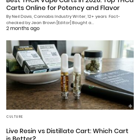
Best THCA Vape Carts in 2026: Top THCa
Carts Online for Potency and Flavor
By Neil Davis, Cannabis Industry Writer, 12+ years Fact-
checked by Jean Brown [Editor] Bought a…
2 months ago
CULTURE
Live Resin vs Distillate Cart: Which Cart
is Better?