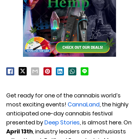
Get ready for one of the cannabis world’s
most exciting events!
CannaLand
, the highly
anticipated one-day cannabis festival
presented by
Deep Stories
, is almost here. On
April 13th
, industry leaders and enthusiasts