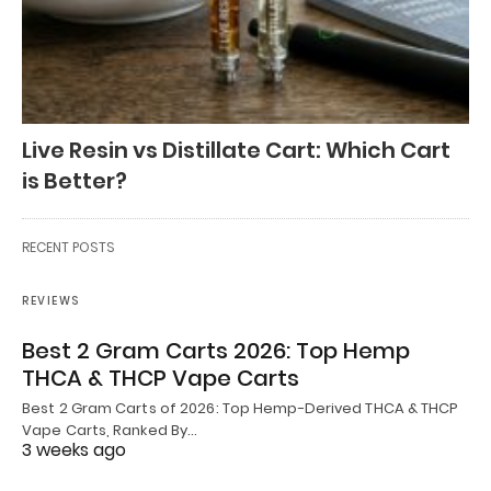
Live Resin vs Distillate Cart: Which Cart
is Better?
RECENT POSTS
REVIEWS
Best 2 Gram Carts 2026: Top Hemp
THCA & THCP Vape Carts
Best 2 Gram Carts of 2026: Top Hemp-Derived THCA & THCP
Vape Carts, Ranked By…
3 weeks ago