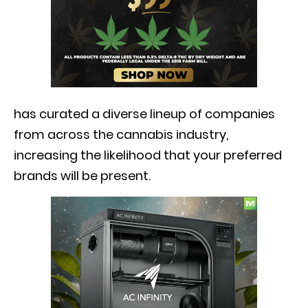
has curated a diverse lineup of companies
from across the cannabis industry,
increasing the likelihood that your preferred
brands will be present.