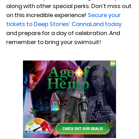
along with other special perks. Don’t miss out
on this incredible experience!
Secure your
tickets to Deep Stories’ CannaLand today
and prepare for a day of celebration. And
remember to bring your swimsuit!