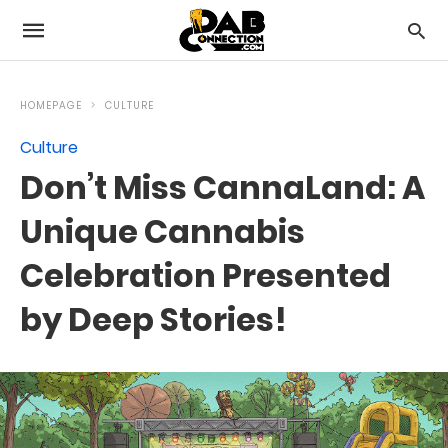
HOMEPAGE
CULTURE
Culture
Don’t Miss CannaLand: A
Unique Cannabis
Celebration Presented
by Deep Stories!