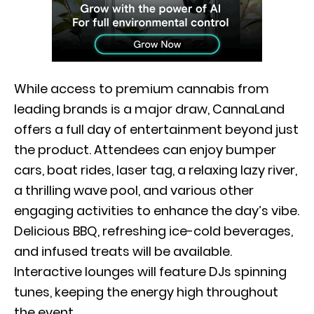
While access to premium cannabis from
leading brands is a major draw, CannaLand
offers a full day of entertainment beyond just
the product. Attendees can enjoy bumper
cars, boat rides, laser tag, a relaxing lazy river,
a thrilling wave pool, and various other
engaging activities to enhance the day’s vibe.
Delicious BBQ, refreshing ice-cold beverages,
and infused treats will be available.
Interactive lounges will feature DJs spinning
tunes, keeping the energy high throughout
the event.