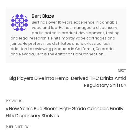
Bert Blaze
Bert has over 10 years experience in cannabis,
vape and law. He has managed a dispensary,
participated in product development, testing
and legal research. He hits mostly vape cartridges and
joints. He prefers nice distillates and wickless carts. In
addition to reviewing products in California, Colorado,
and Nevada, Bert is the editor of DabConnection.
NEXT
Big Players Dive into Hemp-Derived THC Drinks Amid
Regulatory Shifts »
PREVIOUS
« New York's Bud Bloom: High-Grade Cannabis Finally
Hits Dispensary Shelves
PUBLISHED BY