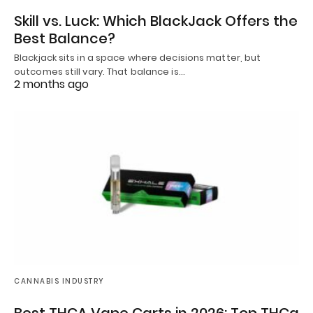
Skill vs. Luck: Which BlackJack Offers the
Best Balance?
Blackjack sits in a space where decisions matter, but
outcomes still vary. That balance is…
2 months ago
CANNABIS INDUSTRY