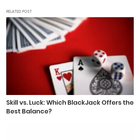
RELATED POST
Skill vs. Luck: Which BlackJack Offers the
Best Balance?