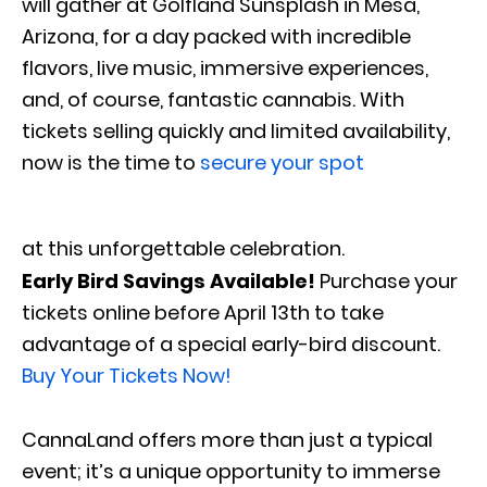
will gather at Golfland Sunsplash in Mesa,
Arizona, for a day packed with incredible
flavors, live music, immersive experiences,
and, of course, fantastic cannabis. With
tickets selling quickly and limited availability,
now is the time to
secure your spot
at this unforgettable celebration.
Early Bird Savings Available!
Purchase your
tickets online before April 13th to take
advantage of a special early-bird discount.
Buy Your Tickets Now!
CannaLand offers more than just a typical
event; it’s a unique opportunity to immerse