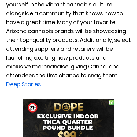
yourself in the vibrant cannabis culture
alongside a community that knows how to
have a great time. Many of your favorite
Arizona cannabis brands will be showcasing
their top-quality products. Additionally, select
attending suppliers and retailers will be
launching exciting new products and
exclusive merchandise, giving CannaLand
attendees the first chance to snag them.
Deep Stories