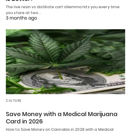
The live resin vs distillate cart dilemma hits you every time
you stare at two…
3 months ago
CULTURE
Save Money with a Medical Marijuana
Card in 2026
How to Save Money on Cannabis in 2026 with a Medical