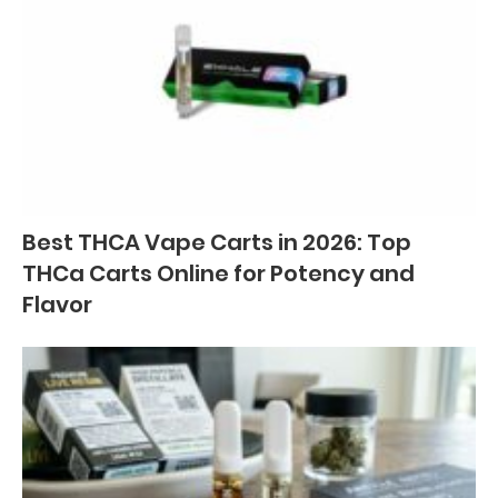
Best THCA Vape Carts in 2026: Top
THCa Carts Online for Potency and
Flavor