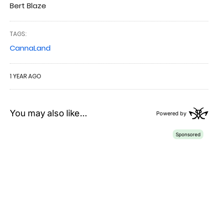
Bert Blaze
TAGS:
CannaLand
1 YEAR AGO