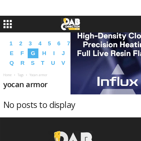
1
2
3
4
5
6
7
8
9
A
B
C
D
E
F
G
H
I
J
K
L
M
N
O
P
Q
R
S
T
U
V
W
X
Y
Z
�
�
Home
Tags
Yocan armor
yocan armor
No posts to display