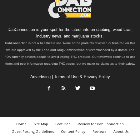
DabConnection is your spot for the latest info on dabbing, weed laws,
industry news, and marijuana stocks.
DabConnection is not a healthcare site. None of the products reviewed or featured on this
site are approved by the Food and Drug Administration or recommended by a doctor. The
FDA currently advises people to avoid vaping THC products. Our reviewers continue to use
them and post information regarding THC vapes, but we make no claims as to their safety.
Advertising
|
Terms of Use & Privacy Policy
Home
Site Map
Featured
Review for Dab Connection
Guest Posting Guidelines
Content Policy
Reviews
About Us