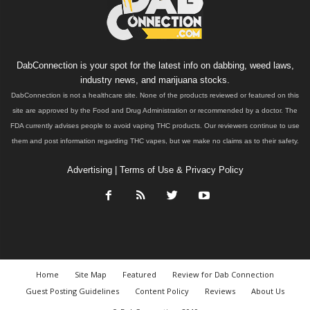
DabConnection is your spot for the latest info on dabbing, weed laws,
industry news, and marijuana stocks.
DabConnection is not a healthcare site. None of the products reviewed or featured on this
site are approved by the Food and Drug Administration or recommended by a doctor. The
FDA currently advises people to avoid vaping THC products. Our reviewers continue to use
them and post information regarding THC vapes, but we make no claims as to their safety.
Advertising
|
Terms of Use & Privacy Policy
Home
Site Map
Featured
Review for Dab Connection
Guest Posting Guidelines
Content Policy
Reviews
About Us