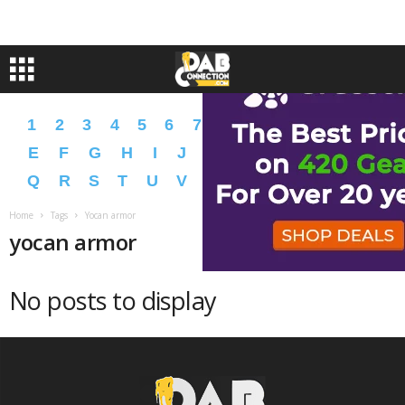
1
2
3
4
5
6
7
8
9
A
B
C
D
E
F
G
H
I
J
K
L
M
N
O
P
Q
R
S
T
U
V
W
X
Y
Z
�
�
Home
Tags
Yocan armor
yocan armor
No posts to display