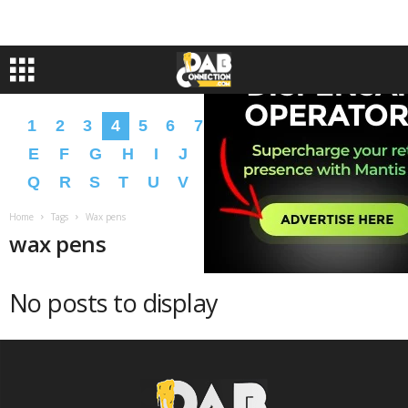
1
2
3
4
5
6
7
8
9
A
B
C
D
E
F
G
H
I
J
K
L
M
N
O
P
Q
R
S
T
U
V
W
X
Y
Z
�
�
Home
Tags
Wax pens
wax pens
No posts to display