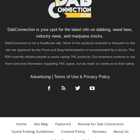
DabConnection is your spot for the latest info on dabbing, weed laws,
industry news, and marijuana stocks.
DabConnection is not a healthcare site. None of the products reviewed or featured on this
site are approved by the Food and Drug Administration or recommended by a doctor. The
FDA currently advises people to avoid vaping THC products. Our reviewers continue to use
them and post information regarding THC vapes, but we make no claims as to their safety.
Advertising
|
Terms of Use & Privacy Policy
Home
Site Map
Featured
Review for Dab Connection
Guest Posting Guidelines
Content Policy
Reviews
About Us