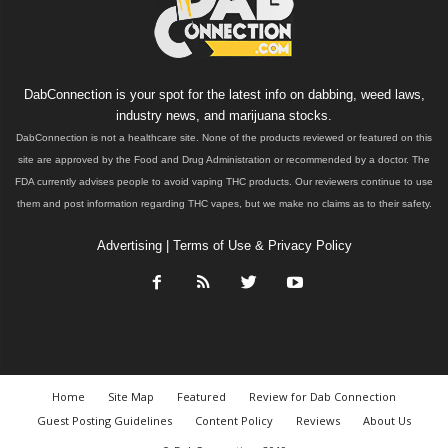
DabConnection is your spot for the latest info on dabbing, weed laws,
industry news, and marijuana stocks.
DabConnection is not a healthcare site. None of the products reviewed or featured on this
site are approved by the Food and Drug Administration or recommended by a doctor. The
FDA currently advises people to avoid vaping THC products. Our reviewers continue to use
them and post information regarding THC vapes, but we make no claims as to their safety.
Advertising
|
Terms of Use & Privacy Policy
Home
Site Map
Featured
Review for Dab Connection
Guest Posting Guidelines
Content Policy
Reviews
About Us