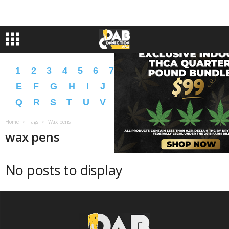
1
2
3
4
5
6
7
8
9
A
B
C
D
E
F
G
H
I
J
K
L
M
N
O
P
Q
R
S
T
U
V
W
X
Y
Z
�
�
Home
Tags
Wax pens
wax pens
No posts to display