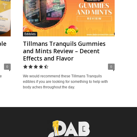
Edibles
ble
Tillmans Tranquils Gummies
and Mints Review – Decent
Effects and Flavor
0
0
e
We would recommend these Tillmans Tranquils
edibles if you are looking for something to help with
body aches throughout the day.