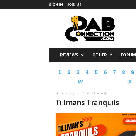
SIGN IN
JOIN US
DabConnection
REVIEWS
OTHER
FORUM
1
2
3
4
5
6
7
8
9
W
X
Home
Tags
Tillmans Tranquils
Tillmans Tranquils