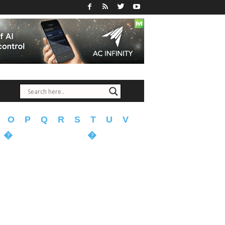
O
P
Q
R
S
T
U
V
�
�