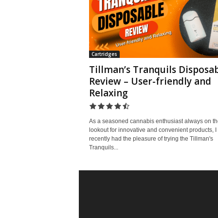
Cartridges
Tillman’s Tranquils Disposa
Review – User-friendly and
Relaxing
As a seasoned cannabis enthusiast always on th
lookout for innovative and convenient products, I
recently had the pleasure of trying the Tillman's
Tranquils...