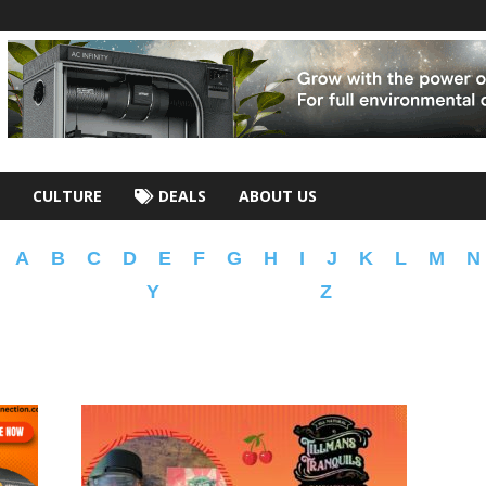
CULTURE
DEALS
ABOUT US
A
B
C
D
E
F
G
H
I
J
K
L
M
N
Y
Z