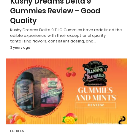
Kushy Dreams Delta 9
Gummies Review – Good
Quality
Kushy Dreams Delta 9 THC Gummies have redefined the
edible experience with their exceptional quality,
tantalizing flavors, consistent dosing, and…
3 years ago
EDIBLES