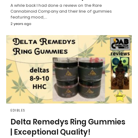
A while back I had done a review on the Rare
Cannabinoid Company and their line of gummies
featuring mood,…
2 years ago
EDIBLES
Delta Remedys Ring Gummies
| Exceptional Quality!