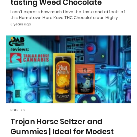
tasting Weed Chocolate
I can’t express how much I love the taste and effects of
this Hometown Hero Kava THC Chocolate bar. Highly…
3 years ago
EDIBLES
Trojan Horse Seltzer and
Gummies | Ideal for Modest