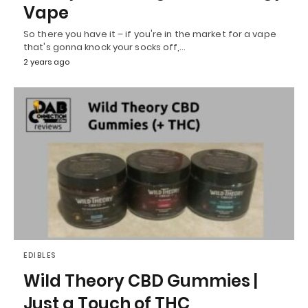
Vape
So there you have it – if you're in the market for a vape
that's gonna knock your socks off,…
2 years ago
EDIBLES
Wild Theory CBD Gummies |
Just a Touch of THC