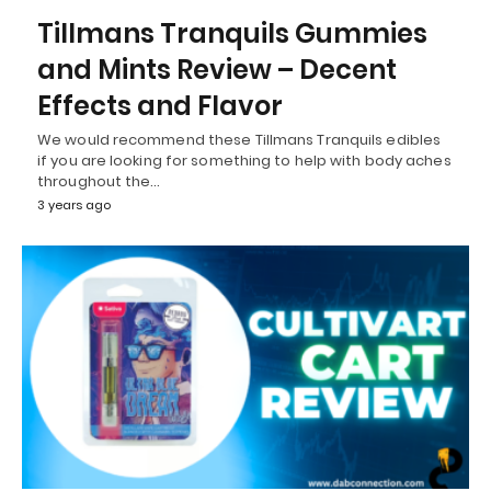
Tillmans Tranquils Gummies
and Mints Review – Decent
Effects and Flavor
We would recommend these Tillmans Tranquils edibles
if you are looking for something to help with body aches
throughout the…
3 years ago