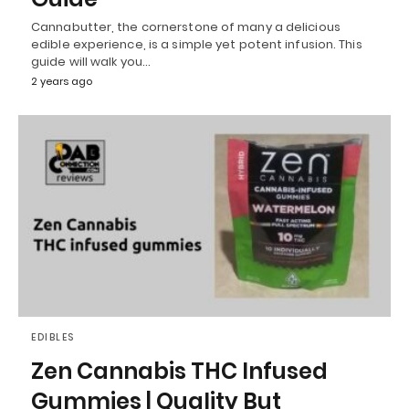
Cannabutter, the cornerstone of many a delicious
edible experience, is a simple yet potent infusion. This
guide will walk you…
2 years ago
EDIBLES
Zen Cannabis THC Infused
Gummies | Quality But