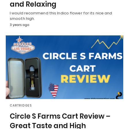
and Relaxing
I would recommend this Indico flower for its nice and
smooth high.
3 years ago
CARTRIDGES
Circle S Farms Cart Review –
Great Taste and High