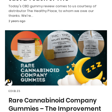
Today's CBD gummy review comes to us courtesy of
distributor The Healthy Place, to whom we owe our
thanks. We're…
2 years ago
EDIBLES
Rare Cannabinoid Company
Gummies – The Improvement