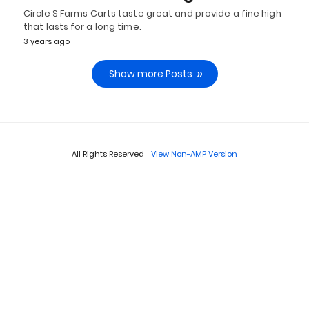
Circle S Farms Carts taste great and provide a fine high
that lasts for a long time.
3 years ago
Show more Posts
All Rights Reserved
View Non-AMP Version