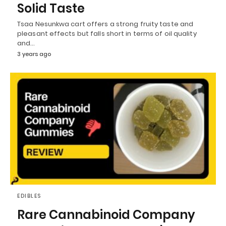
Solid Taste
Tsaa Nesunkwa cart offers a strong fruity taste and
pleasant effects but falls short in terms of oil quality
and…
3 years ago
EDIBLES
Rare Cannabinoid Company