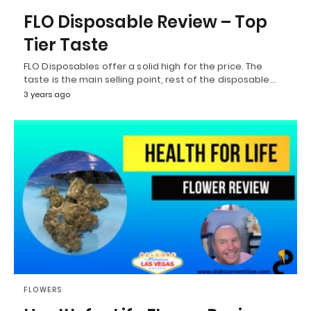
FLO Disposable Review – Top
Tier Taste
FLO Disposables offer a solid high for the price. The
taste is the main selling point, rest of the disposable…
3 years ago
FLOWERS