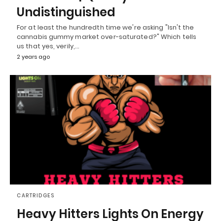
Undistinguished
For at least the hundredth time we're asking "Isn't the
cannabis gummy market over-saturated?" Which tells
us that yes, verily,…
2 years ago
CARTRIDGES
Heavy Hitters Lights On Energy