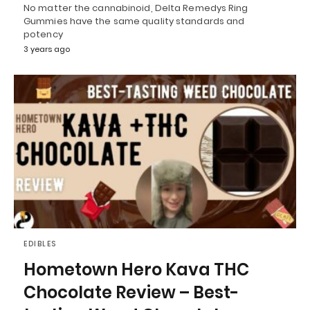
No matter the cannabinoid, Delta Remedys Ring
Gummies have the same quality standards and
potency
3 years ago
EDIBLES
Hometown Hero Kava THC
Chocolate Review – Best-