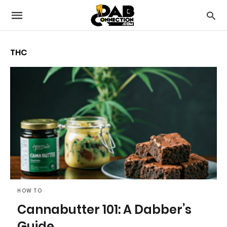
THC
HOW TO
Cannabutter 101: A Dabber’s
Guide