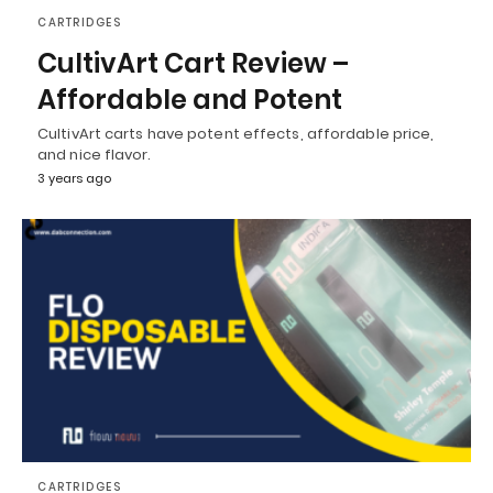
CARTRIDGES
CultivArt Cart Review –
Affordable and Potent
CultivArt carts have potent effects, affordable price,
and nice flavor.
3 years ago
CARTRIDGES