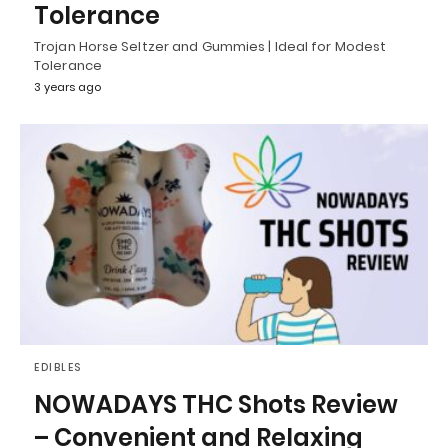
Tolerance
Trojan Horse Seltzer and Gummies | Ideal for Modest
Tolerance
3 years ago
EDIBLES
NOWADAYS THC Shots Review
– Convenient and Relaxing