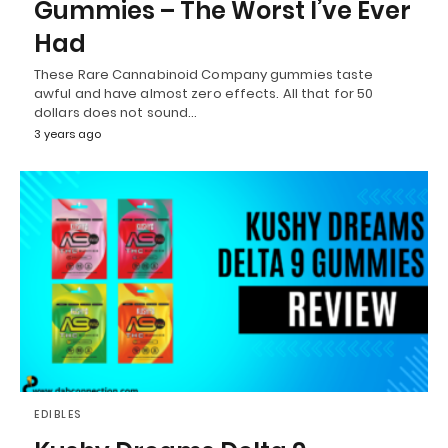
Gummies – The Worst I’ve Ever
Had
These Rare Cannabinoid Company gummies taste
awful and have almost zero effects. All that for 50
dollars does not sound…
3 years ago
EDIBLES