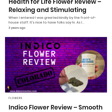
Health for Life Flower Review –
Relaxing and Stimulating
When I entered I was greeted kindly by the front-of-
house staff. It’s nice to have folks say hi. As I…
3 years ago
FLOWERS
Indico Flower Review – Smooth