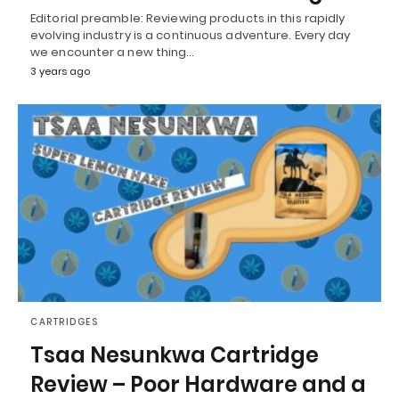
Editorial preamble: Reviewing products in this rapidly
evolving industry is a continuous adventure. Every day
we encounter a new thing…
3 years ago
CARTRIDGES
Tsaa Nesunkwa Cartridge
Review – Poor Hardware and a