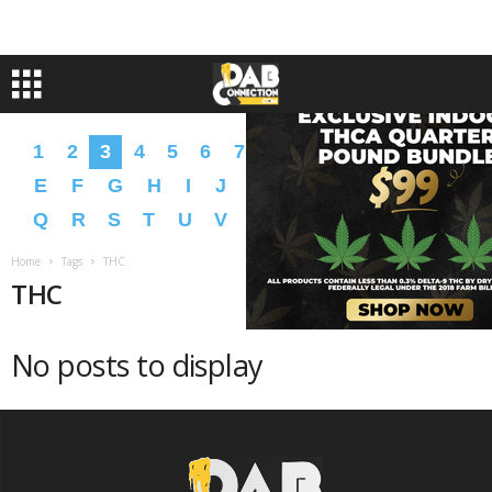
1
2
3
4
5
6
7
8
9
A
B
C
D
E
F
G
H
I
J
K
L
M
N
O
P
Q
R
S
T
U
V
W
X
Y
Z
�
�
Home
Tags
THC
THC
No posts to display