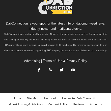
DabConnection is your spot for the latest info on dabbing, weed laws,
industry news, and marijuana stocks.
DabConnection is not a healthcare site. None of the products reviewed or featured on this
site are approved by the Food and Drug Administration or recommended by a doctor. The
FDA currently advises people to avoid vaping THC products. Our reviewers continue to use
them and post information regarding THC vapes, but we make no claims as to their safety.
Advertising
|
Terms of Use & Privacy Policy
Home
Site Map
Featured
Review for Dab Connection
Guest Posting Guidelines
Content Policy
Reviews
About Us